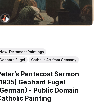
New Testament Paintings
Gebhard Fugel
Catholic Art from Germany
Peter’s Pentecost Sermon
(1935) Gebhard Fugel
(German) - Public Domain
Catholic Painting