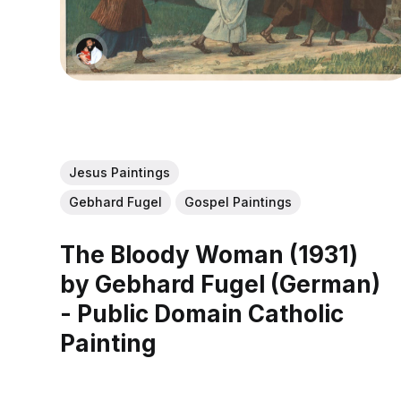
Jesus Paintings
Gebhard Fugel
Gospel Paintings
The Bloody Woman (1931)
by Gebhard Fugel (German)
- Public Domain Catholic
Painting