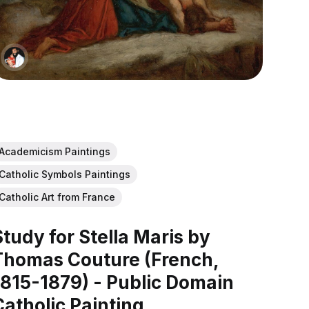
Academicism Paintings
Catholic Symbols Paintings
Catholic Art from France
Study for Stella Maris by
Thomas Couture (French,
1815-1879) - Public Domain
Catholic Painting