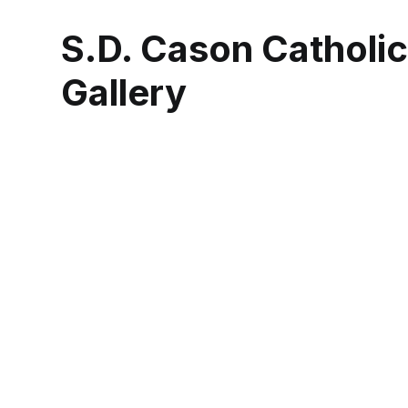
S.D. Cason Catholi
Gallery