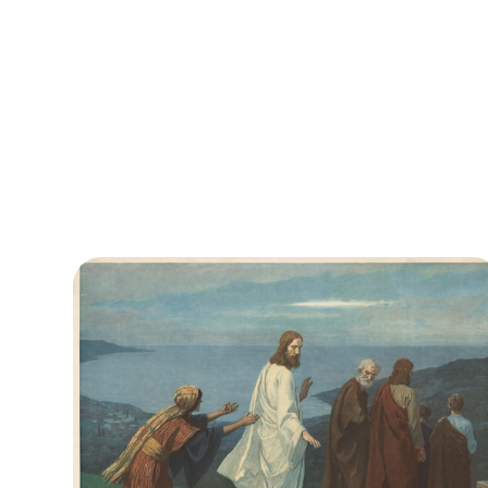
academic painter known for religious,
historical, and allegorical works and
stained‑glass designs. Free DownloadThis
image is in the public...