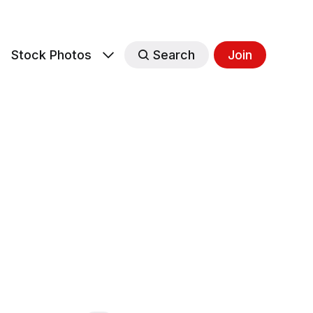
s
Stock Photos
Search
Join