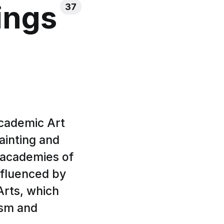
ings
37
Academic Art
ainting and
 academies of
influenced by
rts, which
ism and