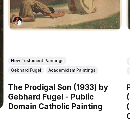
New Testament Paintings
Gebhard Fugel
Academicism Paintings
The Prodigal Son (1933) by
Gebhard Fugel - Public
Domain Catholic Painting