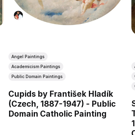
Angel Paintings
Academicism Paintings
Public Domain Paintings
Cupids by František Hladík
(Czech, 1887-1947) - Public
Domain Catholic Painting