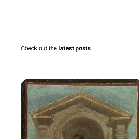
Check out the
latest posts