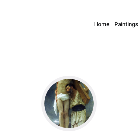
c
Home
Painting