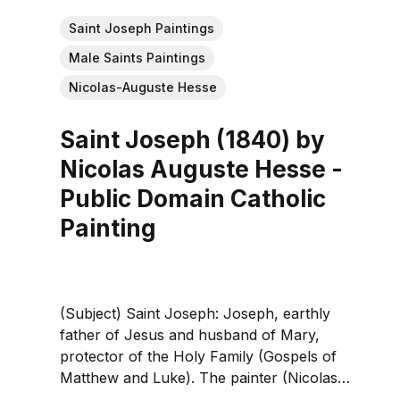
Saint Joseph Paintings
Male Saints Paintings
Nicolas-Auguste Hesse
Saint Joseph (1840) by
Nicolas Auguste Hesse -
Public Domain Catholic
Painting
(Subject) Saint Joseph: Joseph, earthly
father of Jesus and husband of Mary,
protector of the Holy Family (Gospels of
Matthew and Luke). The painter (Nicolas
Auguste Hesse): 19th‑century French