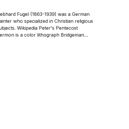
ebhard Fugel (1863-1939) was a German
ainter who specialized in Christian religious
ubjects. Wikipedia Peter's Pentecost
ermon is a color lithograph Bridgeman
mages depicting the biblical scene from Acts
, where the Apostle Peter delivers his first
ermon after the Holy Spirit descends upon
he disciples at...