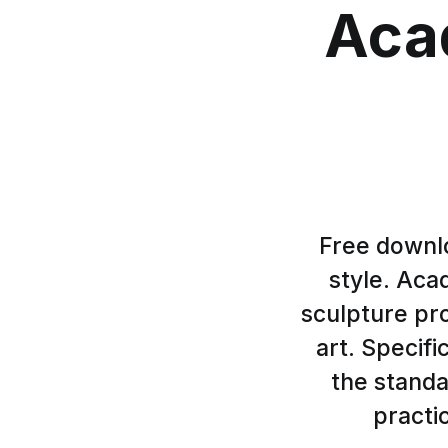
Aca
Free downlo
style. Aca
sculpture pr
art. Specifi
the stand
practi