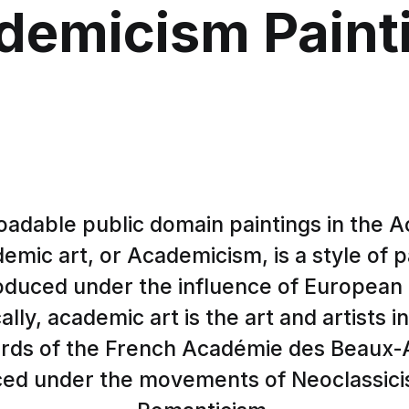
demicism Paint
adable public domain paintings in the 
demic art, or Academicism, is a style of p
oduced under the influence of European
cally, academic art is the art and artists 
ards of the French Académie des Beaux-A
ced under the movements of Neoclassic