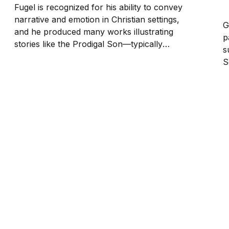
Fugel is recognized for his ability to convey
narrative and emotion in Christian settings,
G
and he produced many works illustrating
p
stories like the Prodigal Son—typically
s
capturing moments of repentance,
S
forgiveness, and divine compassion. Dramatic
I
compositions, vivid detail, and a profound
2
sense of spirituality characterize his style.
s
Free DownloadThis image...
t