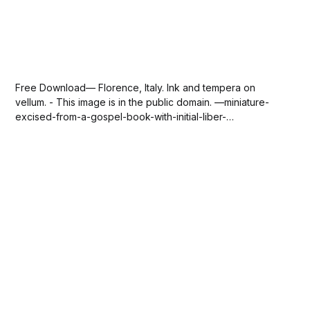
Free Download— Florence, Italy. Ink and tempera on
vellum. - This image is in the public domain. —miniature-
excised-from-a-gospel-book-with-initial-liber-
generationis-the-symbol-of-saint-matthew-recto-via-
sdcason-com.jpg147 KBdownload-circle Please
SUBSCRIBE or DONATE to help keep this site free!...