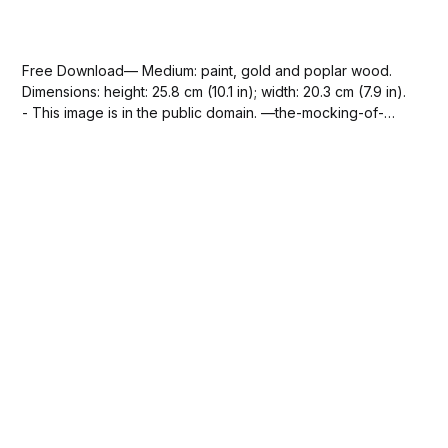
Free Download— Medium: paint, gold and poplar wood.
Dimensions: height: 25.8 cm (10.1 in); width: 20.3 cm (7.9 in).
- This image is in the public domain. —the-mocking-of-
christ-cimabue-via-sdcason-com.jpg388 KBdownload-
circle Please SUBSCRIBE or DONATE to help keep this
site...