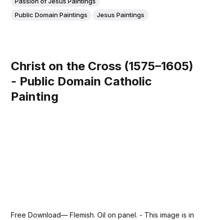
Passion of Jesus Paintings
Public Domain Paintings
Jesus Paintings
Christ on the Cross (1575–1605)
- Public Domain Catholic
Painting
Free Download— Flemish. Oil on panel. - This image is in