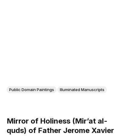
Public Domain Paintings
Illuminated Manuscripts
Mirror of Holiness (Mir’at al-
quds) of Father Jerome Xavier