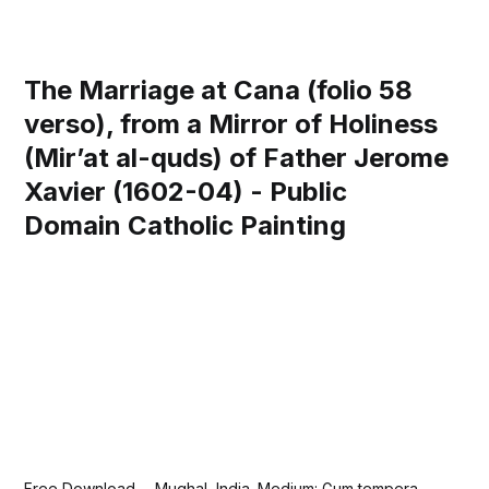
The Marriage at Cana (folio 58
verso), from a Mirror of Holiness
(Mir’at al-quds) of Father Jerome
Xavier (1602-04) - Public
Domain Catholic Painting
Free Download— Mughal, India. Medium: Gum tempera,