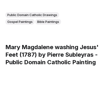
Public Domain Catholic Drawings
Gospel Paintings
Bible Paintings
Mary Magdalene washing Jesus'
Feet (1787) by Pierre Subleyras -
Public Domain Catholic Painting