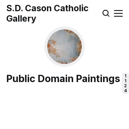
S.D. Cason Catholic
Gallery
Public Domain Paintings
1
1
2
4