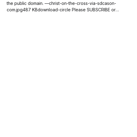
the public domain. —christ-on-the-cross-via-sdcason-
com.jpg487 KBdownload-circle Please SUBSCRIBE or
DONATE to help keep this site free!...