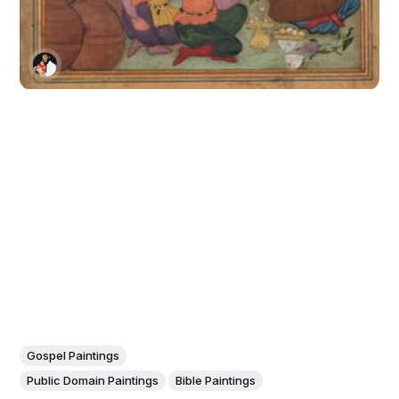
Gospel Paintings
Public Domain Paintings
Bible Paintings