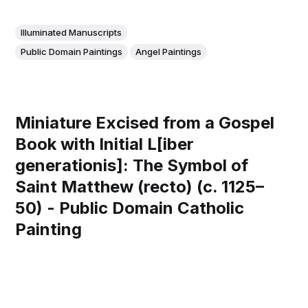
Illuminated Manuscripts
Public Domain Paintings
Angel Paintings
Miniature Excised from a Gospel
Book with Initial L[iber
generationis]: The Symbol of
Saint Matthew (recto) (c. 1125–
50) - Public Domain Catholic
Painting