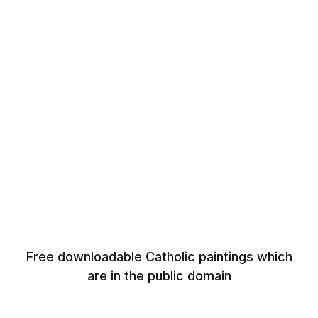
Free downloadable Catholic paintings which
are in the public domain