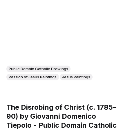
Public Domain Catholic Drawings
Passion of Jesus Paintings
Jesus Paintings
The Disrobing of Christ (c. 1785–
90) by Giovanni Domenico
Tiepolo - Public Domain Catholic