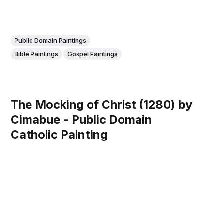
Public Domain Paintings
Bible Paintings
Gospel Paintings
The Mocking of Christ (1280) by
Cimabue - Public Domain
Catholic Painting