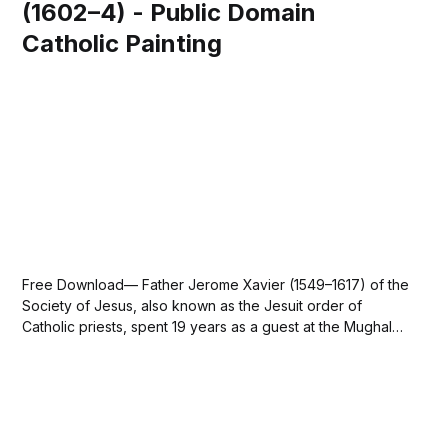
(1602–4) - Public Domain
Catholic Painting
Free Download— Father Jerome Xavier (1549–1617) of the
Society of Jesus, also known as the Jesuit order of
Catholic priests, spent 19 years as a guest at the Mughal
court from 1595 until 1614. - This image is in the public
domain. —mirror-of-holiness-mirat-al-quds-of-father-...