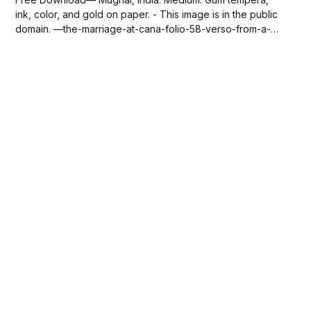
ink, color, and gold on paper. - This image is in the public
domain. —the-marriage-at-cana-folio-58-verso-from-a-
mirror-of-holiness-mirat-al-quds-of-father-jerome-xavier-
via-sdcason-com.jpg139 KBdownload-circle Please
SUBSCRIBE or DONATE to...