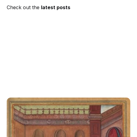
Check out the
latest posts