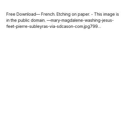
Free Download— French. Etching on paper. - This image is
in the public domain. —mary-magdalene-washing-jesus-
feet-pierre-subleyras-via-sdcason-com.jpg799
KBdownload-circle Please SUBSCRIBE or DONATE to help
keep this site free!...