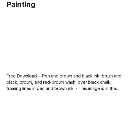
Painting
Free Download— Pen and brown and black ink, brush and
black, brown, and red-brown wash, over black chalk;
framing lines in pen and brown ink. - This image is in the
public domain. —the-disrobing-of-christ-giovanni-
domenico-tiepolo-via-sdcason-com.jpg141 KBdownload-
circle Please SUBSCRIBE or DONATE...