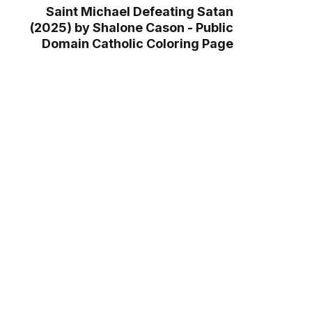
Saint Michael Defeating Satan
(2025) by Shalone Cason - Public
Domain Catholic Coloring Page