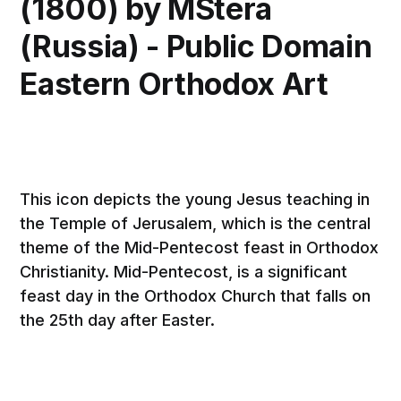
(1800) by MStera
(Russia) - Public Domain
Eastern Orthodox Art
This icon depicts the young Jesus teaching in
the Temple of Jerusalem, which is the central
theme of the Mid-Pentecost feast in Orthodox
Christianity. Mid-Pentecost, is a significant
feast day in the Orthodox Church that falls on
the 25th day after Easter.