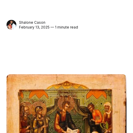
Shalone Cason
February 13, 2025 — 1 minute read