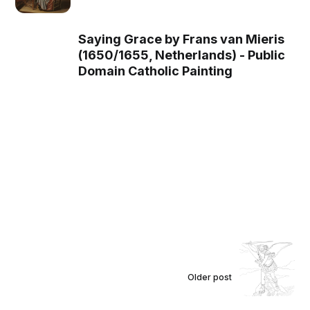
Saying Grace by Frans van Mieris
(1650/1655, Netherlands) - Public
Domain Catholic Painting
Older post