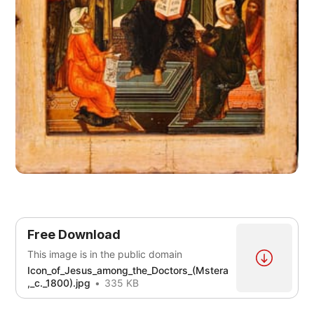
Free Download
This image is in the public domain
Icon_of_Jesus_among_the_Doctors_(Mstera
,_c._1800).jpg
335 KB