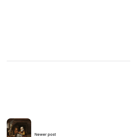
Newer post