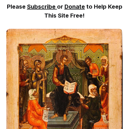
Please
Subscribe
or
Donate
to Help Keep
This Site Free!