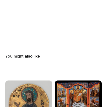
You might
also like