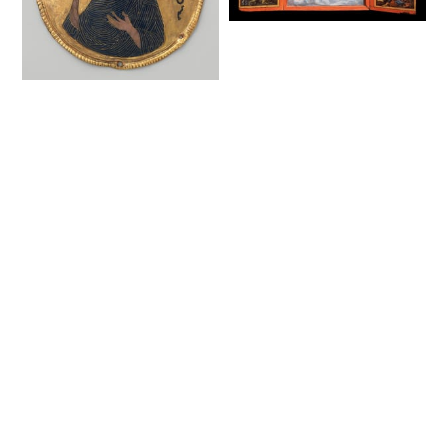
Deesis with Saints,
triptych (18-19th
century) - Public
Medallion with Saint
Domain Orthodox
John the Baptist
Icon
from an Icon Frame