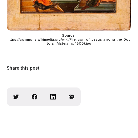
Source: 
https://commons.wikimedia.org/wiki/File:Icon_of_Jesus_among_the_Doc
tors_(Mstera,_c._1800).jpg
Share this post