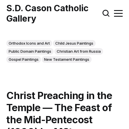
S.D. Cason Catholic
Gallery
Orthodox Icons and Art
Child Jesus Paintings
Public Domain Paintings
Christian Art from Russia
Gospel Paintings
New Testament Paintings
Christ Preaching in the
Temple — The Feast of
the Mid-Pentecost