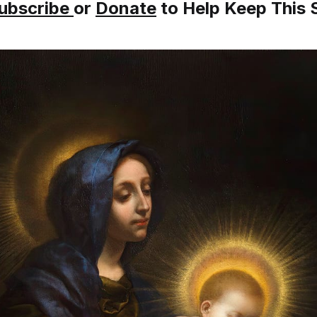
ubscribe
or
Donate
to Help Keep This S