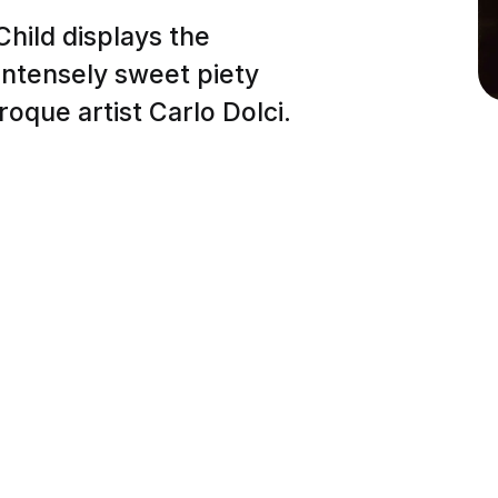
hild displays the
 intensely sweet piety
roque artist Carlo Dolci.