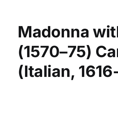
Madonna wit
(1570–75) Car
(Italian, 161