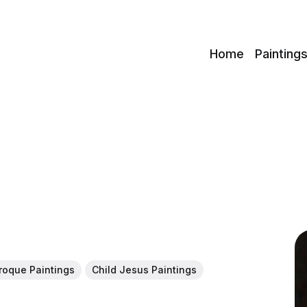
c
Home
Painting
roque Paintings
Child Jesus Paintings