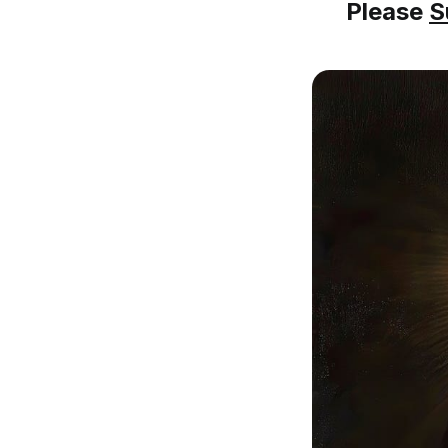
Please
S