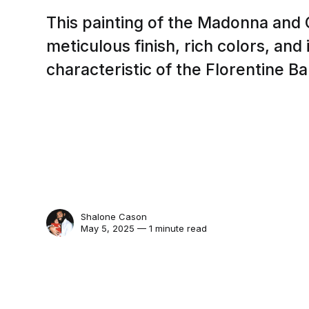
This painting of the Madonna and C
meticulous finish, rich colors, and
characteristic of the Florentine Ba
Shalone Cason
May 5, 2025 — 1 minute read