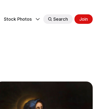
s
Stock Photos
Search
Join