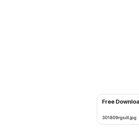
Free Downlo
301809rgsdl.jpg