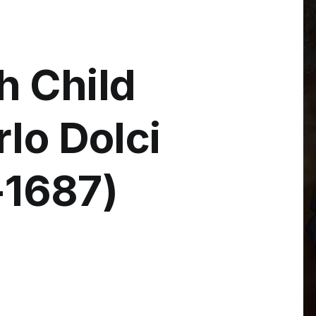
h Child
lo Dolci
6-1687)