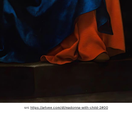
src 
https://artvee.com/dl/madonna-with-child-2#00