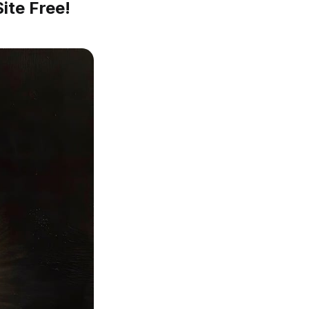
ite Free!