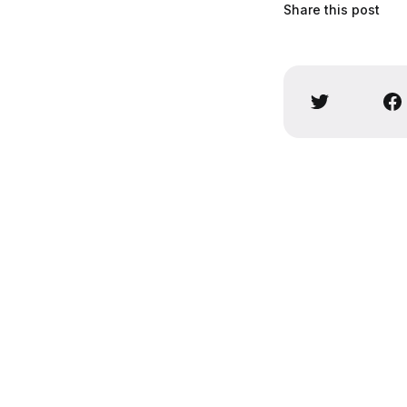
Share this post