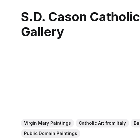
S.D. Cason Catholi
Gallery
Virgin Mary Paintings
Catholic Art from Italy
Ba
Public Domain Paintings