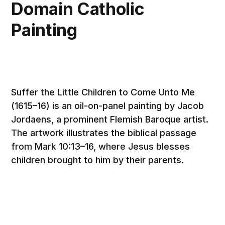
Domain Catholic
Painting
Suffer the Little Children to Come Unto Me
(1615–16) is an oil-on-panel painting by Jacob
Jordaens, a prominent Flemish Baroque artist.
The artwork illustrates the biblical passage
from Mark 10:13–16, where Jesus blesses
children brought to him by their parents.