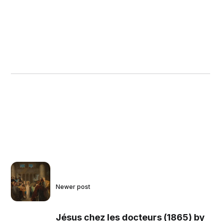
Newer post
Jésus chez les docteurs (1865) by