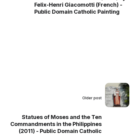
Felix-Henri Giacomotti (French) -
Public Domain Catholic Painting
Older post
Statues of Moses and the Ten
Commandments in the Philippines
(2011) - Public Domain Catholic