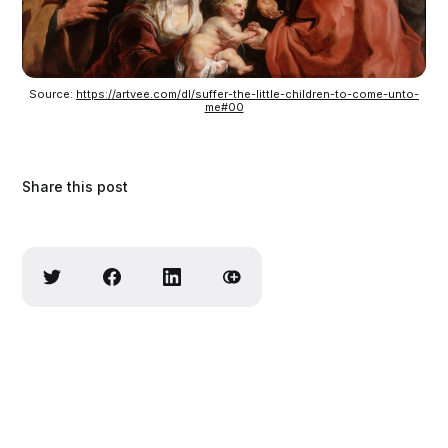
Source: 
https://artvee.com/dl/suffer-the-little-children-to-come-unto-
me#00
Share this post