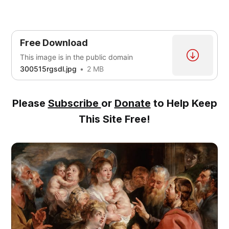
Free Download
This image is in the public domain
300515rgsdl.jpg
2 MB
Please
Subscribe
or
Donate
to Help Keep
This Site Free!