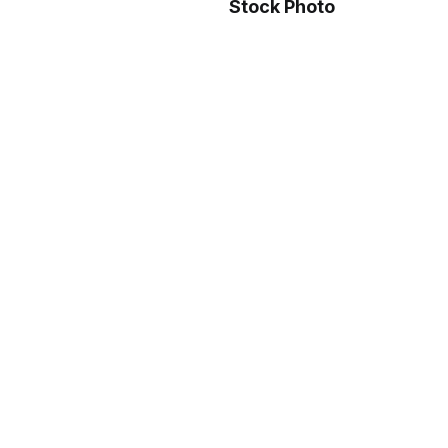
Stock Photo