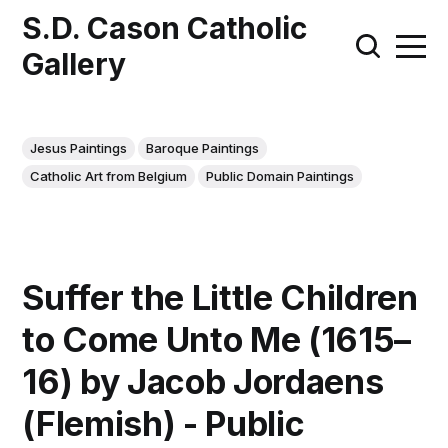
S.D. Cason Catholic
Gallery
Jesus Paintings
Baroque Paintings
Catholic Art from Belgium
Public Domain Paintings
Suffer the Little Children
to Come Unto Me (1615–
16) by Jacob Jordaens
(Flemish) - Public