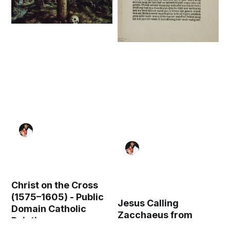
Christ on the Cross
(1575–1605) - Public
Jesus Calling
Domain Catholic
Zacchaeus from
Painting
Geistliche