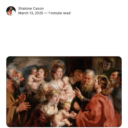
Shalone Cason
March 13, 2025 — 1 minute read