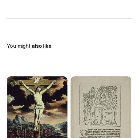
You might
also like