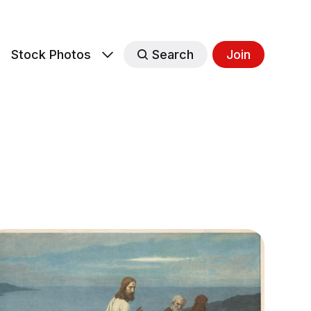
s
Stock Photos
Search
Join