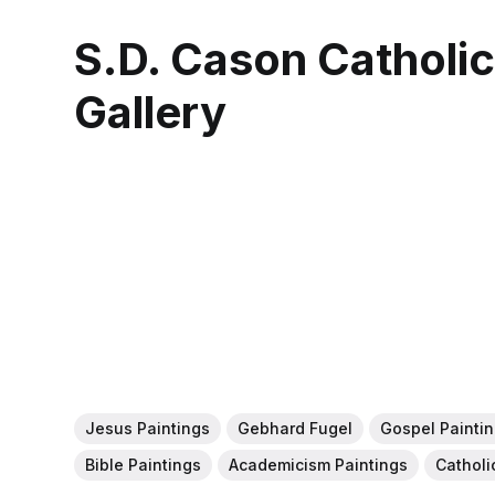
S.D. Cason Catholi
Gallery
Jesus Paintings
Gebhard Fugel
Gospel Painti
Bible Paintings
Academicism Paintings
Catholi