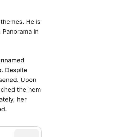
 themes. He is
on Panorama in
 unnamed
. Despite
orsened. Upon
ouched the hem
ately, her
ed.