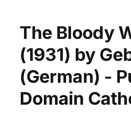
The Bloody
(1931) by Ge
(German) - P
Domain Catho