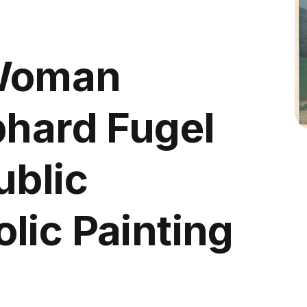
 Woman
bhard Fugel
ublic
lic Painting