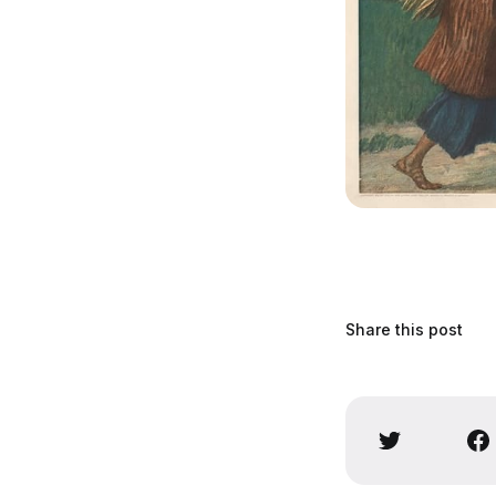
Share this post