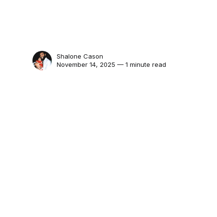
Shalone Cason
November 14, 2025 — 1 minute read