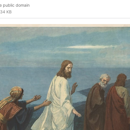
he public domain
34 KB