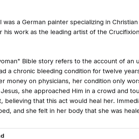
was a German painter specializing in Christian
 his work as the leading artist of the Crucifixi
oman" Bible story refers to the account of an
 a chronic bleeding condition for twelve years
her money on physicians, her condition only w
 Jesus, she approached Him in a crowd and t
, believing that this act would heal her. Immedi
ed, and she felt in her body that she was heal
ad