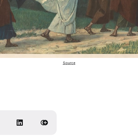
Source