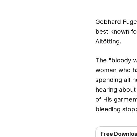
Gebhard Fugel 
best known for
Altötting.
The "bloody w
woman who had
spending all 
hearing about
of His garment
bleeding stopp
Free Downlo