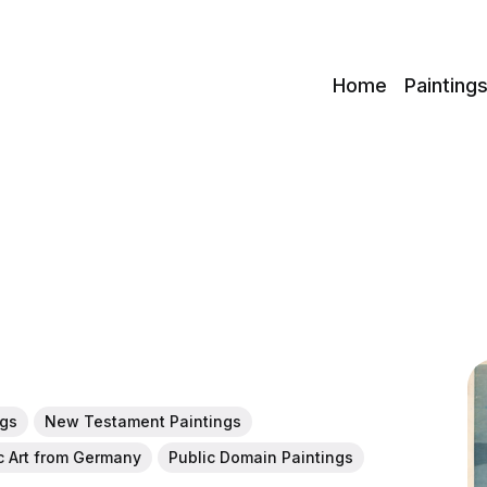
c
Home
Painting
ngs
New Testament Paintings
c Art from Germany
Public Domain Paintings