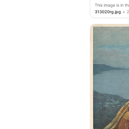
This image is in t
313020rg.jpg
2