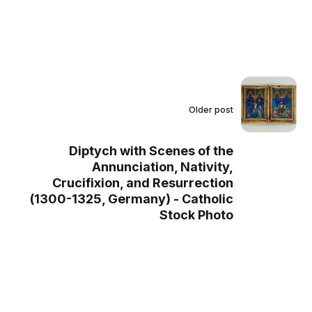
Older post
Diptych with Scenes of the
Annunciation, Nativity,
Crucifixion, and Resurrection
(1300-1325, Germany) - Catholic
Stock Photo