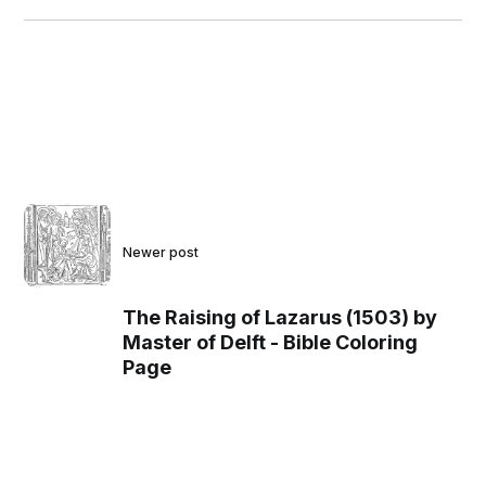
Newer post
The Raising of Lazarus (1503) by
Master of Delft - Bible Coloring
Page