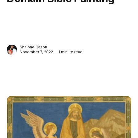
Shalone Cason
November 7, 2022 — 1 minute read