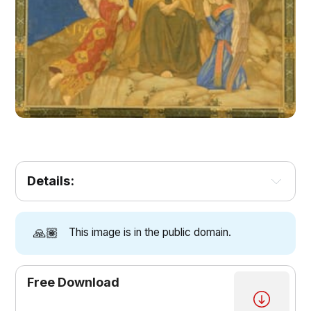
Details:
🙏🏽
This image is in the public domain.
Free Download