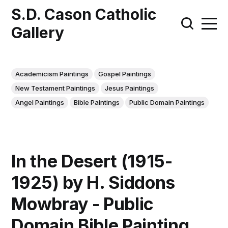
S.D. Cason Catholic
Gallery
Academicism Paintings
Gospel Paintings
New Testament Paintings
Jesus Paintings
Angel Paintings
Bible Paintings
Public Domain Paintings
In the Desert (1915-
1925) by H. Siddons
Mowbray - Public
Domain Bible Painting