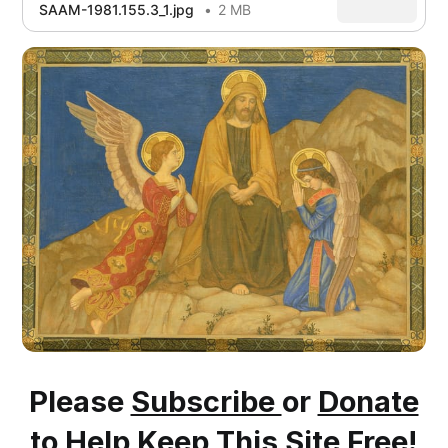
SAAM-1981.155.3_1.jpg
2 MB
Please
Subscribe
or
Donate
to Help Keep This Site Free!