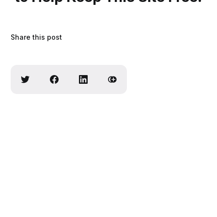
Share this post