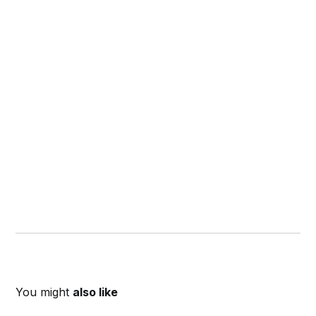
You might
also like