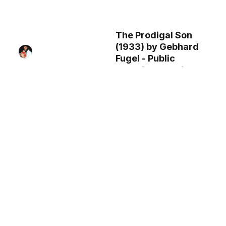
The Prodigal Son
(1933) by Gebhard
Fugel - Public
Domain Catholic
Painting
Saint Joseph (1840)
by Nicolas Auguste
Hesse -Public
Domain Catholic
Painting