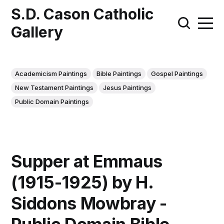
S.D. Cason Catholic
Gallery
Academicism Paintings
Bible Paintings
Gospel Paintings
New Testament Paintings
Jesus Paintings
Public Domain Paintings
Supper at Emmaus
(1915-1925) by H.
Siddons Mowbray -