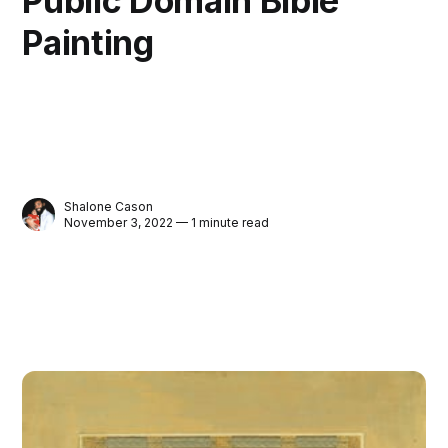
Public Domain Bible
Painting
Shalone Cason
November 3, 2022 — 1 minute read