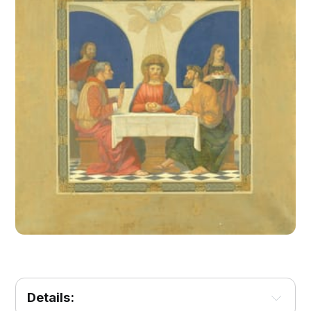
Details: