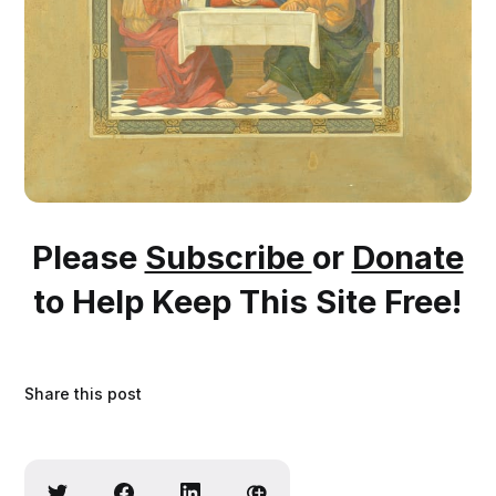
Please
Subscribe
or
Donate
to Help Keep This Site Free!
Share this post