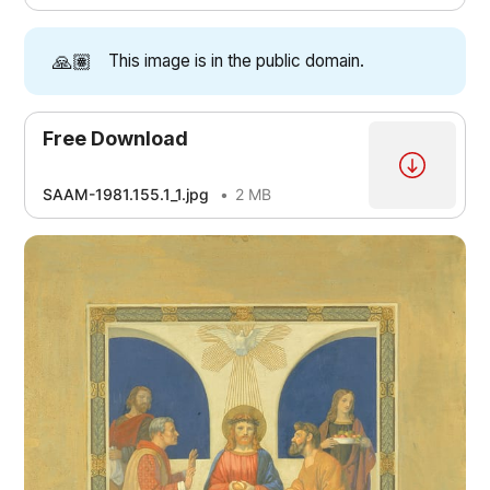
🙏🏽
This image is in the public domain.
Free Download
SAAM-1981.155.1_1.jpg
2 MB