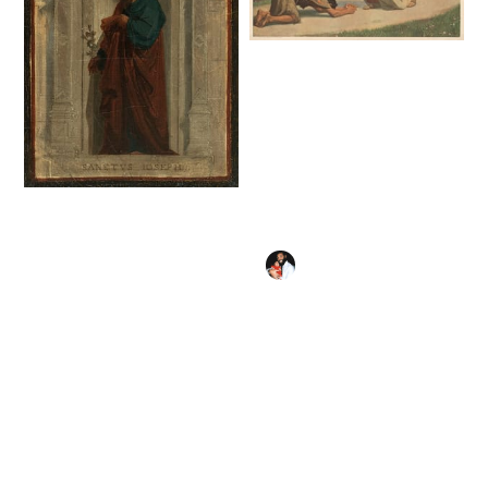
The Prodigal Son
(1933) by Gebhard
Fugel - Public
Domain Catholic
Painting