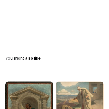
You might
also like