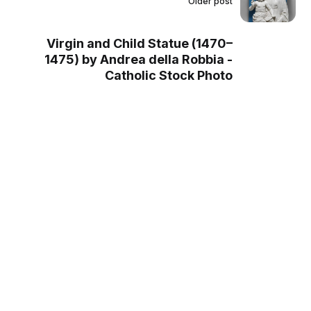
Older post
Virgin and Child Statue (1470–
1475) by Andrea della Robbia -
Catholic Stock Photo