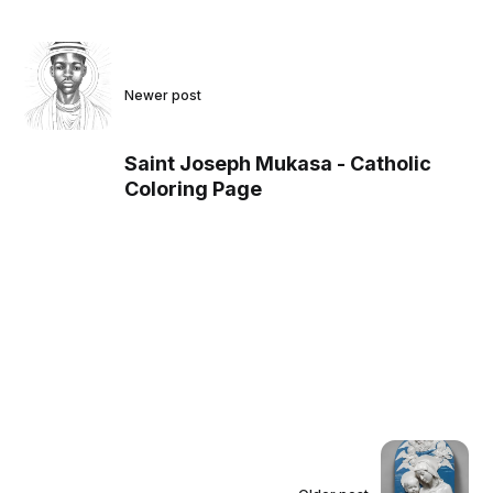
Newer post
Saint Joseph Mukasa - Catholic
Coloring Page