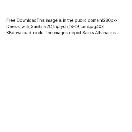
Free DownloadThis image is in the public domain1280px-
Deesis_with_Saints%2C_triptych_18-19_cent.jpg403
KBdownload-circle The images depict Saints Athanasius
and Nicholas (top left); Saint George (bottom left); The
King of Kings and Great [High Priest] Jesus Christ, sided
by the Mother of God and Saint...