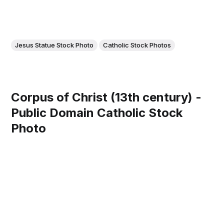
Jesus Statue Stock Photo
Catholic Stock Photos
Corpus of Christ (13th century) -
Public Domain Catholic Stock
Photo