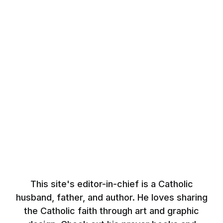
This site's editor-in-chief is a Catholic
husband, father, and author. He loves sharing
the Catholic faith through art and graphic