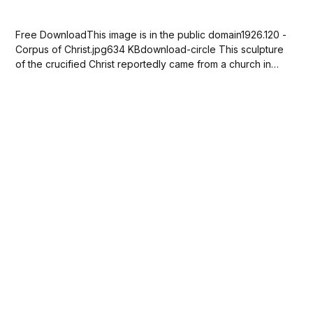
Free DownloadThis image is in the public domain1926.120 -
Corpus of Christ.jpg634 KBdownload-circle This sculpture
of the crucified Christ reportedly came from a church in
Banyoles in northeastern Spain. It was displayed between
the choir and the nave, which was the space reserved for
the congregation. Originally painted...