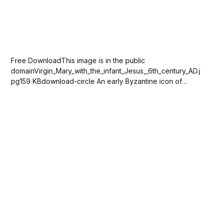
Free DownloadThis image is in the public
domainVirgin_Mary_with_the_infant_Jesus,_6th_century_AD.j
pg159 KBdownload-circle An early Byzantine icon of
Virgin Mary with the infant Jesus, 6th century AD in the
collection of the Khanenko Museum, Kyiv, Ukraine. Please
SUBSCRIBE or DONATE to help keep this...