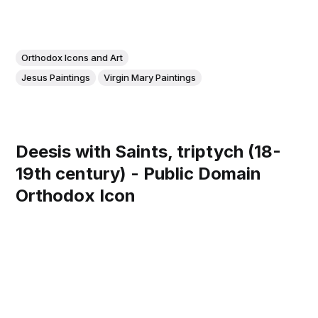
Orthodox Icons and Art
Jesus Paintings
Virgin Mary Paintings
Deesis with Saints, triptych (18-
19th century) - Public Domain
Orthodox Icon