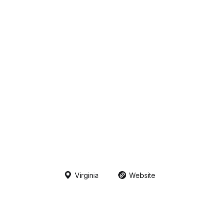
Virginia
Website