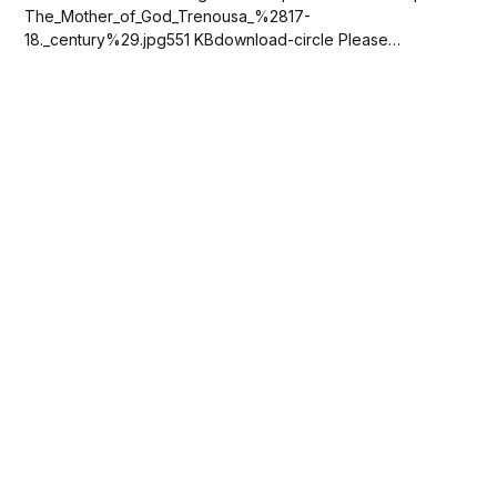
The_Mother_of_God_Trenousa_%2817-
18._century%29.jpg551 KBdownload-circle Please
SUBSCRIBE or DONATE to help keep this site free!...