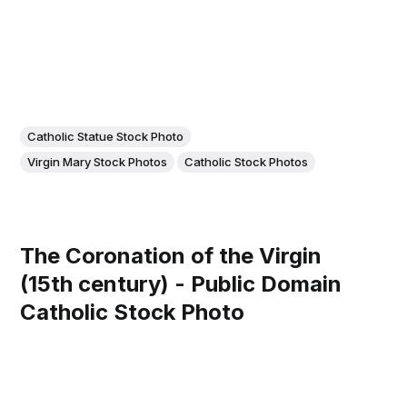
Catholic Statue Stock Photo
Virgin Mary Stock Photos
Catholic Stock Photos
The Coronation of the Virgin
(15th century) - Public Domain
Catholic Stock Photo