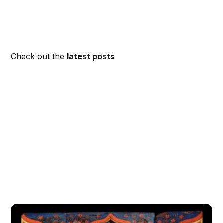
Check out the
latest posts