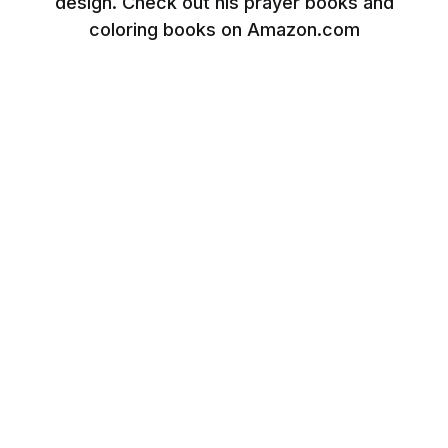
design. Check out his prayer books and
coloring books on Amazon.com