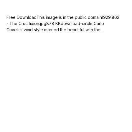
Free DownloadThis image is in the public domain1929.862
- The Crucifixion.jpg878 KBdownload-circle Carlo
Crivelli’s vivid style married the beautiful with the
grotesque. Here, the Virgin Mary and Saint John the
Evangelist gaze in anguish at Jesus on the cross. Crivelli
enhanced the scene’s morbidness by depicting...