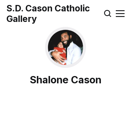
S.D. Cason Catholic
Gallery
Shalone Cason