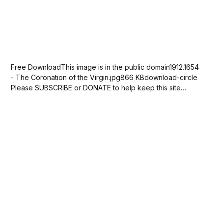
Free DownloadThis image is in the public domain1912.1654
- The Coronation of the Virgin.jpg866 KBdownload-circle
Please SUBSCRIBE or DONATE to help keep this site
free!...