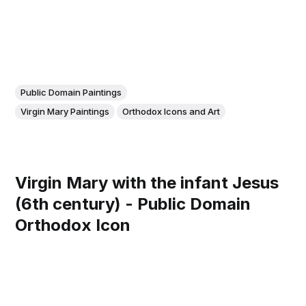
Public Domain Paintings
Virgin Mary Paintings
Orthodox Icons and Art
Virgin Mary with the infant Jesus
(6th century) - Public Domain
Orthodox Icon