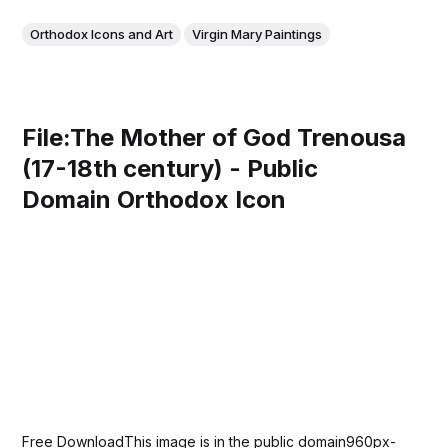
Orthodox Icons and Art
Virgin Mary Paintings
File:The Mother of God Trenousa
(17-18th century) - Public
Domain Orthodox Icon
Free DownloadThis image is in the public domain960px-