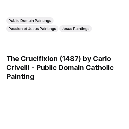
Public Domain Paintings
Passion of Jesus Paintings
Jesus Paintings
The Crucifixion (1487) by Carlo
Crivelli - Public Domain Catholic
Painting