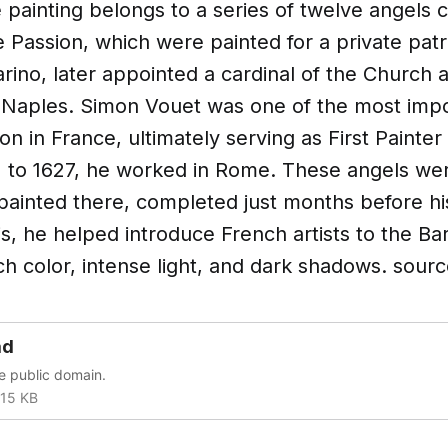
e painting belongs to a series of twelve angels 
 Passion, which were painted for a private pat
rino, later appointed a cardinal of the Church 
 Naples. Simon Vouet was one of the most impo
on in France, ultimately serving as First Painter
12 to 1627, he worked in Rome. These angels w
painted there, completed just months before hi
is, he helped introduce French artists to the Ba
ch color, intense light, and dark shadows. sourc
ad
he public domain.
15 KB