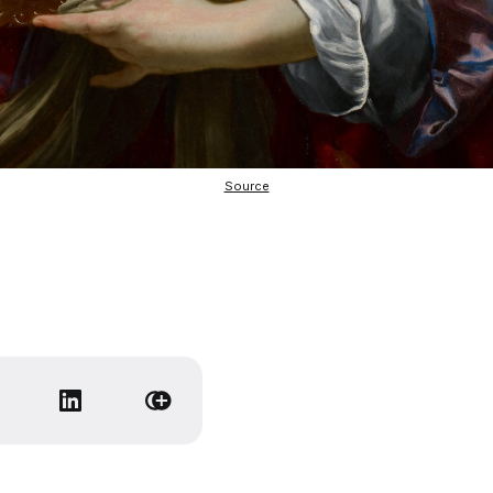
Source