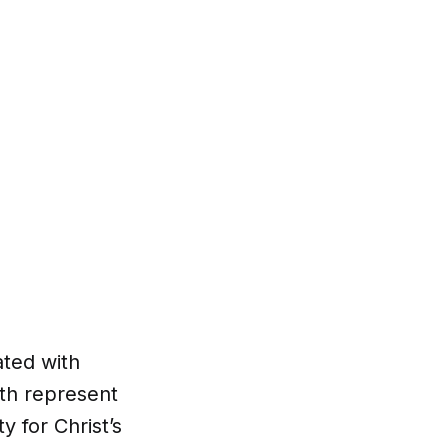
ated with
oth represent
y for Christ’s