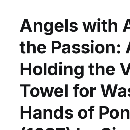
Angels with A
the Passion:
Holding the 
Towel for Wa
Hands of Pont