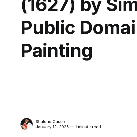
(1627) by Si
Public Domai
Painting
Shalone Cason
January 12, 2026 — 1 minute read