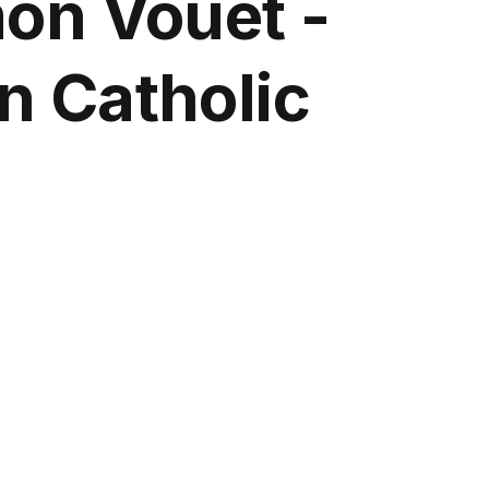
mon Vouet -
n Catholic