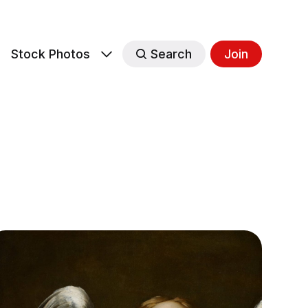
s
Stock Photos
Search
Join