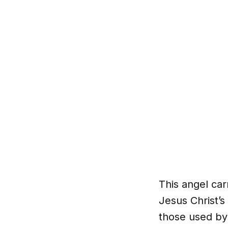
This angel ca
Jesus Christ’s
those used by 