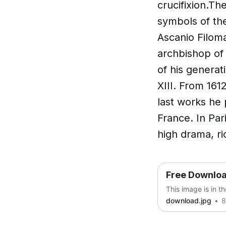
crucifixion.Th
symbols of the
Ascanio Filoma
archbishop of
of his generati
XIII. From 16
last works he 
France. In Par
high drama, ri
Free Downlo
This image is in t
download.jpg
8