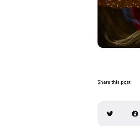
Share this post