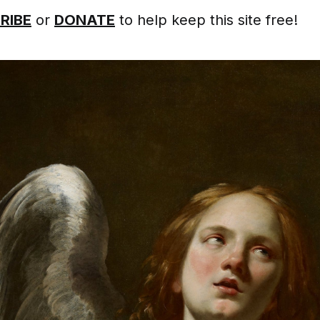
RIBE
or
DONATE
to help keep this site free!