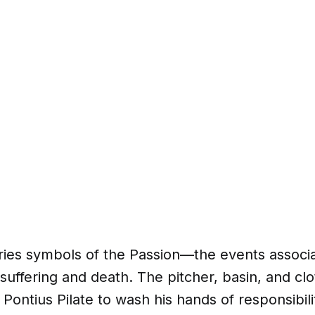
rries symbols of the Passion—the events associ
 suffering and death. The pitcher, basin, and cl
Pontius Pilate to wash his hands of responsibilit