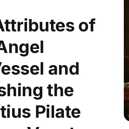
ttributes of
 Angel
Vessel and
shing the
ius Pilate