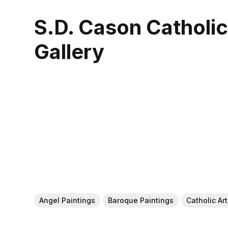
S.D. Cason Catholi
Gallery
Angel Paintings
Baroque Paintings
Catholic Ar