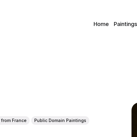
c
Home
Painting
t from France
Public Domain Paintings