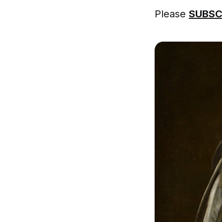
Please
SUBSC