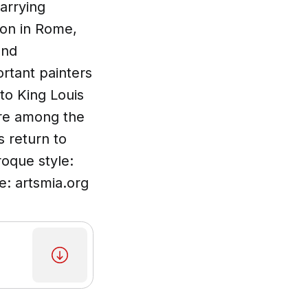
carrying
ron in Rome,
and
rtant painters
 to King Louis
ere among the
s return to
roque style:
e: artsmia.org