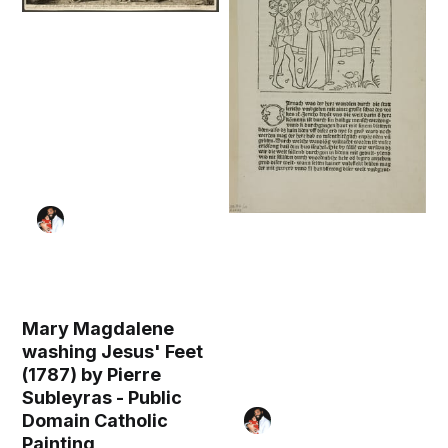
Mary Magdalene
washing Jesus' Feet
(1787) by Pierre
Subleyras - Public
Domain Catholic
Painting