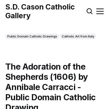
S.D. Cason Catholic
Gallery
Public Domain Catholic Drawings
Catholic Art from Italy
The Adoration of the
Shepherds (1606) by
Annibale Carracci -
Public Domain Catholic
Drawing