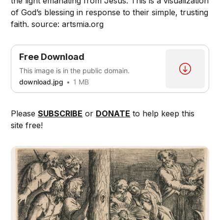
the light emanating from Jesus. This is a visualization
of God’s blessing in response to their simple, trusting
faith. source: artsmia.org
Free Download
This image is in the public domain.
download.jpg
1 MB
Please
SUBSCRIBE
or
DONATE
to help keep this
site free!