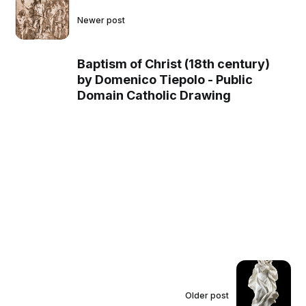
Newer post
Baptism of Christ (18th century)
by Domenico Tiepolo - Public
Domain Catholic Drawing
Older post