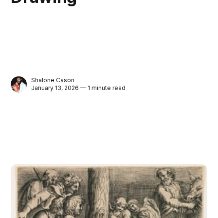
Shalone Cason
January 13, 2026 — 1 minute read