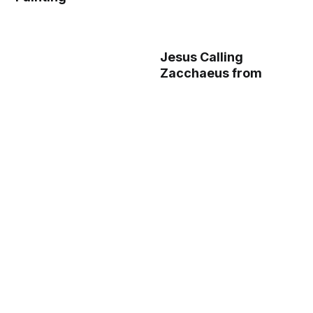
Jesus Calling
Zacchaeus from
Geistliche
Auslegung des
Lebens Jesu Christi
(The Spiritual
Interpretation of the
Life of Christ), Plate
15 from Woodcuts
from Books of the
15th Century (1485)
- Public Domain
Catholic Painting