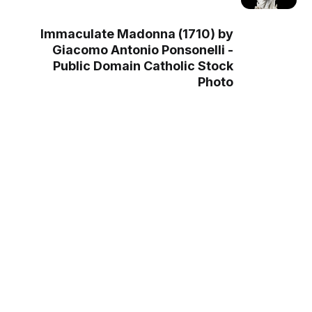
Immaculate Madonna (1710) by
Giacomo Antonio Ponsonelli -
Public Domain Catholic Stock
Photo