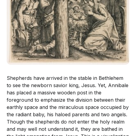
Shepherds have arrived in the stable in Bethlehem
to see the newborn savior king, Jesus. Yet, Annibale
has placed a massive wooden post in the
foreground to emphasize the division between their
earthly space and the miraculous space occupied by
the radiant baby, his haloed parents and two angels.
Though the shepherds do not enter the holy realm
and may well not understand it, they are bathed in