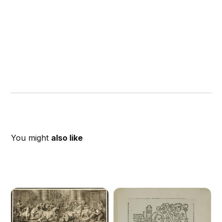
You might
also like