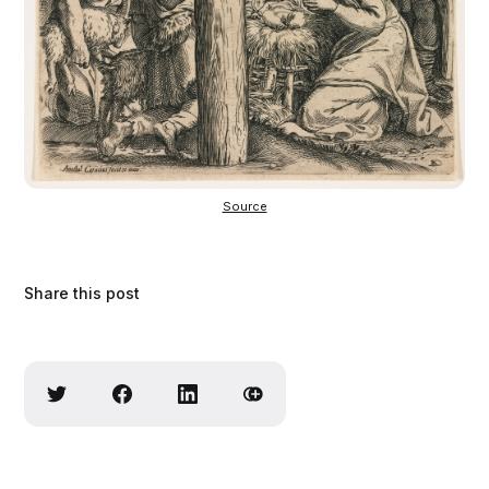
Source
Share this post