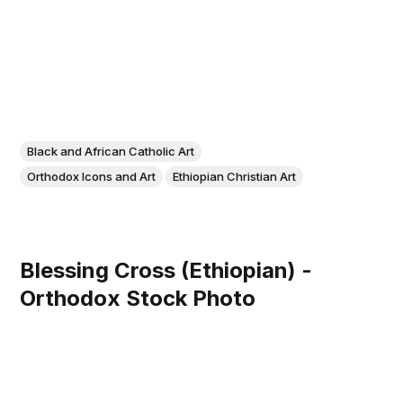
Black and African Catholic Art
Orthodox Icons and Art
Ethiopian Christian Art
Blessing Cross (Ethiopian) -
Orthodox Stock Photo