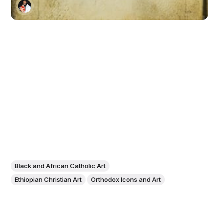
Black and African Catholic Art
Ethiopian Christian Art
Orthodox Icons and Art