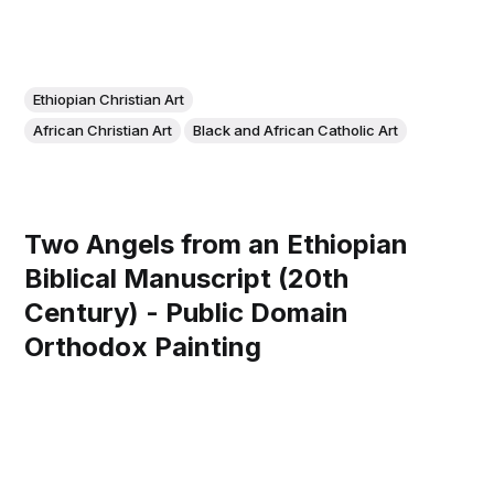
Ethiopian Christian Art
African Christian Art
Black and African Catholic Art
Two Angels from an Ethiopian
Biblical Manuscript (20th
Century) - Public Domain
Orthodox Painting