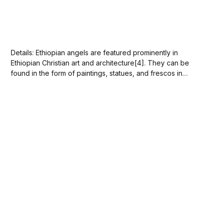
Details: Ethiopian angels are featured prominently in
Ethiopian Christian art and architecture[4]. They can be
found in the form of paintings, statues, and frescos in
churches such as Debre Berham Selassie / Trinity at the
Mount of Light church[2], Debre Birhan Selassie
Church[2], and Holy Trinity Cathedral in...