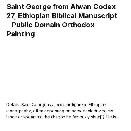
Saint George from Alwan Codex
27, Ethiopian Biblical Manuscript
- Public Domain Orthodox
Painting
Details: Saint George is a popular figure in Ethiopian
iconography, often appearing on horseback driving his
lance or spear into the dragon he famously slew[1]. He is
venerated as a Christian saint and is the patron saint of
Ethiopia[2]. The Church of Saint George, known locally as