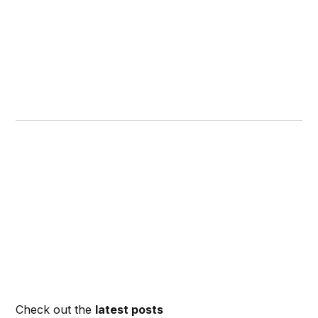
Check out the
latest posts