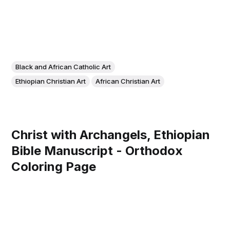
Black and African Catholic Art
Ethiopian Christian Art
African Christian Art
Christ with Archangels, Ethiopian
Bible Manuscript - Orthodox
Coloring Page