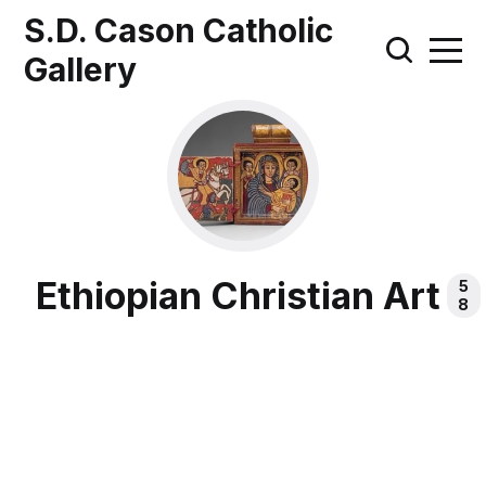
S.D. Cason Catholic
Gallery
Ethiopian Christian Art
5
8