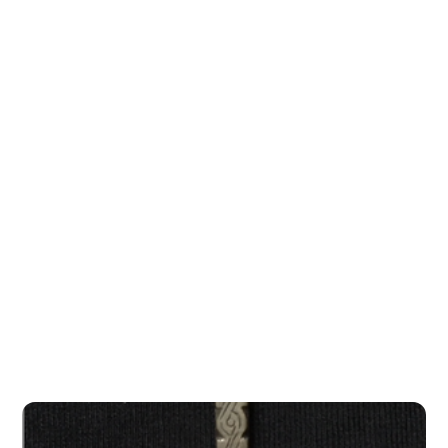
Bete...