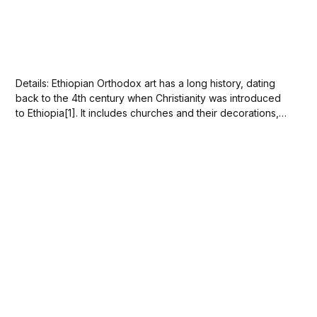
Details: Ethiopian Orthodox art has a long history, dating
back to the 4th century when Christianity was introduced
to Ethiopia[1]. It includes churches and their decorations,
illuminated manuscripts, icons, altars, crosses and other
artworks with an Orthodox Christian character[2][3].
Ethiopian painting is highly distinctive and closely related...