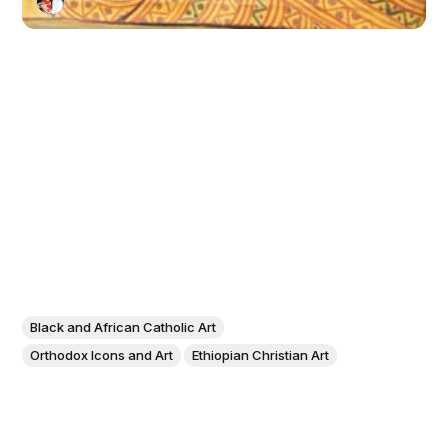
Black and African Catholic Art
Orthodox Icons and Art
Ethiopian Christian Art