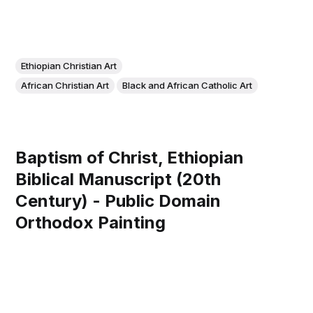
Ethiopian Christian Art
African Christian Art
Black and African Catholic Art
Baptism of Christ, Ethiopian
Biblical Manuscript (20th
Century) - Public Domain
Orthodox Painting