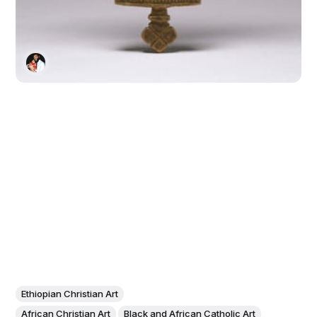
Ethiopian Christian Art
African Christian Art
Black and African Catholic Art