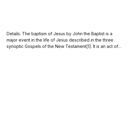
Details: The baptism of Jesus by John the Baptist is a
major event in the life of Jesus described in the three
synoptic Gospels of the New Testament[1]. It is an act of
humility, with Jesus consenting to be counted as if he
were a sinner, along with everyone...