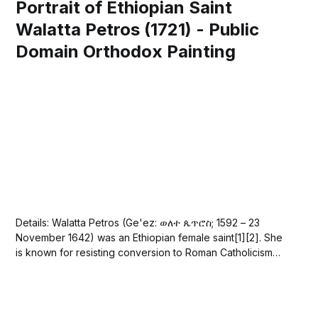
Portrait of Ethiopian Saint
Walatta Petros (1721) - Public
Domain Orthodox Painting
Details: Walatta Petros (Ge'ez: ወለተ ጴጥሮስ; 1592 – 23
November 1642) was an Ethiopian female saint[1][2]. She
is known for resisting conversion to Roman Catholicism
because, unfortunately, at the time, the king of Ethiopia
was attempting to forcibly convert his subjects from the
Tewahedo Church to Roman...