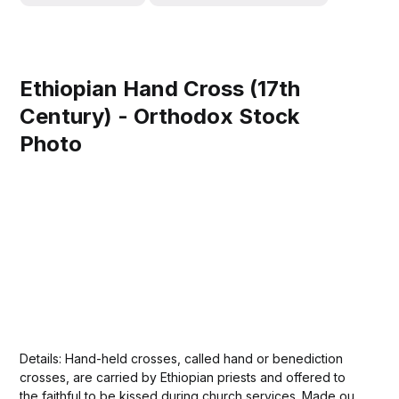
Ethiopian Hand Cross (17th
Century) - Orthodox Stock
Photo
Details: Hand-held crosses, called hand or benediction
crosses, are carried by Ethiopian priests and offered to
the faithful to be kissed during church services. Made out