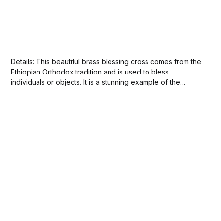
Details: This beautiful brass blessing cross comes from the
Ethiopian Orthodox tradition and is used to bless
individuals or objects. It is a stunning example of the
country's distinctive art and craftsmanship. The cross is
hand-held and features intricate latticework characteristic
of Ethiopian style and workmanship. The...