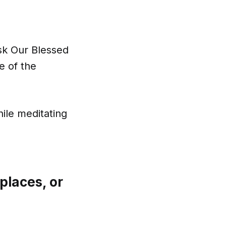
ask Our Blessed
e of the
ile meditating
places, or