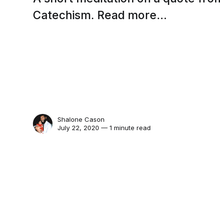
Catechism. Read more...
Shalone Cason
July 22, 2020 — 1 minute read