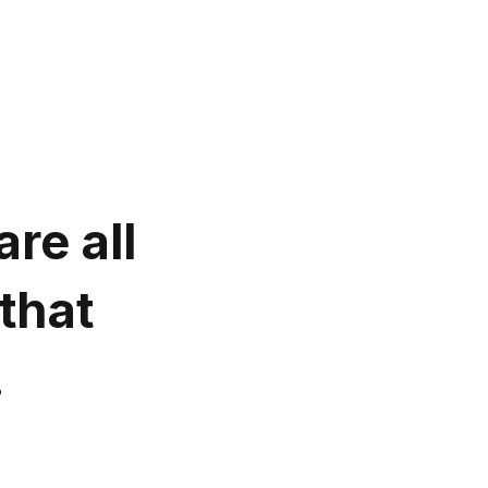
re all
that
.