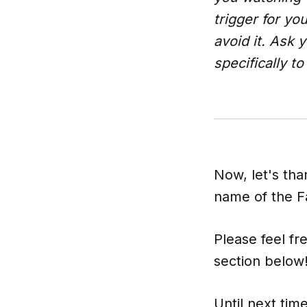
trigger for yo
avoid it. Ask 
specifically t
Now, let's tha
name of the Fa
Please feel fr
section below
Until next time