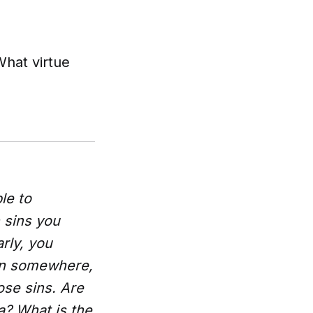
hat virtue
le to
 sins you
rly, you
wn somewhere,
ose sins. Are
a? What is the