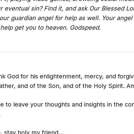
ur eventual sin? Find it, and ask Our Blessed Lo
your guardian angel for help as well. Your angel 
o help get you to heaven. Godspeed.
nk God for his enlightenment, mercy, and forgiv
ther, and of the Son, and of the Holy Spirit. A
ee to leave your thoughts and insights in the 
!
, stay holy my friend...