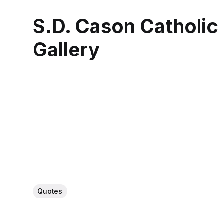
S.D. Cason Catholi
Gallery
Quotes