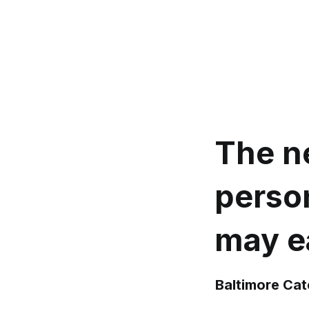
The ne
person
may ea
Baltimore Ca