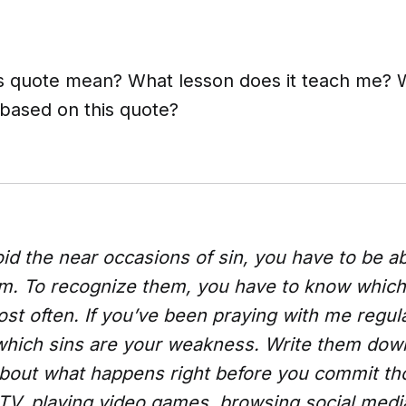
s quote mean? What lesson does it teach me? W
 based on this quote?
oid the near occasions of sin, you have to be ab
m. To recognize them, you have to know which
t often. If you’ve been praying with me regula
which sins are your weakness. Write them do
 about what happens right before you commit th
TV, playing video games, browsing social medi