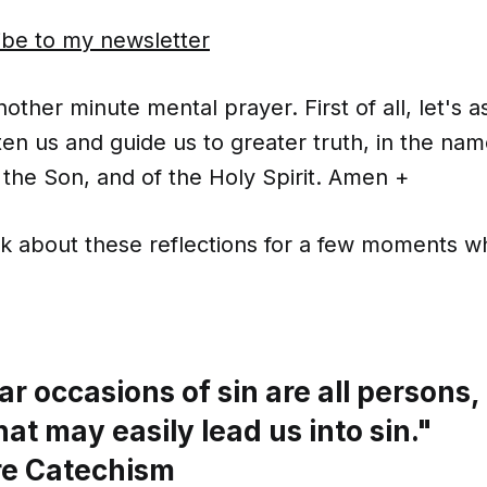
ibe to my newsletter
ther minute mental prayer. First of all, let's 
ten us and guide us to greater truth, in the nam
 the Son, and of the Holy Spirit. Amen +
nk about these reflections for a few moments wh
r occasions of sin are all persons, 
hat may easily lead us into sin."
re Catechism