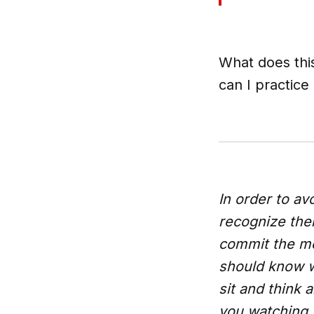
What does thi
can I practice
In order to av
recognize the
commit the mos
should know 
sit and think
you watching 