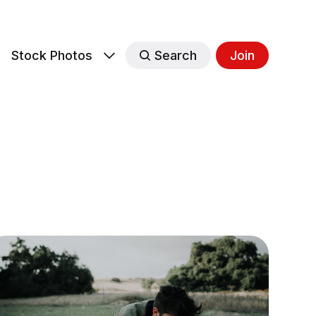
s
Stock Photos
Search
Join