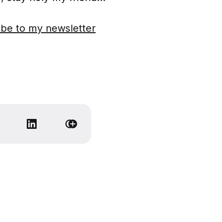
ibe to my newsletter