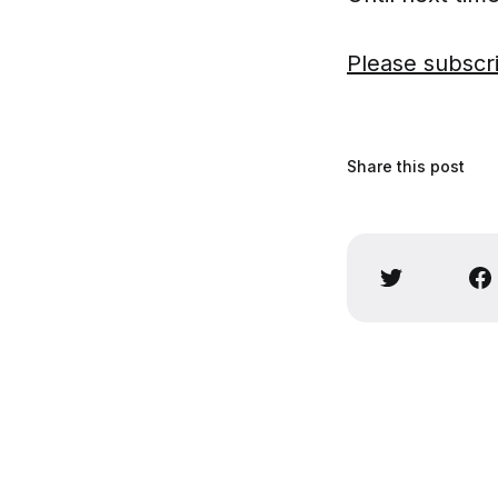
Please subscr
Share this post