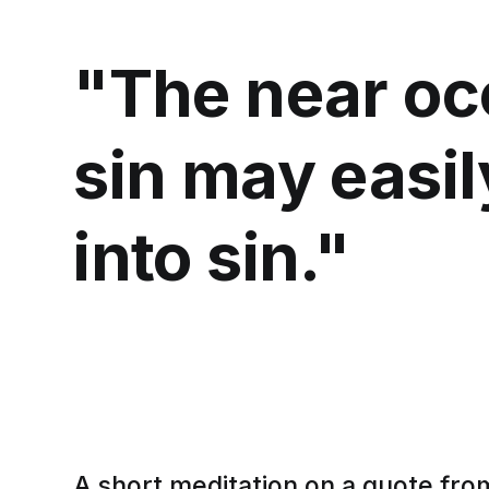
"The near oc
sin may easil
into sin."
A short meditation on a quote fro