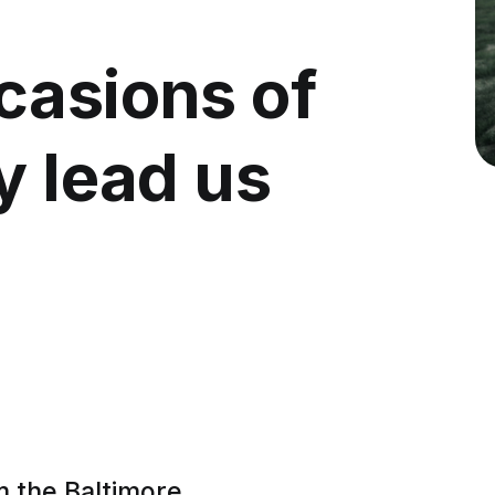
casions of
y lead us
m the Baltimore