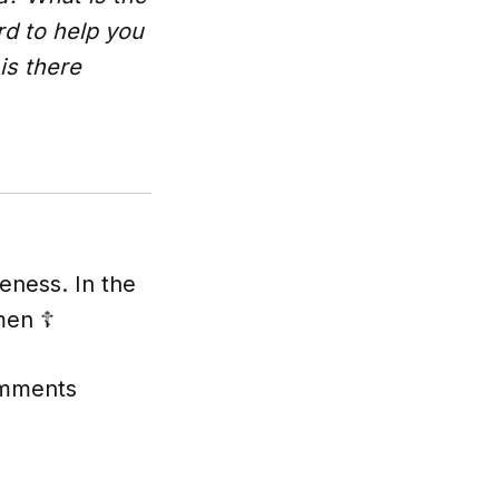
rd to help you
is there
eness. In the
men ☦️
comments