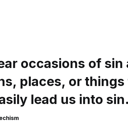
ar occasions of sin a
s, places, or things 
sily lead us into sin
techism