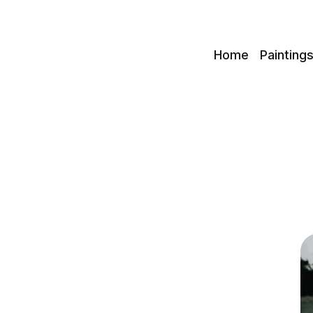
c
Home
Painting