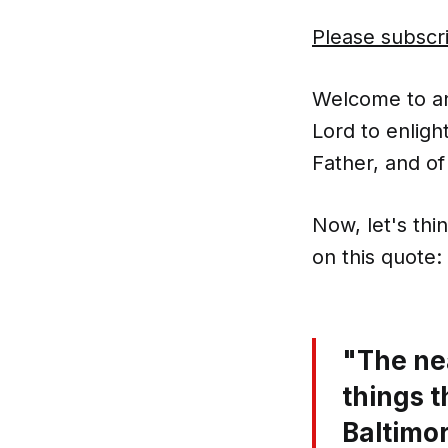
Please subscr
Welcome to ano
Lord to enligh
Father, and of
Now, let's thi
on this quote:
"The nea
things t
Baltimo