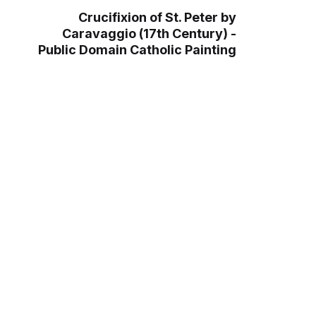
Crucifixion of St. Peter by
Caravaggio (17th Century) -
Public Domain Catholic Painting