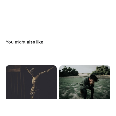
You might
also like