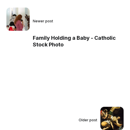
Newer post
Family Holding a Baby - Catholic
Stock Photo
Older post