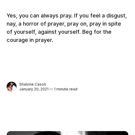
Yes, you can always pray. If you feel a disgust,
nay, a horror of prayer, pray on, pray in spite
of yourself, against yourself. Beg for the
courage in prayer.
Shalone Cason
January 20, 2021 — 1 minute read