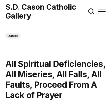
S.D. Cason Catholic
Gallery
Quotes
All Spiritual Deficiencies,
All Miseries, All Falls, All
Faults, Proceed From A
Lack of Prayer