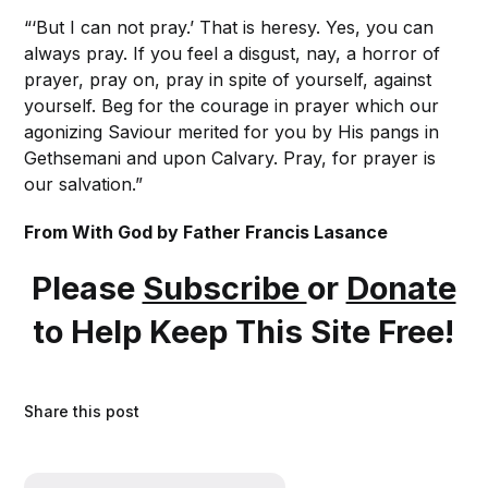
“‘But I can not pray.’ That is heresy. Yes, you can
always pray. If you feel a disgust, nay, a horror of
prayer, pray on, pray in spite of yourself, against
yourself. Beg for the courage in prayer which our
agonizing Saviour merited for you by His pangs in
Gethsemani and upon Calvary. Pray, for prayer is
our salvation.”
From With God by Father Francis Lasance
Please
Subscribe
or
Donate
to Help Keep This Site Free!
Share this post