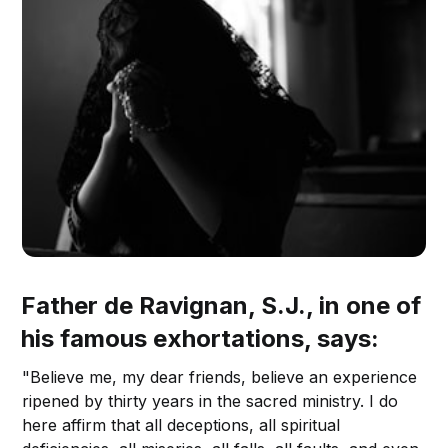
Father de Ravignan, S.J., in one of
his famous exhortations, says:
"Believe me, my dear friends, believe an experience
ripened by thirty years in the sacred ministry. I do
here affirm that all deceptions, all spiritual