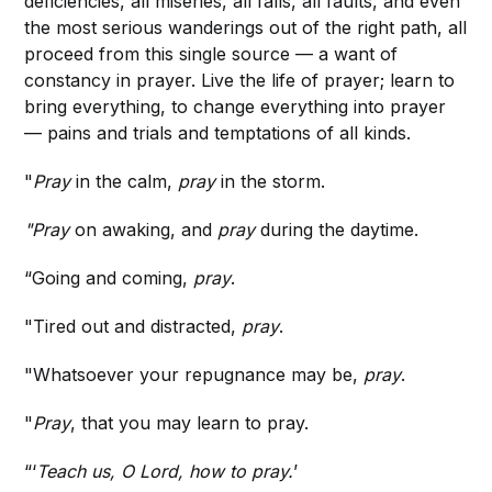
deficiencies, all miseries, all falls, all faults, and even
the most serious wanderings out of the right path, all
proceed from this single source — a want of
constancy in prayer. Live the life of prayer; learn to
bring everything, to change everything into prayer
— pains and trials and temptations of all kinds.
"
Pray
in the calm,
pray
in the storm.
"Pray
on awaking, and
pray
during the daytime.
“Going and coming,
pray
.
"Tired out and distracted,
pray
.
"Whatsoever your repugnance may be,
pray
.
"
Pray
, that you may learn to pray.
“‘
Teach us, O Lord, how to pray.
’