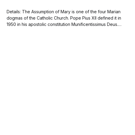
Details: The Assumption of Mary is one of the four Marian
dogmas of the Catholic Church. Pope Pius XII defined it in
1950 in his apostolic constitution Munificentissimus Deus.
Wikipedia 🙏🏽This image is in the public domain. Free
Download The Virgin Immaculate Crowned by Two
Angels, with Angel Musicians in...