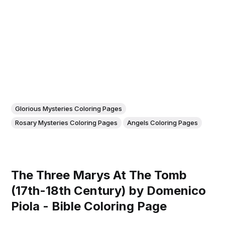
Glorious Mysteries Coloring Pages
Rosary Mysteries Coloring Pages
Angels Coloring Pages
The Three Marys At The Tomb
(17th-18th Century) by Domenico
Piola - Bible Coloring Page