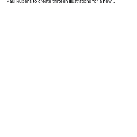
Paul Rubens to create thirteen illustrations for a new
Catholic prayer book called Breviarium Romanum. Rubens
completed these drawings, including one of the
Assumption of the Virgin, by March...