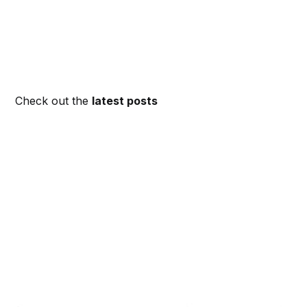
Check out the
latest posts