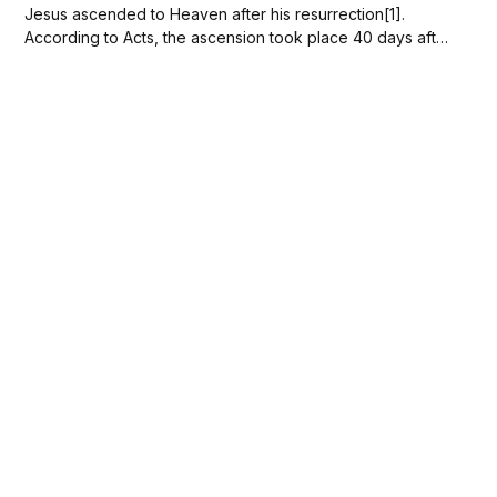
Jesus ascended to Heaven after his resurrection[1].
According to Acts, the ascension took place 40 days after
the resurrection in the presence of his disciples[2]. The
ascension marks Jesus' entry into supreme authority over
creation[3] and...