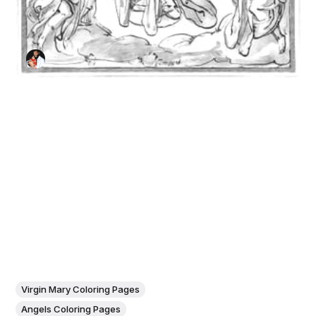
Virgin Mary Coloring Pages
Angels Coloring Pages