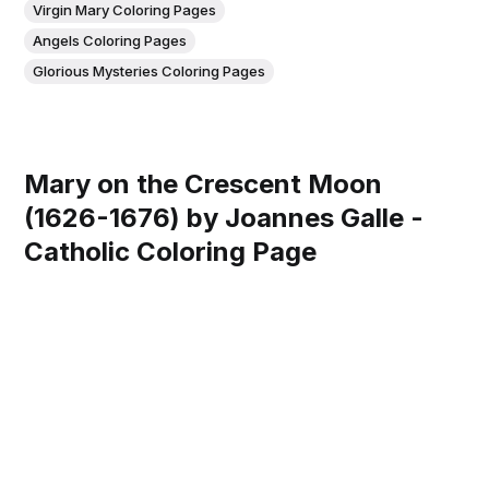
Virgin Mary Coloring Pages
Angels Coloring Pages
Glorious Mysteries Coloring Pages
Mary on the Crescent Moon
(1626-1676) by Joannes Galle -
Catholic Coloring Page