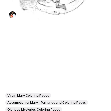
Virgin Mary Coloring Pages
Assumption of Mary - Paintings and Coloring Pages
Glorious Mysteries Coloring Pages