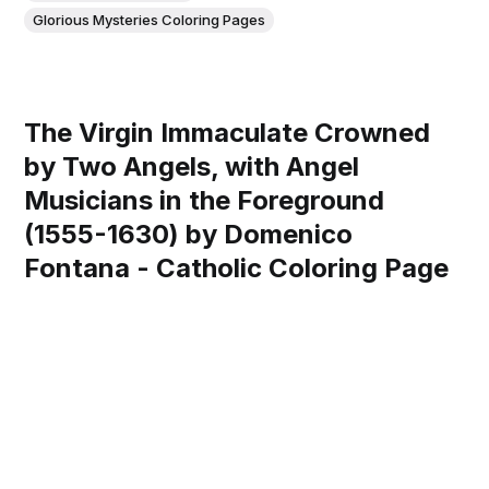
Glorious Mysteries Coloring Pages
The Virgin Immaculate Crowned
by Two Angels, with Angel
Musicians in the Foreground
(1555-1630) by Domenico
Fontana - Catholic Coloring Page