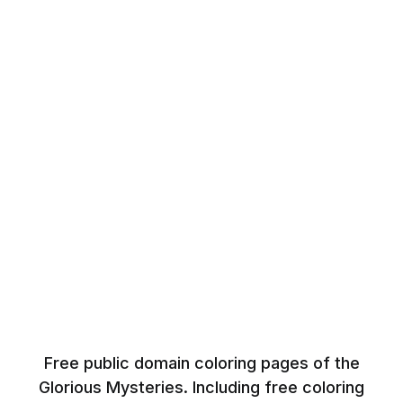
Free public domain coloring pages of the
Glorious Mysteries. Including free coloring