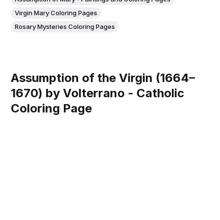
Virgin Mary Coloring Pages
Rosary Mysteries Coloring Pages
Assumption of the Virgin (1664–
1670) by Volterrano - Catholic
Coloring Page