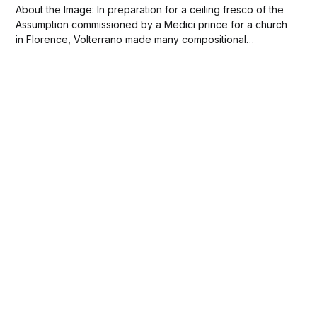
About the Image: In preparation for a ceiling fresco of the
Assumption commissioned by a Medici prince for a church
in Florence, Volterrano made many compositional
drawings. This study for the fresco, one of the most
complete, includes all the principal elements of the
painting, with only a few figures...