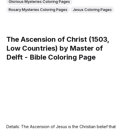
Glorious Mysteries Coloring Pages
Rosary Mysteries Coloring Pages
Jesus Coloring Pages
The Ascension of Christ (1503,
Low Countries) by Master of
Delft - Bible Coloring Page
Details: The Ascension of Jesus is the Christian belief that