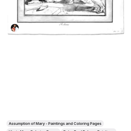
Assumption of Mary - Paintings and Coloring Pages