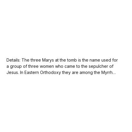
Details: The three Marys at the tomb is the name used for
a group of three women who came to the sepulcher of
Jesus. In Eastern Orthodoxy they are among the Myrrh
bearers, a group that traditionally includes a much larger
number of people. All four gospels mention women
going...