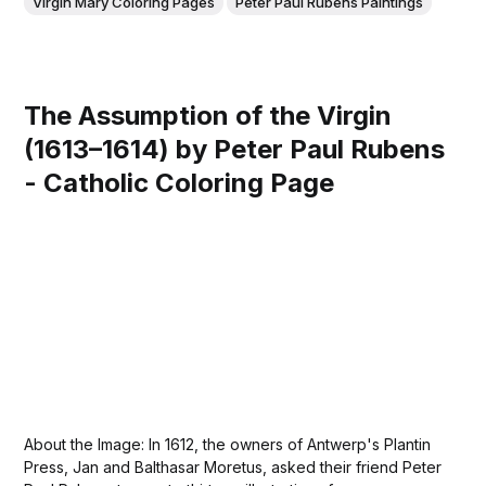
Virgin Mary Coloring Pages
Peter Paul Rubens Paintings
The Assumption of the Virgin
(1613–1614) by Peter Paul Rubens
- Catholic Coloring Page
About the Image: In 1612, the owners of Antwerp's Plantin
Press, Jan and Balthasar Moretus, asked their friend Peter