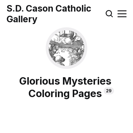
S.D. Cason Catholic
Gallery
Glorious Mysteries
Coloring Pages
29