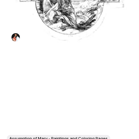
Assumption of Mary - Paintings and Coloring Pages