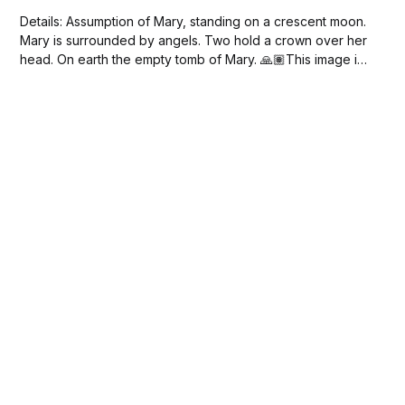
Details: Assumption of Mary, standing on a crescent moon.
Mary is surrounded by angels. Two hold a crown over her
head. On earth the empty tomb of Mary. 🙏🏽This image is
in the public domain. Free Download Mary on the Crescent
Moon (1626-1676) by Joannes Galle.jpeg 4 MB...