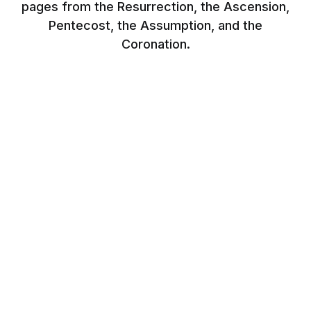
pages from the Resurrection, the Ascension,
Pentecost, the Assumption, and the
Coronation.