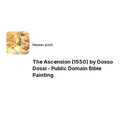
Newer post
The Ascension (1550) by Dosso
Dossi - Public Domain Bible
Painting