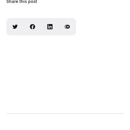
Share this post