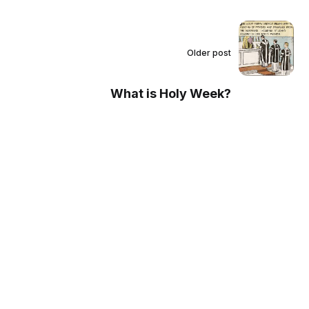
Older post
What is Holy Week?