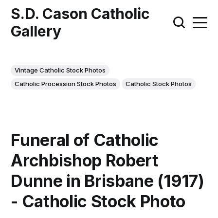
S.D. Cason Catholic
Gallery
Vintage Catholic Stock Photos
Catholic Procession Stock Photos
Catholic Stock Photos
Funeral of Catholic
Archbishop Robert
Dunne in Brisbane (1917)
- Catholic Stock Photo