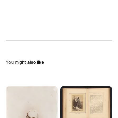
You might
also like