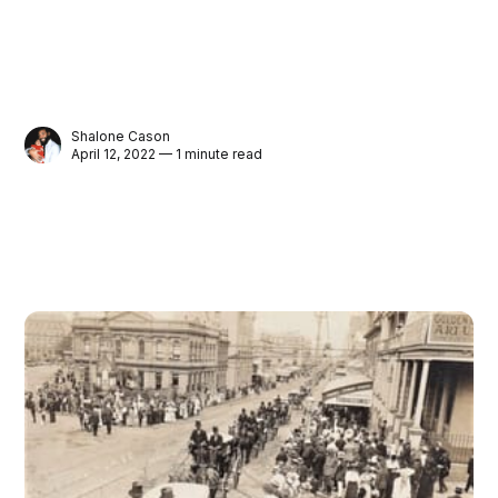
Shalone Cason
April 12, 2022 — 1 minute read