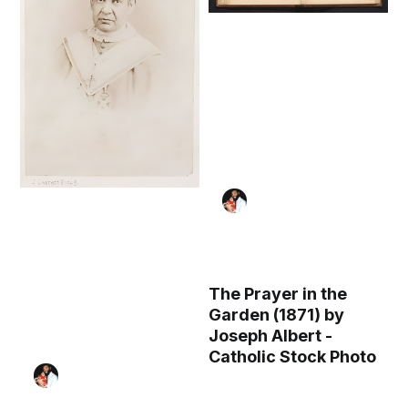
The Prayer in the
Garden (1871) by
Joseph Albert -
Catholic Stock Photo