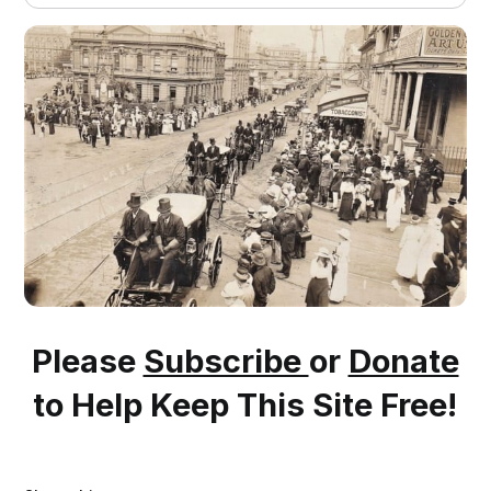
Please
Subscribe
or
Donate
to Help Keep This Site Free!