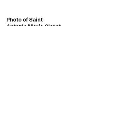
Photo of Saint
Antonio María Claret
(1862) - Catholic
Stock Photo