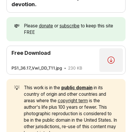
devotion.
💸
Please
donate
or
subscribe
to keep this site
FREE
Free Download
PS1_36.17_VwI_DD_T11.jpg
230 KB
💡
This work is in the
public domain
in its
country of origin and other countries and
areas where the
copyright term
is the
author's life plus 100 years or fewer. This
photographic reproduction is considered to
be in the public domain in the United States. In
other jurisdictions, re-use of this content may