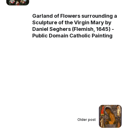
combines the traditional images of
Christ as the Man of Sorrows and
Ecce Homo (Christ presented by
Garland of Flowers surrounding a
Pontius Pilate to the crowd), became
Sculpture of the Virgin Mary by
the standard of Ethiopian emperors
Daniel Seghers (Flemish, 1645) -
beginning in the seventeenth century.
Public Domain Catholic Painting
Copies of both these icons appear as
the central images in a similar double
sided pendant from Ethiopia.
Older post