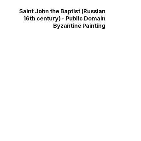
Saint John the Baptist (Russian
16th century) - Public Domain
Byzantine Painting