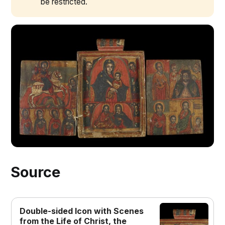
be restricted.
double sided pendant
Source
Double-sided Icon with Scenes
from the Life of Christ, the