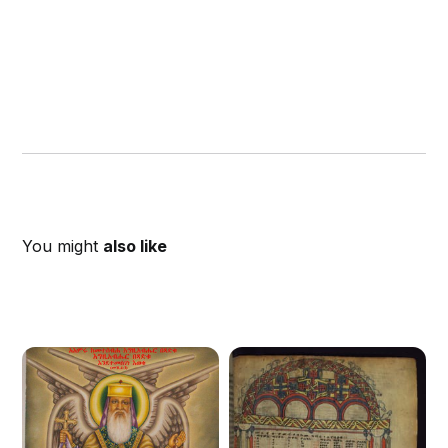
You might
also like