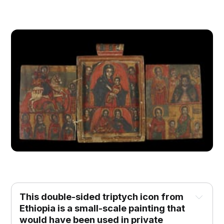
This double-sided triptych icon from 
Ethiopia is a small-scale painting that 
would have been used in private 