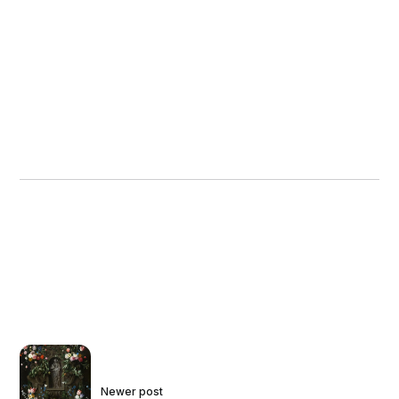
Crucifixion with three saints and the
Archangel Michael (center), Kwer’ata
Reesu, or Christ Wearing the Crown
of Thorns (upper right, outer wing),
and the Harrowing of Hell (lower right,
outer wing). When closed, the
exteriors of the wings display colorful
painted crosses and an abstract
geometric design of nested
rectangles. The image of the Virgin
and Child is a copy of the famous
miracle-working icon said to have
been painted by Saint Luke from the
church of Santa Maria Maggiore in
Rome. It is likely that printed versions
of the icon were brought to Ethiopia
by Jesuit missionaries, and local
artists reproduced the image in wall
paintings, icons, and small-scale
devotional paintings, like the Walters
example. The Kwer’ata Reesu, which
Newer post