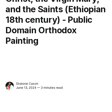
and the Saints (Ethiopian
18th century) - Public
Domain Orthodox
Painting
Shalone Cason
June 13, 2024 — 3 minutes read