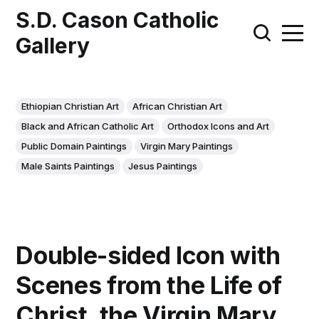
S.D. Cason Catholic
Gallery
Ethiopian Christian Art
African Christian Art
Black and African Catholic Art
Orthodox Icons and Art
Public Domain Paintings
Virgin Mary Paintings
Male Saints Paintings
Jesus Paintings
Double-sided Icon with
Scenes from the Life of
Christ, the Virgin Mary,