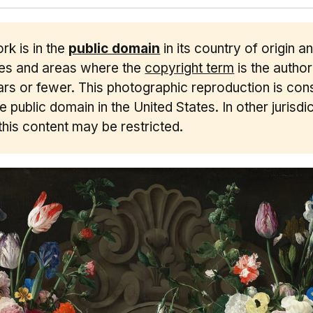
rk is in the
public domain
in its country of origin a
ies and areas where the
copyright term
is the author'
rs or fewer. This photographic reproduction is con
he public domain in the United States. In other jurisdic
this content may be restricted.