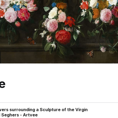
e
wers surrounding a Sculpture of the Virgin
 Seghers - Artvee