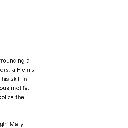
rrounding a
ers, a Flemish
is skill in
ious motifs,
olize the
irgin Mary