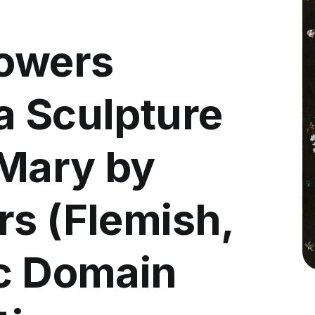
lowers
a Sculpture
 Mary by
rs (Flemish,
ic Domain