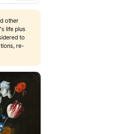
nd other
s life plus
sidered to
tions, re-