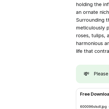
holding the in
an ornate nic
Surrounding th
meticulously p
roses, tulips,
harmonious an
life that contr
💸
Pleas
Free Downlo
600096slsdl.jpg