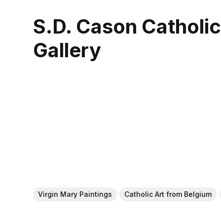
S.D. Cason Catholi
Gallery
Virgin Mary Paintings
Catholic Art from Belgium