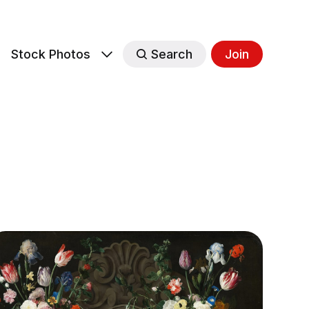
s
Stock Photos
Search
Join