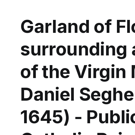
Garland of F
surrounding 
of the Virgin
Daniel Seghe
1645) - Publ