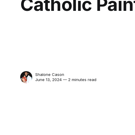
Catholic Pain
Shalone Cason
June 13, 2024 — 2 minutes read