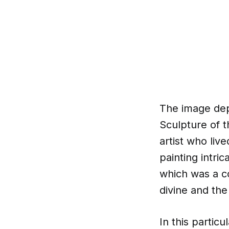
The image depi
Sculpture of t
artist who liv
painting intri
which was a c
divine and the
In this particu