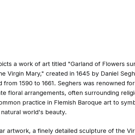
cts a work of art titled "Garland of Flowers su
he Virgin Mary," created in 1645 by Daniel Segh
ed from 1590 to 1661. Seghers was renowned for h
cate floral arrangements, often surrounding relig
ommon practice in Flemish Baroque art to symb
 natural world's beauty.
lar artwork, a finely detailed sculpture of the V