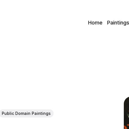
c
Home
Painting
Public Domain Paintings