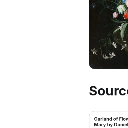
Sourc
Garland of Flo
Mary by Daniel