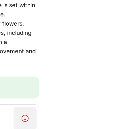
 is set within
e.
f flowers,
s, including
n a
 movement and