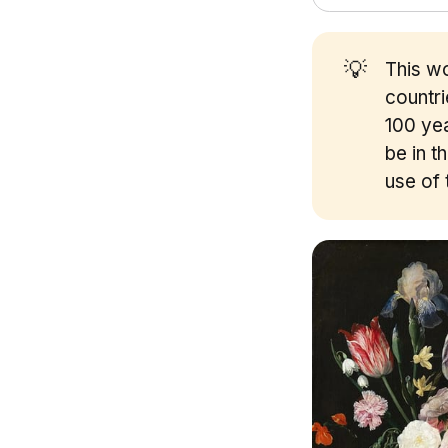
💡
This wo
countr
100 yea
be in t
use of 