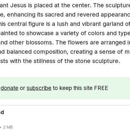
fant Jesus is placed at the center. The sculpture
he, enhancing its sacred and revered appearanc
is central figure is a lush and vibrant garland o
ainted to showcase a variety of colors and type
 and other blossoms. The flowers are arranged i
d balanced composition, creating a sense of
asts with the stillness of the stone sculpture.
e
donate
or
subscribe
to keep this site FREE
ad
2 MB