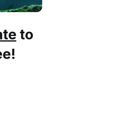
te
to
ee!