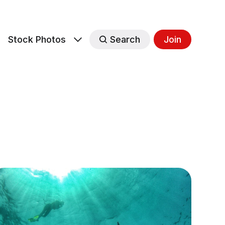
s
Stock Photos
Search
Join