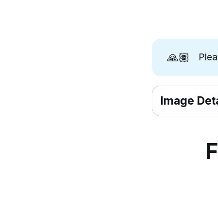
🙏🏽
Ple
Image Deta
F