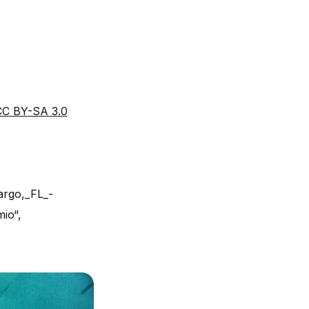
CC BY-SA 3.0
argo,_FL_-
mio“,