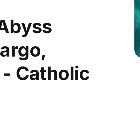
 Abyss
Largo,
 - Catholic