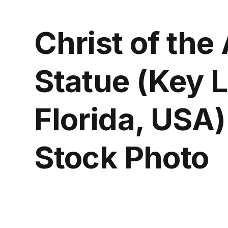
Christ of the
Statue (Key 
Florida, USA)
Stock Photo