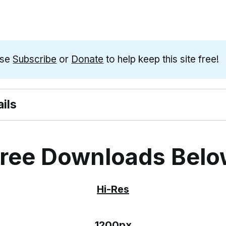
ase
Subscribe
or
Donate
to help keep this site free!
ils
ree Downloads Bel
Hi-Res
1200px