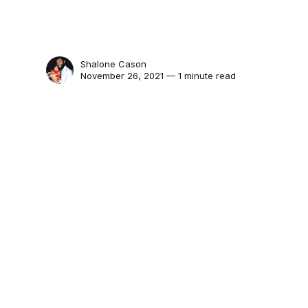
Shalone Cason
November 26, 2021 — 1 minute read