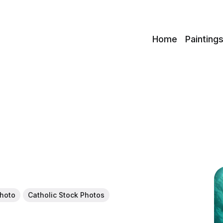
c
Home
Painting
Photo
Catholic Stock Photos