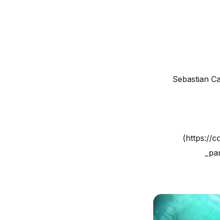
Sebastian C
(https://
_pan