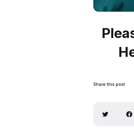
Plea
He
Share this post