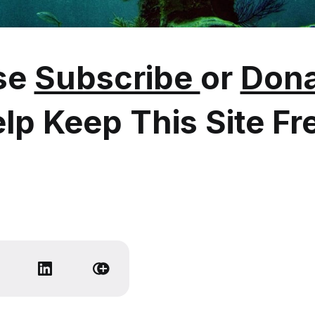
se
Subscribe
or
Dona
lp Keep This Site Fr