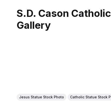
S.D. Cason Catholi
Gallery
Jesus Statue Stock Photo
Catholic Statue Stock 