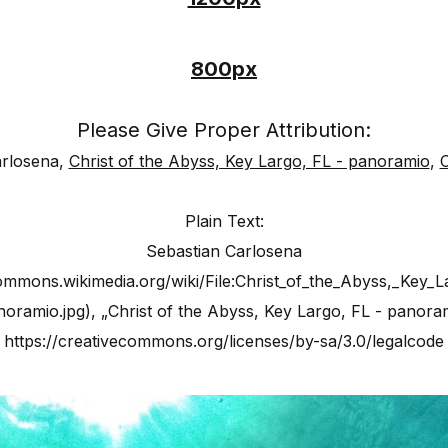
800px
Please Give Proper Attribution:
arlosena,
Christ of the Abyss, Key Largo, FL - panoramio
,
Plain Text:
Sebastian Carlosena
commons.wikimedia.org/wiki/File:Christ_of_the_Abyss,_Key_L
oramio.jpg), „Christ of the Abyss, Key Largo, FL - panora
https://creativecommons.org/licenses/by-sa/3.0/legalcode