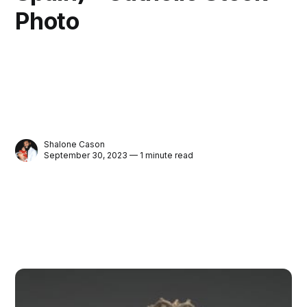
Photo
Shalone Cason
September 30, 2023 — 1 minute read