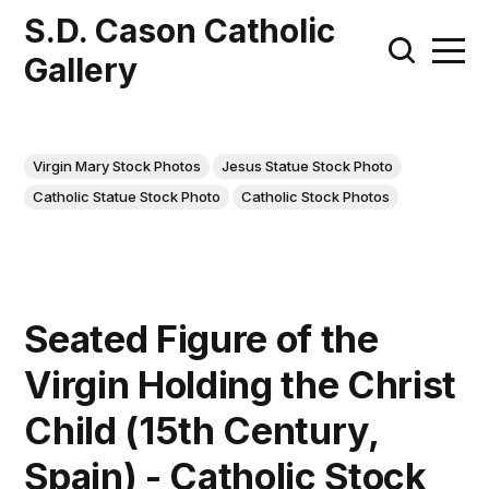
S.D. Cason Catholic
Gallery
Virgin Mary Stock Photos
Jesus Statue Stock Photo
Catholic Statue Stock Photo
Catholic Stock Photos
Seated Figure of the
Virgin Holding the Christ
Child (15th Century,
Spain) - Catholic Stock