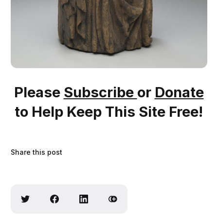
Please
Subscribe
or
Donate
to Help Keep This Site Free!
Share this post