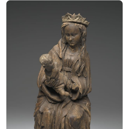
Spain during the 15th century were of foreign origin, 
except in Catalonia and Aragon where local masters 
like Padre Joan created unique decorations for civic 
2
buildings and monumental altars 