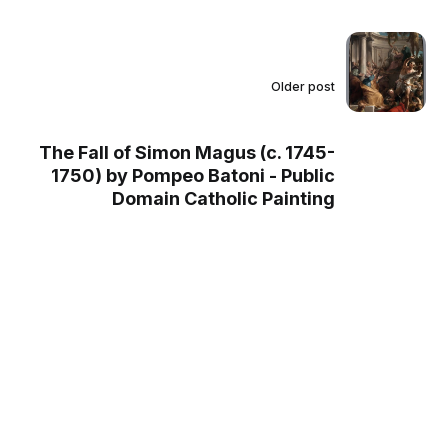
Older post
The Fall of Simon Magus (c. 1745-
1750) by Pompeo Batoni - Public
Domain Catholic Painting