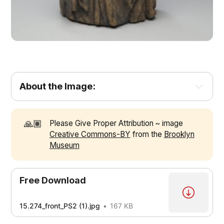
About the Image:
🙏🏽
Please Give Proper Attribution ~ image
Creative Commons-BY
from the
Brooklyn
Museum
The style of this sculpture is known as the 
“seated Madonna and Child,” which became popular 
during the 15th century in Florence and was imitated 
Free Download
1
elsewhere 
15.274_front_PS2 (1).jpg
167 KB
They usually show Mary holding the infant Jesus in an 
1
informal and maternal manner 
Most sculptors in 