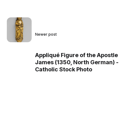
Newer post
Appliqué Figure of the Apostle
James (1350, North German) -
Catholic Stock Photo