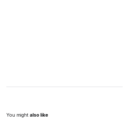
You might
also like