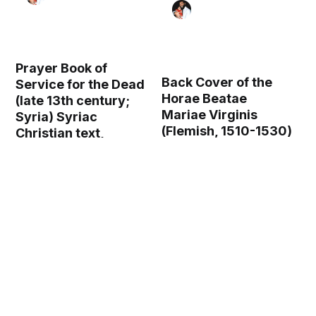
Prayer Book of
Back Cover of the
Service for the Dead
Horae Beatae
(late 13th century;
Mariae Virginis
Syria) Syriac
(Flemish, 1510-1530)
Christian text,
- Public Domain
Nestorian script -
Illuminated
Catholic Stock Photo
Manuscript