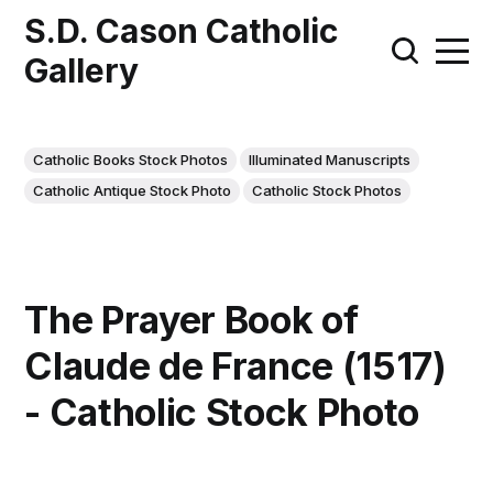
S.D. Cason Catholic
Gallery
Catholic Books Stock Photos
Illuminated Manuscripts
Catholic Antique Stock Photo
Catholic Stock Photos
The Prayer Book of
Claude de France (1517)
- Catholic Stock Photo