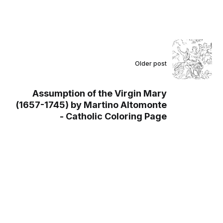
Older post
Assumption of the Virgin Mary
(1657-1745) by Martino Altomonte
- Catholic Coloring Page