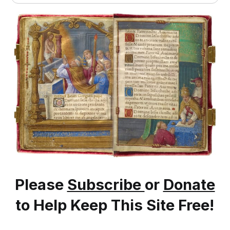
Please
Subscribe
or
Donate
to Help Keep This Site Free!