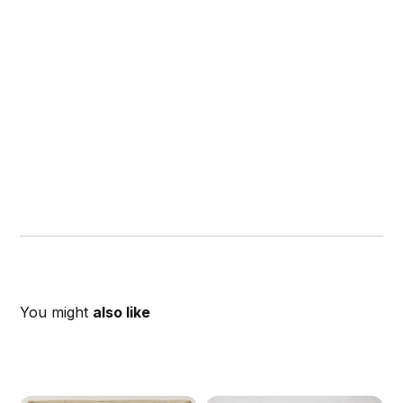
You might
also like