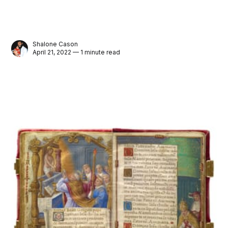
Shalone Cason
April 21, 2022 — 1 minute read