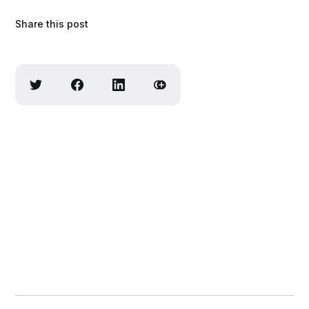
Share this post