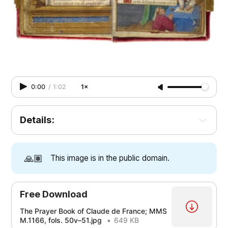
0:00
/
1:02
1×
Details:
🙏🏽
This image is in the public domain.
Free Download
The Prayer Book of Claude de France; MMS
M.1166, fols. 50v–51.jpg
649 KB