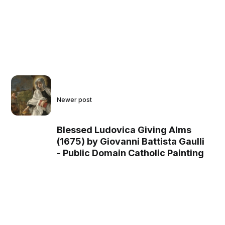
Newer post
Blessed Ludovica Giving Alms
(1675) by Giovanni Battista Gaulli
- Public Domain Catholic Painting