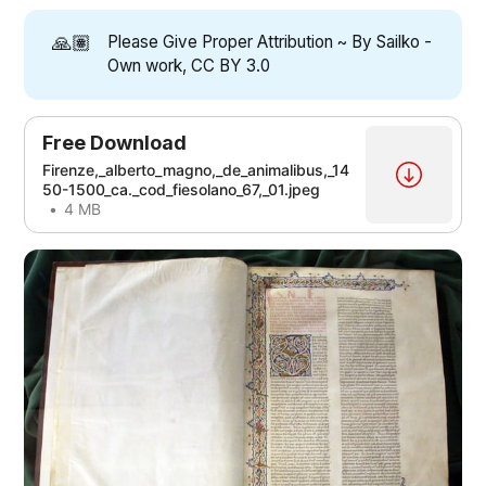
🙏🏽
Please Give Proper Attribution ~ By Sailko -
Own work, CC BY 3.0
Free Download
Firenze,_alberto_magno,_de_animalibus,_14
50-1500_ca._cod_fiesolano_67,_01.jpeg
4 MB