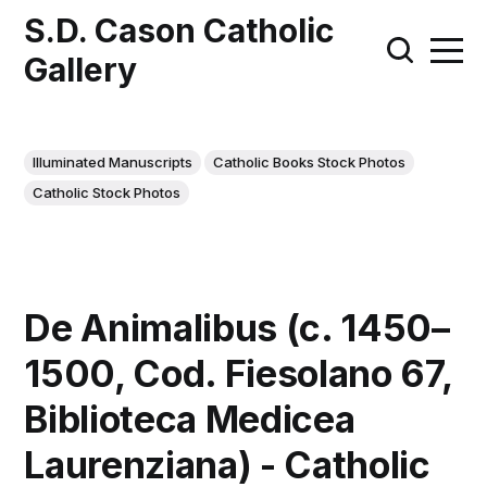
S.D. Cason Catholic
Gallery
Illuminated Manuscripts
Catholic Books Stock Photos
Catholic Stock Photos
De Animalibus (c. 1450–
1500, Cod. Fiesolano 67,
Biblioteca Medicea
Laurenziana) - Catholic