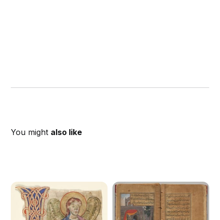
You might
also like