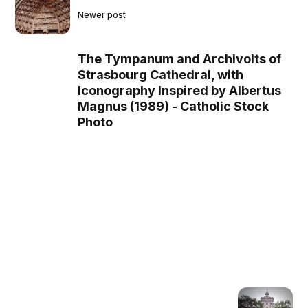
Newer post
The Tympanum and Archivolts of
Strasbourg Cathedral, with
Iconography Inspired by Albertus
Magnus (1989) - Catholic Stock
Photo