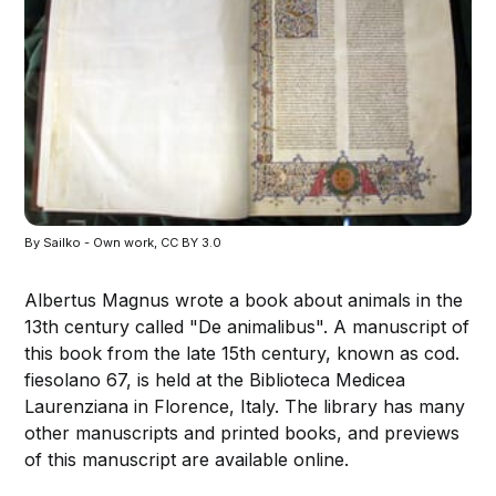
By Sailko - Own work, CC BY 3.0
Albertus Magnus wrote a book about animals in the
13th century called "De animalibus". A manuscript of
this book from the late 15th century, known as cod.
fiesolano 67, is held at the Biblioteca Medicea
Laurenziana in Florence, Italy. The library has many
other manuscripts and printed books, and previews
of this manuscript are available online.