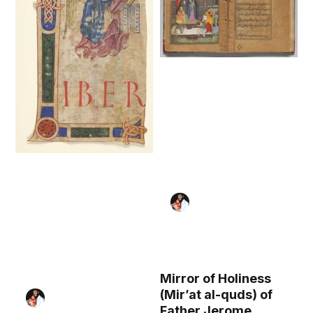
Mirror of Holiness
(Mir’at al-quds) of
Father Jerome