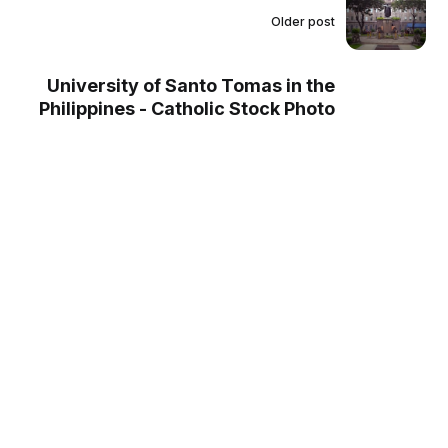
Older post
University of Santo Tomas in the
Philippines - Catholic Stock Photo