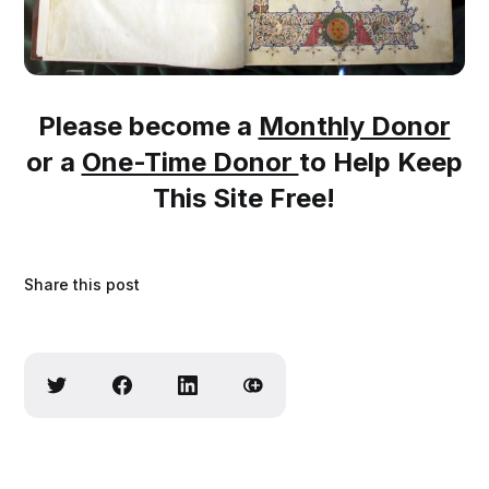
Please become a
Monthly Donor
or a
One-Time Donor
to Help Keep
This Site Free!
Share this post