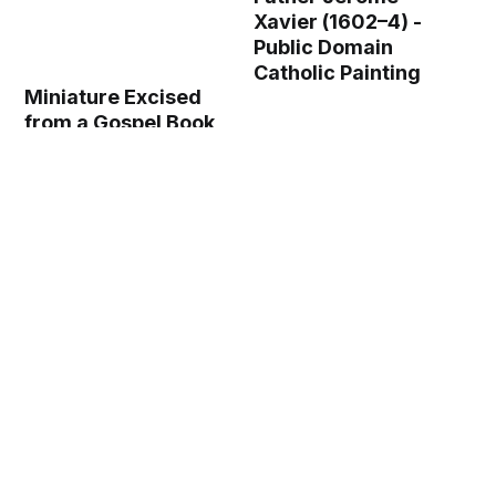
Xavier (1602–4) -
Public Domain
Catholic Painting
Miniature Excised
from a Gospel Book
with Initial L[iber
generationis]: The
Symbol of Saint
Matthew (recto) (c.
1125–50) - Public
Domain Catholic
Painting