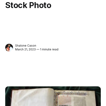
Stock Photo
Shalone Cason
March 21, 2023 — 1 minute read