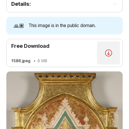
Details:
🙏🏽
This image is in the public domain.
Free Download
1586.jpeg
6 MB