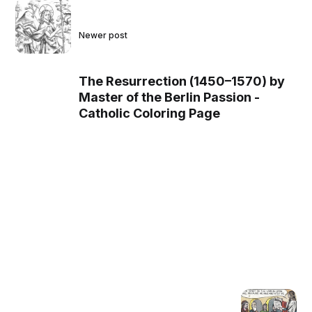
Newer post
The Resurrection (1450–1570) by
Master of the Berlin Passion -
Catholic Coloring Page