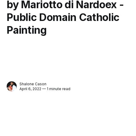
by Mariotto di Nardoex -
Public Domain Catholic
Painting
Shalone Cason
April 6, 2022 — 1 minute read