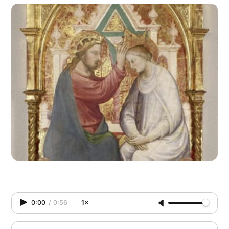
0:00
/
0:56
1×