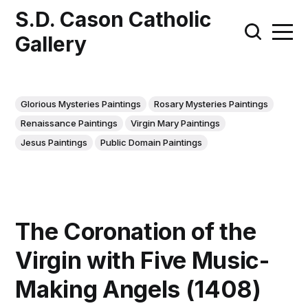
S.D. Cason Catholic
Gallery
Glorious Mysteries Paintings
Rosary Mysteries Paintings
Renaissance Paintings
Virgin Mary Paintings
Jesus Paintings
Public Domain Paintings
The Coronation of the
Virgin with Five Music-
Making Angels (1408)