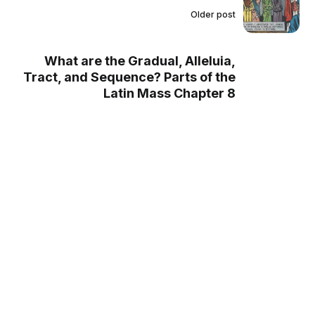
Older post
What are the Gradual, Alleluia,
Tract, and Sequence? Parts of the
Latin Mass Chapter 8