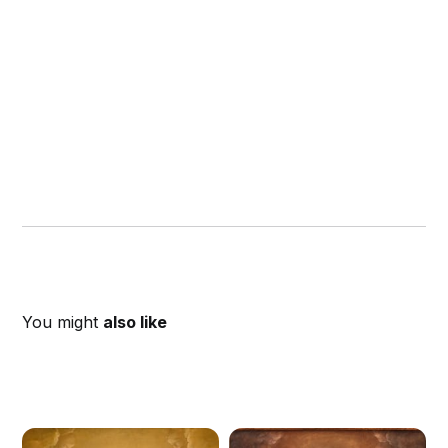
You might
also like