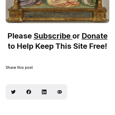
Please
Subscribe
or
Donate
to Help Keep This Site Free!
Share this post