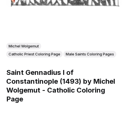
Michel Wolgemut
Catholic Priest Coloring Page
Male Saints Coloring Pages
Saint Gennadius I of
Constantinople (1493) by Michel
Wolgemut - Catholic Coloring
Page