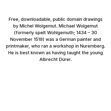
Free, downloadable, public domain drawings
by Michel Wolgemut. Michael Wolgemut
(formerly spelt Wohlgemuth; 1434 – 30
November 1519) was a German painter and
printmaker, who ran a workshop in Nuremberg.
He is best known as having taught the young
Albrecht Dürer.