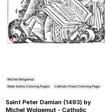
Michel Wolgemut
Male Saints Coloring Pages
Catholic Priest Coloring Page
Saint Peter Damian (1493) by
Michel Wolgemut - Catholic