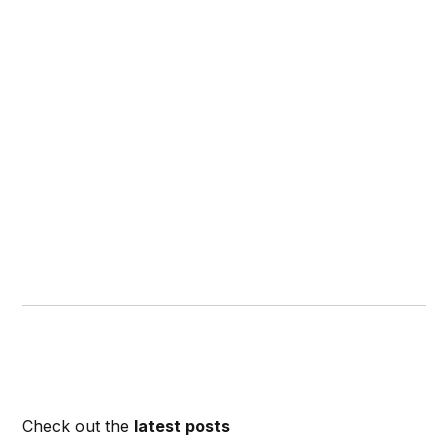
Check out the
latest posts