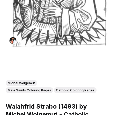
Michel Wolgemut
Male Saints Coloring Pages
Catholic Coloring Pages
Walahfrid Strabo (1493) by
Michel Wolgemut - Catholic