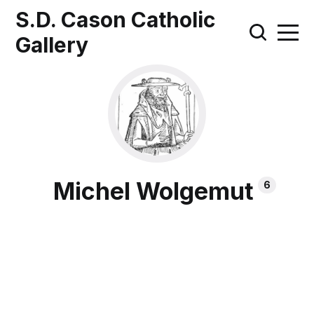
S.D. Cason Catholic
Gallery
Michel Wolgemut
6