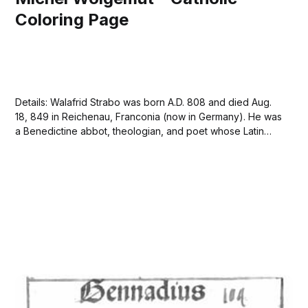
Coloring Page
Details: Walafrid Strabo was born A.D. 808 and died Aug.
18, 849 in Reichenau, Franconia (now in Germany). He was
a Benedictine abbot, theologian, and poet whose Latin
writings were the principal exemplar of German
Carolingian culture. Walafrid received a liberal education
at the abbey of Reichenau on Lake...