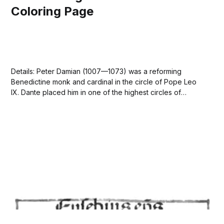
Coloring Page
Details: Peter Damian (1007—1073) was a reforming
Benedictine monk and cardinal in the circle of Pope Leo
IX. Dante placed him in one of the highest circles of
Paradiso as a great predecessor of Francis of Assisi. 🙏🏽
This image is in the public domain. Free Download peter
damian.jpeg...