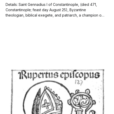
Details: Saint Gennadius I of Constantinople, (died 471,
Constantinople; feast day August 25), Byzantine
theologian, biblical exegete, and patriarch, a champion of
Christian Orthodoxy who strove for an ecumenical (Greek:
“universal”) statement of doctrine on the person and work
of Christ to reconcile the opposing Alexandrian (Egyptian)
and Antiochene (Syrian)...