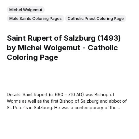
Michel Wolgemut
Male Saints Coloring Pages
Catholic Priest Coloring Page
Saint Rupert of Salzburg (1493)
by Michel Wolgemut - Catholic
Coloring Page
Details: Saint Rupert (c. 660 – 710 AD) was Bishop of
Worms as well as the first Bishop of Salzburg and abbot of
St. Peter's in Salzburg. He was a contemporary of the
Frankish king Childebert III. Rupert is venerated as a saint
in the Roman Catholic and Eastern...