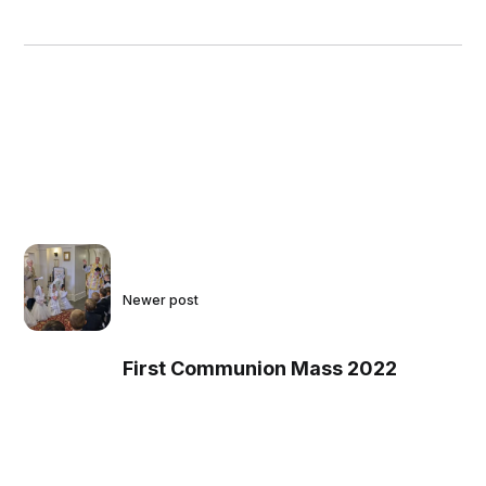
Newer post
First Communion Mass 2022