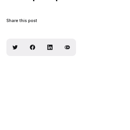
Share this post