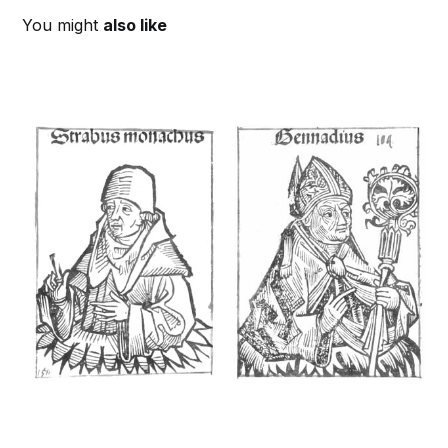
You might
also like