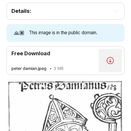
Details:
🙏🏽
This image is in the public domain.
Free Download
peter damian.jpeg
3 MB