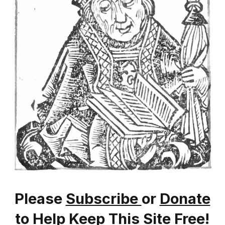
Please
Subscribe
or
Donate
to Help Keep This Site Free!