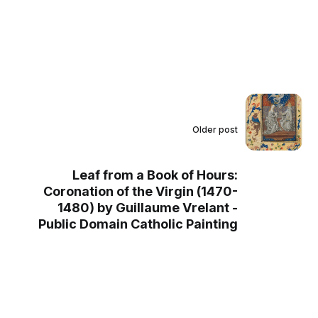
Older post
Leaf from a Book of Hours:
Coronation of the Virgin (1470-
1480) by Guillaume Vrelant -
Public Domain Catholic Painting