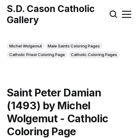
S.D. Cason Catholic
Gallery
Michel Wolgemut
Male Saints Coloring Pages
Catholic Priest Coloring Page
Catholic Coloring Pages
Saint Peter Damian
(1493) by Michel
Wolgemut - Catholic
Coloring Page