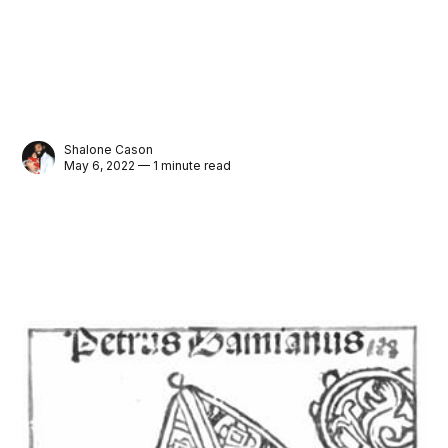
Shalone Cason
May 6, 2022 — 1 minute read