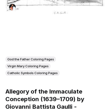
God the Father Coloring Pages
Virgin Mary Coloring Pages
Catholic Symbols Coloring Pages
Allegory of the Immaculate
Conception (1639–1709) by
Giovanni Battista Gaulli -