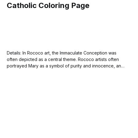
Catholic Coloring Page
Details: In Rococo art, the Immaculate Conception was
often depicted as a central theme. Rococo artists often
portrayed Mary as a symbol of purity and innocence, and
she was frequently depicted in artworks with a halo or
other symbols of holiness. The theme of the Immaculate
Conception was particularly popular...