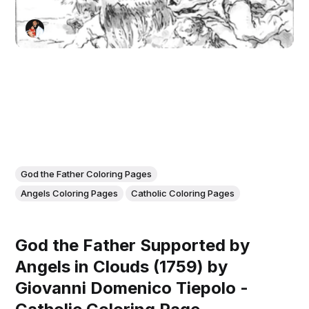
God the Father Coloring Pages
Angels Coloring Pages
Catholic Coloring Pages
God the Father Supported by
Angels in Clouds (1759) by
Giovanni Domenico Tiepolo -