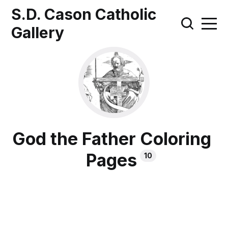
S.D. Cason Catholic
Gallery
God the Father Coloring
Pages
10