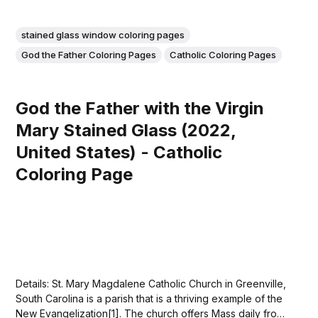
stained glass window coloring pages
God the Father Coloring Pages
Catholic Coloring Pages
God the Father with the Virgin
Mary Stained Glass (2022,
United States) - Catholic
Coloring Page
Details: St. Mary Magdalene Catholic Church in Greenville,
South Carolina is a parish that is a thriving example of the
New Evangelization[1]. The church offers Mass daily from