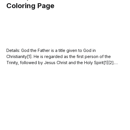
Coloring Page
Details: God the Father is a title given to God in
Christianity[1]. He is regarded as the first person of the
Trinity, followed by Jesus Christ and the Holy Spirit[1][2].
God the Father is the ultimate Creator, Ruler, and
Preserver of all things[3]. The Christian'...