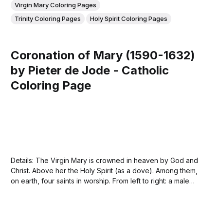
Virgin Mary Coloring Pages
Trinity Coloring Pages
Holy Spirit Coloring Pages
Coronation of Mary (1590-1632)
by Pieter de Jode - Catholic
Coloring Page
Details: The Virgin Mary is crowned in heaven by God and
Christ. Above her the Holy Spirit (as a dove). Among them,
on earth, four saints in worship. From left to right: a male
saint, Saint Catherine, Saint Catherine of Siena and Saint
Jerome. In the margin a caption in...