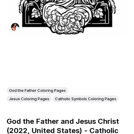
God the Father Coloring Pages
Jesus Coloring Pages
Catholic Symbols Coloring Pages
God the Father and Jesus Christ
(2022, United States) - Catholic