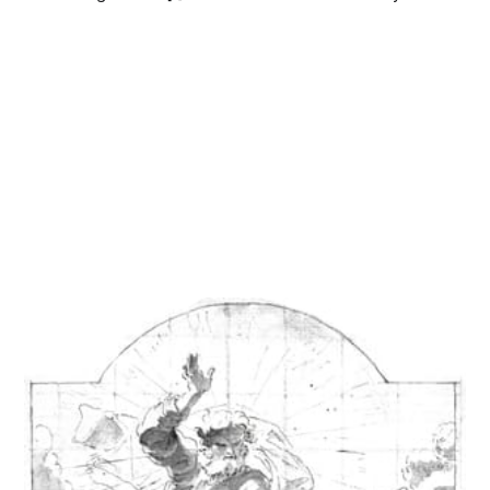
Monday to Friday at 8:30 am and noon, and Saturdays at
8:30 am[2]. Confessions are heard in the...