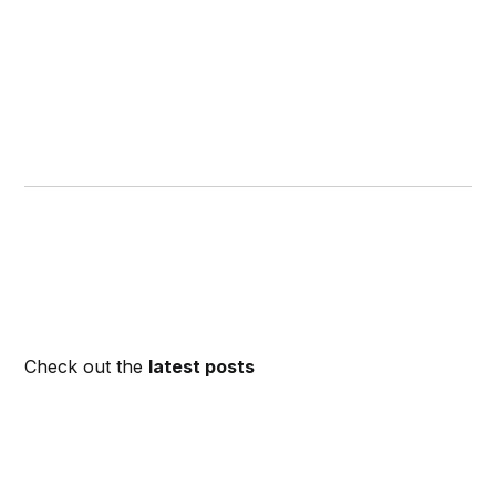
Check out the
latest posts