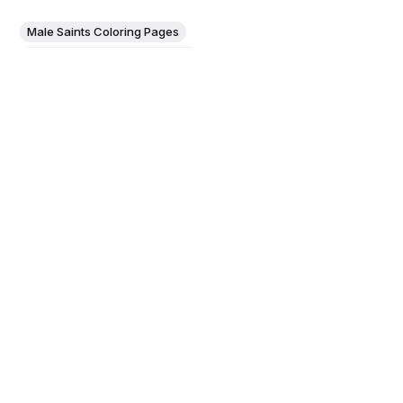
Male Saints Coloring Pages
Female Saints Coloring Pages
God the Father Coloring Pages
The Emperor Maximilian
Presented by His Patron Saints
to the Almighty (1519) by Hans
Springinklee - Catholic Coloring
Page
Details This scene was designed by the court historian