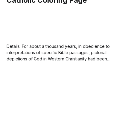
Catholic Coloring Page
Details: For about a thousand years, in obedience to
interpretations of specific Bible passages, pictorial
depictions of God in Western Christianity had been
avoided by Christian artists. At first only the Hand of God,
often emerging from a cloud, was portrayed. Gradually,
portrayals of the head and later the whole...