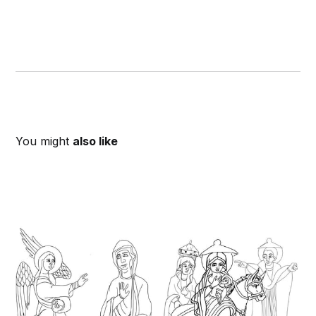
You might
also like