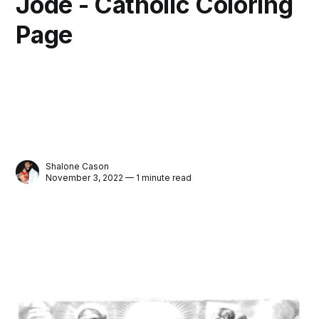
Jode - Catholic Coloring
Page
Shalone Cason
November 3, 2022 — 1 minute read