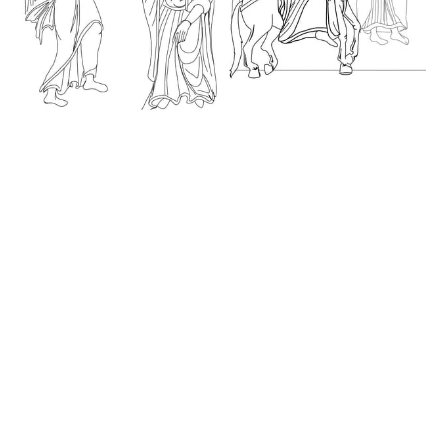
Annunciation, Coptic
Flight into Egypt