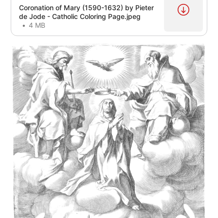
Coronation of Mary (1590-1632) by Pieter
de Jode - Catholic Coloring Page.jpeg
4 MB