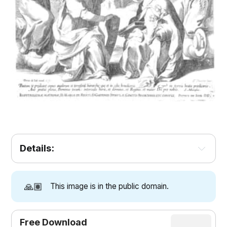
Details:
🙏🏽
This image is in the public domain.
Free Download