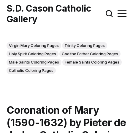
S.D. Cason Catholic
Gallery
Virgin Mary Coloring Pages
Trinity Coloring Pages
Holy Spirit Coloring Pages
God the Father Coloring Pages
Male Saints Coloring Pages
Female Saints Coloring Pages
Catholic Coloring Pages
Coronation of Mary
(1590-1632) by Pieter de