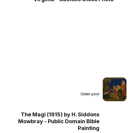
Older post
The Magi (1915) by H. Siddons
Mowbray - Public Domain Bible
Painting