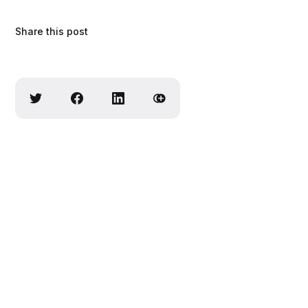
Share this post