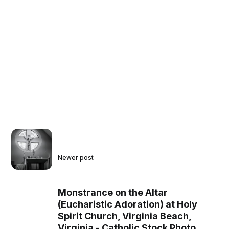
Newer post
Monstrance on the Altar
(Eucharistic Adoration) at Holy
Spirit Church, Virginia Beach,
Virginia - Catholic Stock Photo