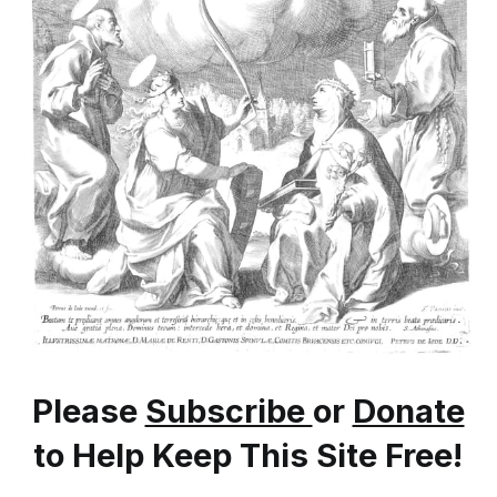
Please
Subscribe
or
Donate
to Help Keep This Site Free!