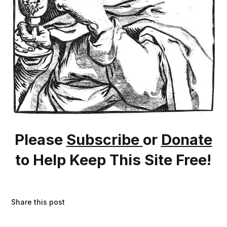
Please
Subscribe
or
Donate
to Help Keep This Site Free!
Share this post