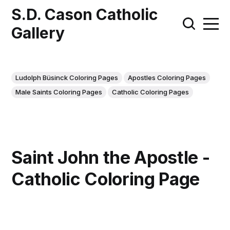
S.D. Cason Catholic
Gallery
Ludolph Büsinck Coloring Pages
Apostles Coloring Pages
Male Saints Coloring Pages
Catholic Coloring Pages
Saint John the Apostle -
Catholic Coloring Page