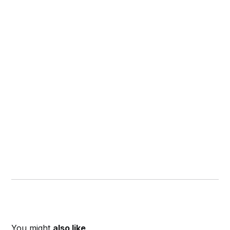
You might
also like