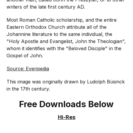
writers of the late first century AD.
Most Roman Catholic scholarship, and the entire
Eastern Orthodox Church attribute all of the
Johannine literature to the same individual, the
"Holy Apostle and Evangelist, John the Theologian",
whom it identifies with the "Beloved Disciple" in the
Gospel of John.
Source: Everipedia
This image was originally drawn by Ludolph Büsinck
in the 17th century.
Free Downloads Below
Hi-Res