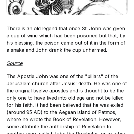
There is an old legend that once St. John was given
a cup of wine which had been poisoned but that, by
his blessing, the poison came out of it in the form of
a snake and John drank the cup unharmed.
Source
The Apostle John was one of the "pillars" of the
Jerusalem church after Jesus' death. He was one of
the original twelve apostles and is thought to be the
only one to have lived into old age and not be killed
for his faith. It had been believed that he was exiled
(around 95 AD) to the Aegean island of Patmos,
where he wrote the Book of Revelation. However,
some attribute the authorship of Revelation to
another man, called John the Presbyter, or to other