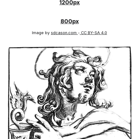
1200px
800px
Image by
sdcason.com
-
CC BY-SA 4.0