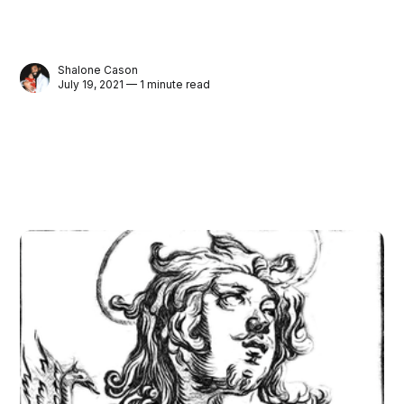
Shalone Cason
July 19, 2021 — 1 minute read