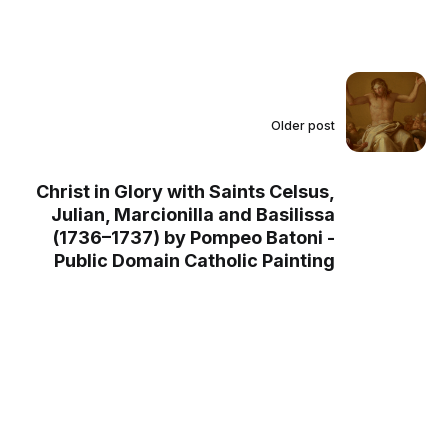
Older post
Christ in Glory with Saints Celsus,
Julian, Marcionilla and Basilissa
(1736–1737) by Pompeo Batoni -
Public Domain Catholic Painting