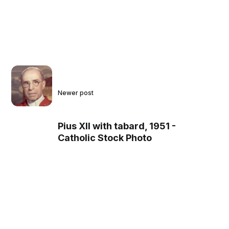
Newer post
Pius XII with tabard, 1951 -
Catholic Stock Photo