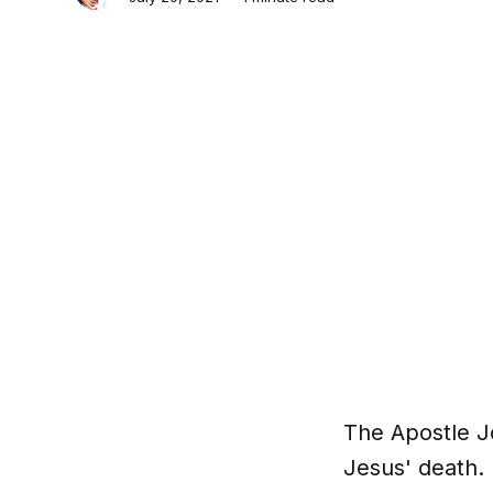
The Apostle Jo
Jesus' death. 