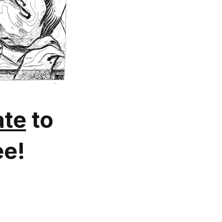
te
to
ee!