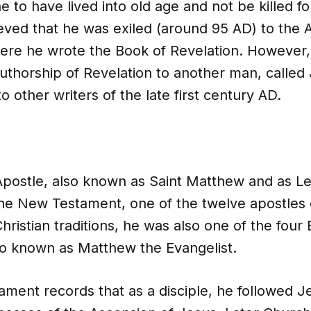
 to have lived into old age and not be killed for 
eved that he was exiled (around 95 AD) to the 
ere he wrote the Book of Revelation. However
authorship of Revelation to another man, called
o other writers of the late first century AD.
postle, also known as Saint Matthew and as Le
the New Testament, one of the twelve apostles 
hristian traditions, he was also one of the four 
lso known as Matthew the Evangelist.
ment records that as a disciple, he followed J