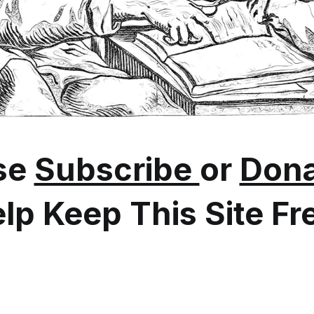
se
Subscribe
or
Dona
lp Keep This Site Fr