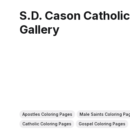
S.D. Cason Catholi
Gallery
Apostles Coloring Pages
Male Saints Coloring Pa
Catholic Coloring Pages
Gospel Coloring Pages