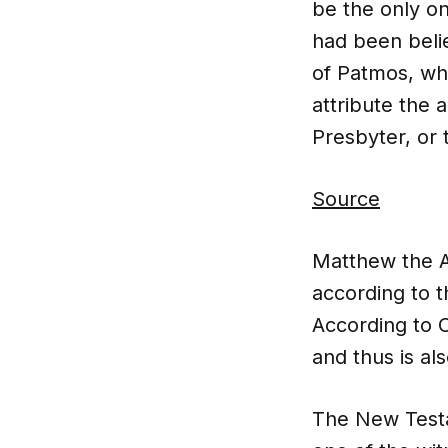
be the only one
had been beli
of Patmos, wh
attribute the 
Presbyter, or t
Source
Matthew the A
according to 
According to C
and thus is a
The New Testa