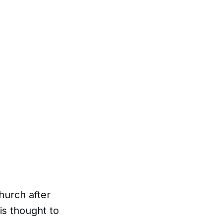
hurch after
is thought to