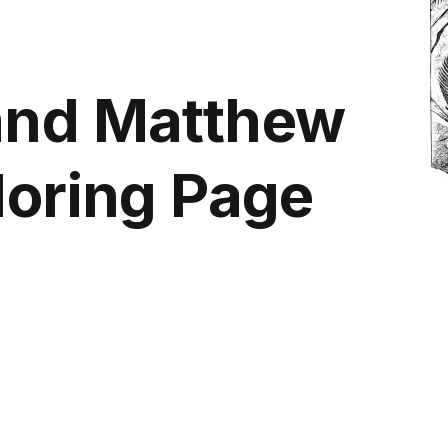
and Matthew
loring Page