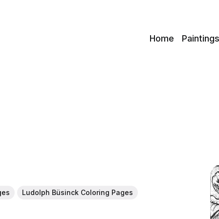
c
Home
Painting
ges
Ludolph Büsinck Coloring Pages