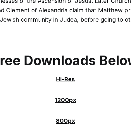
nesses of the Ascension of Jesus. Later Church
nd Clement of Alexandria claim that Matthew p
 Jewish community in Judea, before going to ot
ree Downloads Bel
Hi-Res
1200px
800px