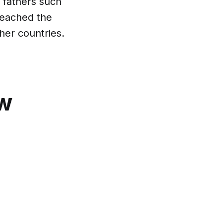
 fathers such
reached the
her countries.
ow