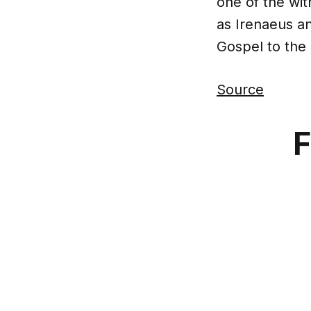
one of the wit
as Irenaeus a
Gospel to the
Source
F