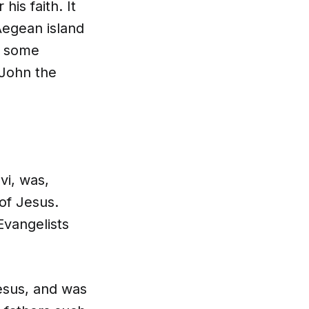
his faith. It
Aegean island
, some
 John the
vi, was,
of Jesus.
Evangelists
esus, and was