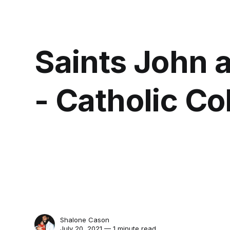
Saints John 
- Catholic Co
Shalone Cason
July 20, 2021 — 1 minute read