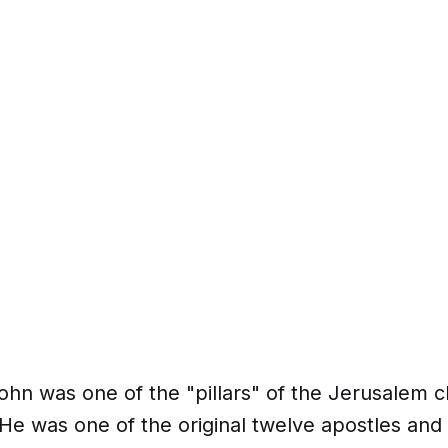
hn was one of the "pillars" of the Jerusalem c
He was one of the original twelve apostles and 