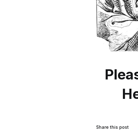
Plea
He
Share this post