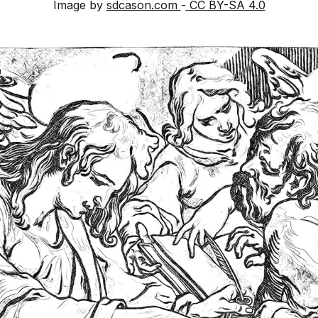
Image by
sdcason.com
-
CC BY-SA 4.0