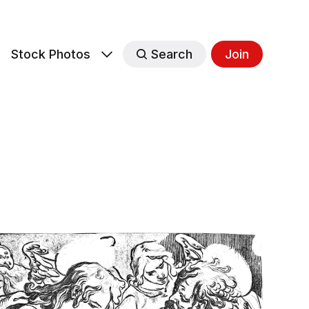
s
Stock Photos
Search
Join