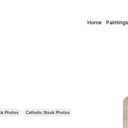
c
Home
Painting
ock Photos
Catholic Stock Photos