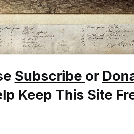
se
Subscribe
or
Dona
lp Keep This Site Fr