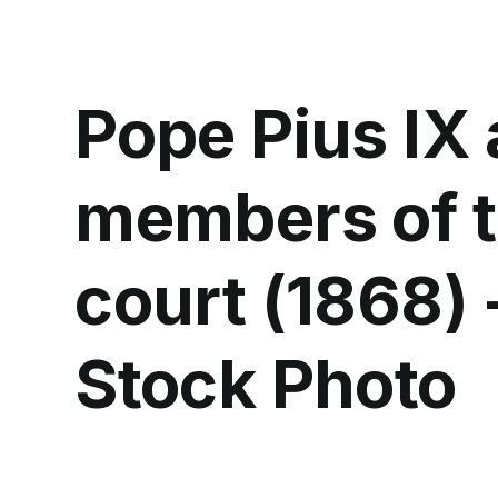
Pope Pius IX
members of t
court (1868) 
Stock Photo