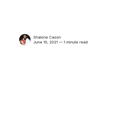
Shalone Cason
June 10, 2021 — 1 minute read