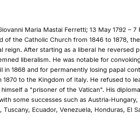
Giovanni Maria Mastai Ferretti; 13 May 1792 – 7
 of the Catholic Church from 1846 to 1878, the
l reign. After starting as a liberal he reversed 
emned liberalism. He was notable for convoking 
l in 1868 and for permanently losing papal cont
n 1870 to the Kingdom of Italy. He refused to le
g himself a "prisoner of the Vatican". His diplo
 with some successes such as Austria-Hungary, 
, Tuscany, Ecuador, Venezuela, Honduras, El S