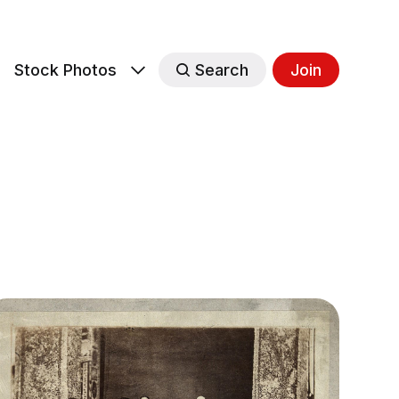
s
Stock Photos
Search
Join