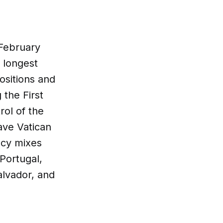
 February
 longest
positions and
the First
rol of the
ave Vatican
macy mixes
Portugal,
alvador, and