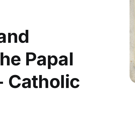
 and
he Papal
- Catholic