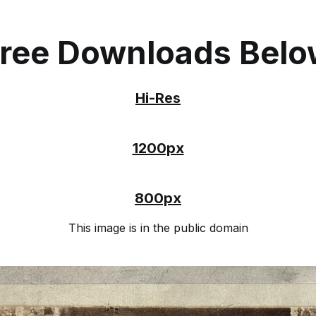
ree Downloads Bel
Hi-Res
1200px
800px
This image is in the public domain