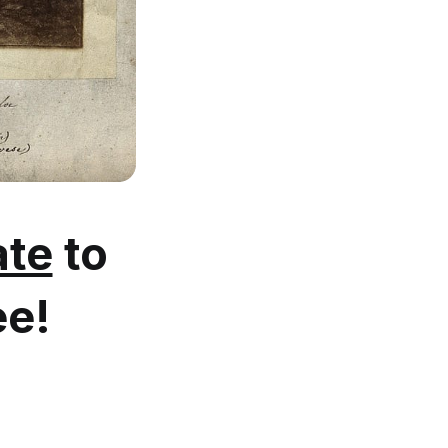
te
to
ee!