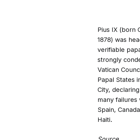
Pius IX (born 
1878) was head
verifiable papa
strongly cond
Vatican Counci
Papal States i
City, declarin
many failures
Spain, Canada
Haiti.
Source