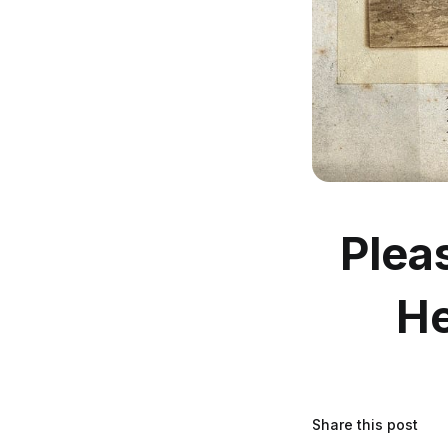
Plea
He
Share this post