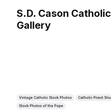
S.D. Cason Catholi
Gallery
Vintage Catholic Stock Photos
Catholic Priest St
Stock Photos of the Pope