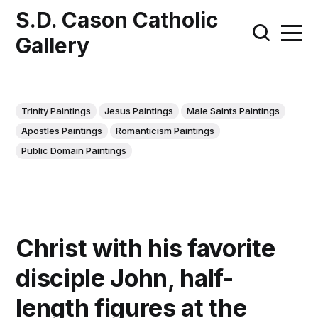
S.D. Cason Catholic
Gallery
Trinity Paintings
Jesus Paintings
Male Saints Paintings
Apostles Paintings
Romanticism Paintings
Public Domain Paintings
Christ with his favorite
disciple John, half-
length figures at the