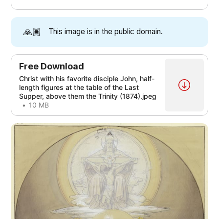
[4]
[4]
[4]
[4]
[4]
[2]
[3]
[4]
🙏🏽
This image is in the public domain.
[4]
[4]
[4]
[4]
Free Download
Christ with his favorite disciple John, half-
[1]
length figures at the table of the Last
Supper, above them the Trinity (1874).jpeg
10 MB
[1]
[2]
[3]
[4]
[3]
[1]
[4]
[1]
[2]
[3]
[4]
[3]
[5]