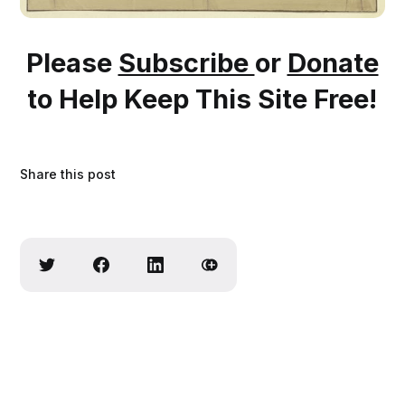
Please
Subscribe
or
Donate
to Help Keep This Site Free!
Share this post