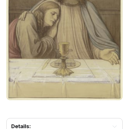
Details: