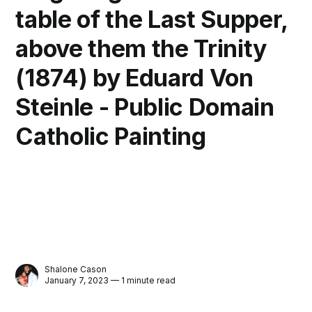
table of the Last Supper,
above them the Trinity
(1874) by Eduard Von
Steinle - Public Domain
Catholic Painting
Shalone Cason
January 7, 2023 — 1 minute read