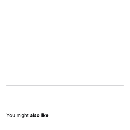
You might
also like