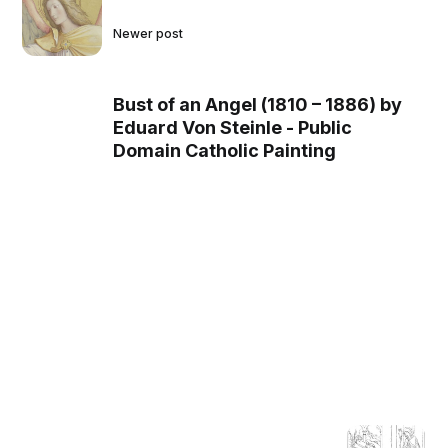
Newer post
Bust of an Angel (1810 – 1886) by
Eduard Von Steinle - Public
Domain Catholic Painting