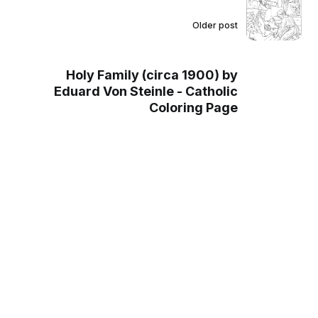
Older post
Holy Family (circa 1900) by
Eduard Von Steinle - Catholic
Coloring Page