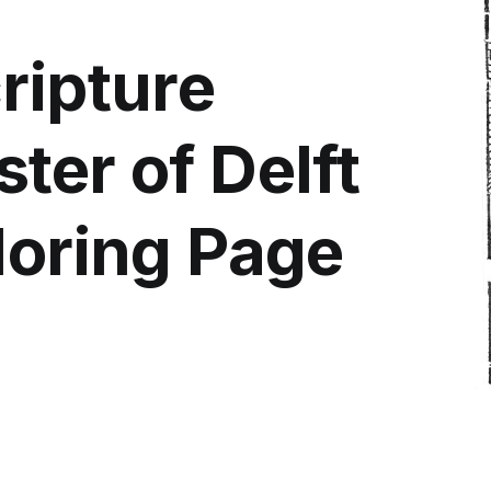
ripture
ter of Delft
loring Page