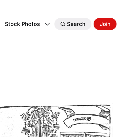
s
Stock Photos
Search
Join