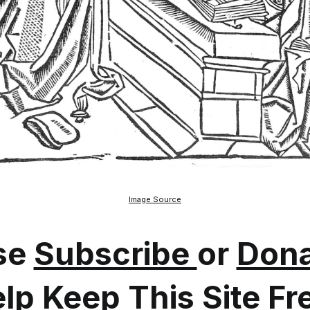
Image Source
se
Subscribe
or
Dona
lp Keep This Site Fr