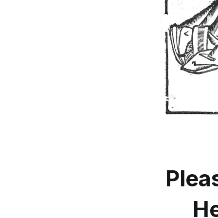
Plea
He