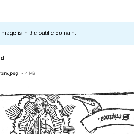
 image is in the public domain.
ad
pture.jpeg
4 MB