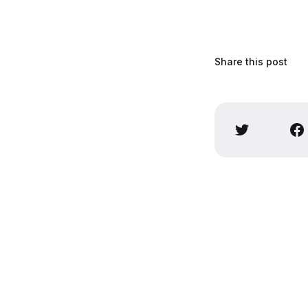
Share this post