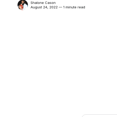
Shalone Cason
August 24, 2022 — 1 minute read