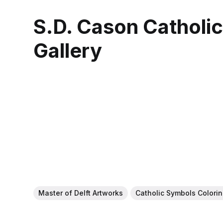
S.D. Cason Catholi
Gallery
Master of Delft Artworks
Catholic Symbols Colori