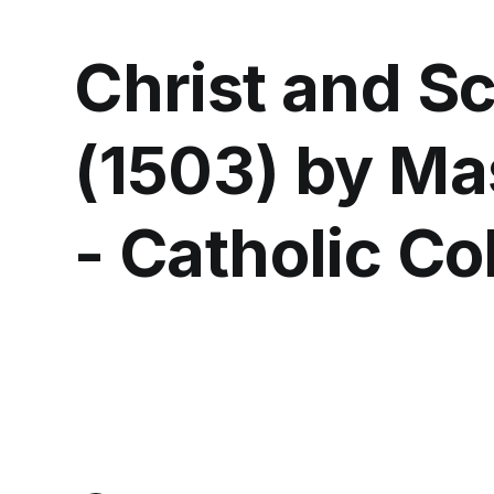
Christ and Sc
(1503) by Mas
- Catholic Co