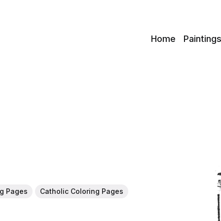
c
Home
Painting
ng Pages
Catholic Coloring Pages