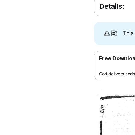
Details:
🙏🏽
This
Free Downlo
God delivers scri