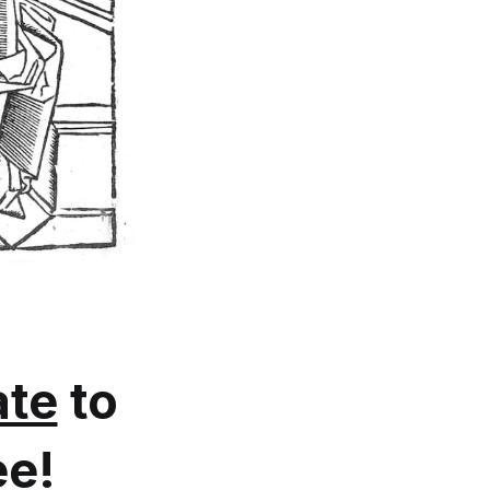
te
to
ee!