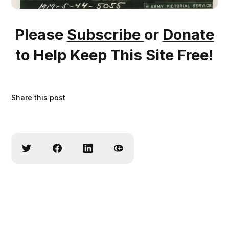
Please
Subscribe
or
Donate
to Help Keep This Site Free!
Share this post