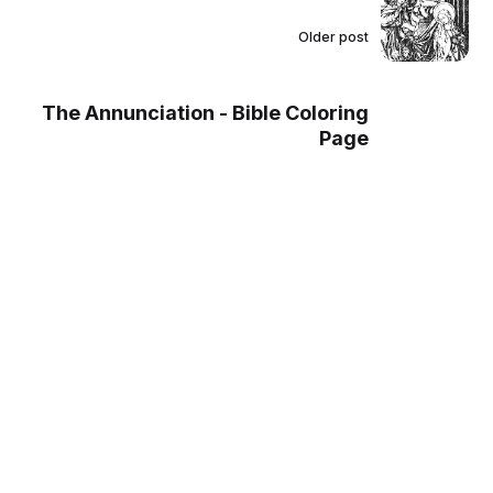
Older post
The Annunciation - Bible Coloring
Page