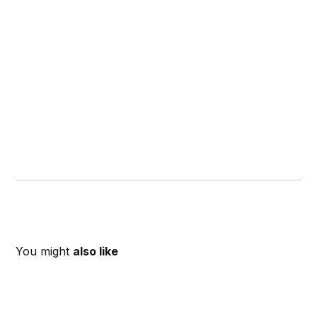
You might
also like