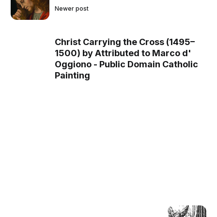
Newer post
Christ Carrying the Cross (1495–
1500) by Attributed to Marco d'
Oggiono - Public Domain Catholic
Painting