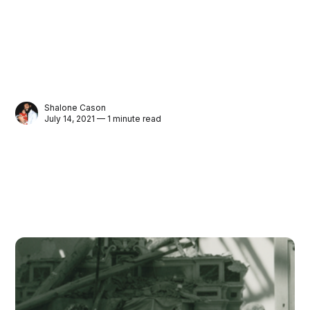
Shalone Cason
July 14, 2021 — 1 minute read