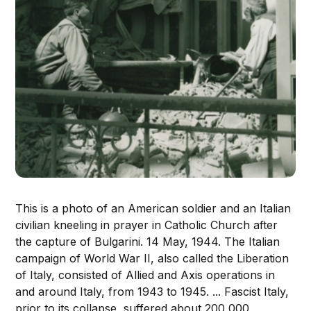
This is a photo of an American soldier and an Italian
civilian kneeling in prayer in Catholic Church after
the capture of Bulgarini. 14 May, 1944. The Italian
campaign of World War II, also called the Liberation
of Italy, consisted of Allied and Axis operations in
and around Italy, from 1943 to 1945. ... Fascist Italy,
prior to its collapse, suffered about 200,000