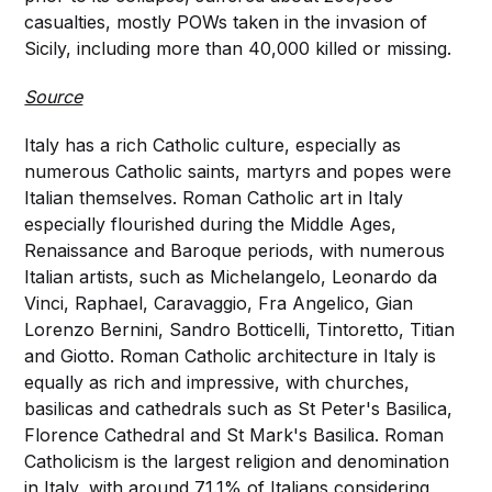
casualties, mostly POWs taken in the invasion of
Sicily, including more than 40,000 killed or missing.
Source
Italy has a rich Catholic culture, especially as
numerous Catholic saints, martyrs and popes were
Italian themselves. Roman Catholic art in Italy
especially flourished during the Middle Ages,
Renaissance and Baroque periods, with numerous
Italian artists, such as Michelangelo, Leonardo da
Vinci, Raphael, Caravaggio, Fra Angelico, Gian
Lorenzo Bernini, Sandro Botticelli, Tintoretto, Titian
and Giotto. Roman Catholic architecture in Italy is
equally as rich and impressive, with churches,
basilicas and cathedrals such as St Peter's Basilica,
Florence Cathedral and St Mark's Basilica. Roman
Catholicism is the largest religion and denomination
in Italy, with around 71.1% of Italians considering