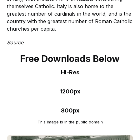
themselves Catholic. Italy is also home to the
greatest number of cardinals in the world, and is the
country with the greatest number of Roman Catholic
churches per capita.
Source
Free Downloads Below
Hi-Res
1200px
800px
This image is in the public domain