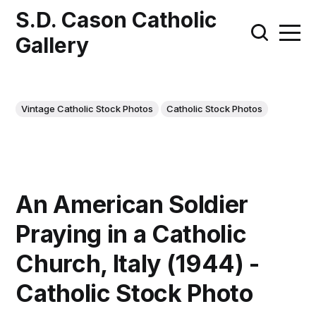
S.D. Cason Catholic
Gallery
Vintage Catholic Stock Photos
Catholic Stock Photos
An American Soldier
Praying in a Catholic
Church, Italy (1944) -
Catholic Stock Photo