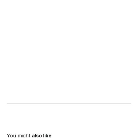
You might
also like