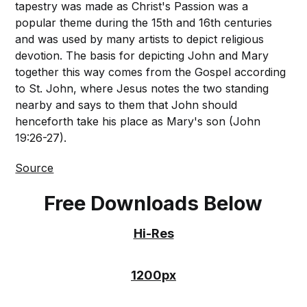
tapestry was made as Christ's Passion was a
popular theme during the 15th and 16th centuries
and was used by many artists to depict religious
devotion. The basis for depicting John and Mary
together this way comes from the Gospel according
to St. John, where Jesus notes the two standing
nearby and says to them that John should
henceforth take his place as Mary's son (John
19:26-27).
Source
Free Downloads Below
Hi-Res
1200px