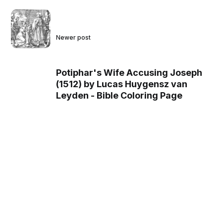
Newer post
Potiphar's Wife Accusing Joseph
(1512) by Lucas Huygensz van
Leyden - Bible Coloring Page