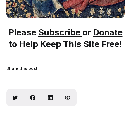
Please
Subscribe
or
Donate
to Help Keep This Site Free!
Share this post