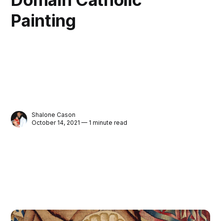
Painting
Shalone Cason
October 14, 2021 — 1 minute read