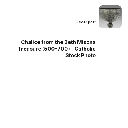
Older post
Chalice from the Beth Misona
Treasure (500–700) - Catholic
Stock Photo