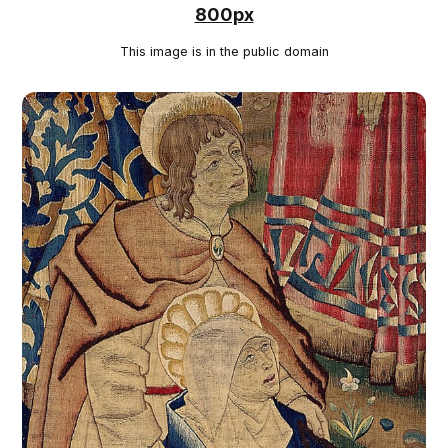
800px
This image is in the public domain