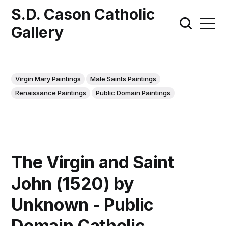
S.D. Cason Catholic
Gallery
Virgin Mary Paintings
Male Saints Paintings
Renaissance Paintings
Public Domain Paintings
The Virgin and Saint
John (1520) by
Unknown - Public
Domain Catholic