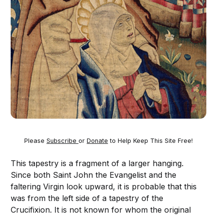
Please
Subscribe
or
Donate
to Help Keep This Site Free!
This tapestry is a fragment of a larger hanging.
Since both Saint John the Evangelist and the
faltering Virgin look upward, it is probable that this
was from the left side of a tapestry of the
Crucifixion. It is not known for whom the original