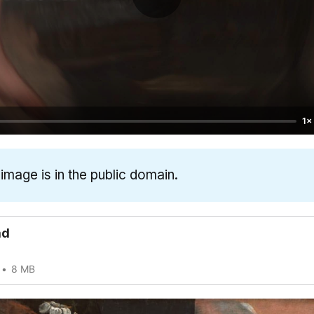
1×
 image is in the public domain.
ad
8 MB