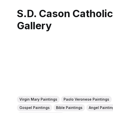
S.D. Cason Catholi
Gallery
Virgin Mary Paintings
Paolo Veronese Paintings
Gospel Paintings
Bible Paintings
Angel Paintin