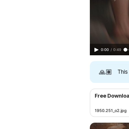
0:00
/
0:49
🙏🏽
This
Free Downlo
1950.251_o2.jpg