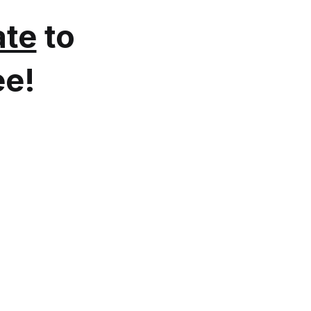
te
to
ee!