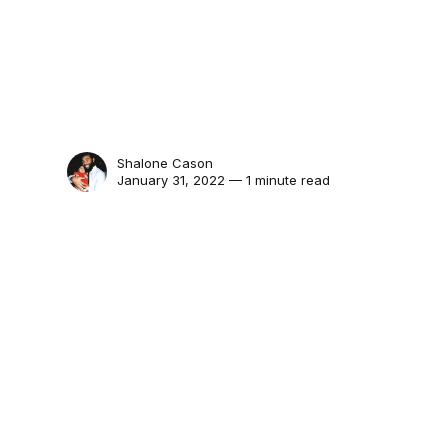
Shalone Cason
January 31, 2022 — 1 minute read