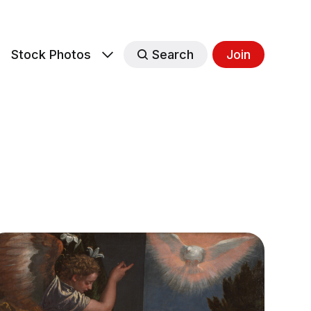
s
Stock Photos
Search
Join