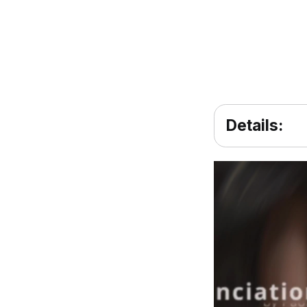
Details: