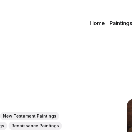
c
Home
Painting
New Testament Paintings
gs
Renaissance Paintings