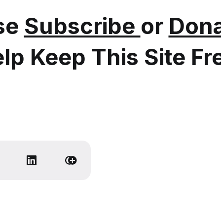
se
Subscribe
or
Dona
lp Keep This Site Fr