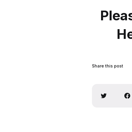
Plea
He
Share this post