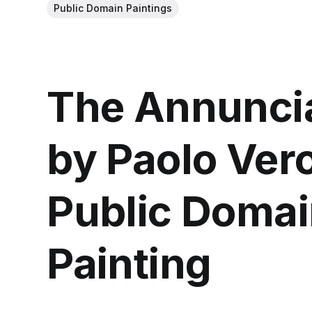
Public Domain Paintings
The Annuncia
by Paolo Ver
Public Domai
Painting