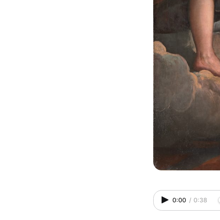
0:00
/
0:38