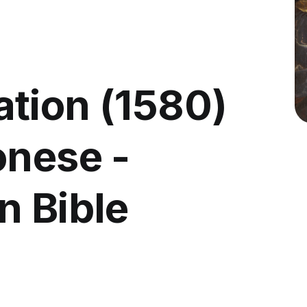
tion (1580)
onese -
n Bible