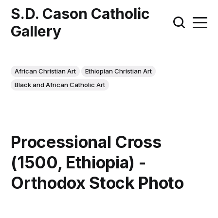
S.D. Cason Catholic
Gallery
African Christian Art
Ethiopian Christian Art
Black and African Catholic Art
Processional Cross
(1500, Ethiopia) -
Orthodox Stock Photo