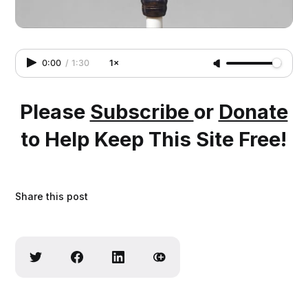
Source
0:00
/
1:30
1×
Please
Subscribe
or
Donate
to Help Keep This Site Free!
Share this post