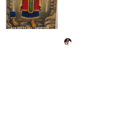
Double-sided Icon
with Scenes from
the Life of Christ, the
Virgin Mary, and the
Saints (Ethiopian
18th century) -
Public Domain
Tekle Haymanot
Orthodox Painting
(1450) - Public