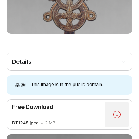
Details
🙏🏽
This image is in the public domain.
Free Download
DT1248.jpeg
2 MB