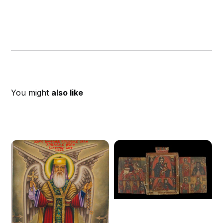
You might
also like