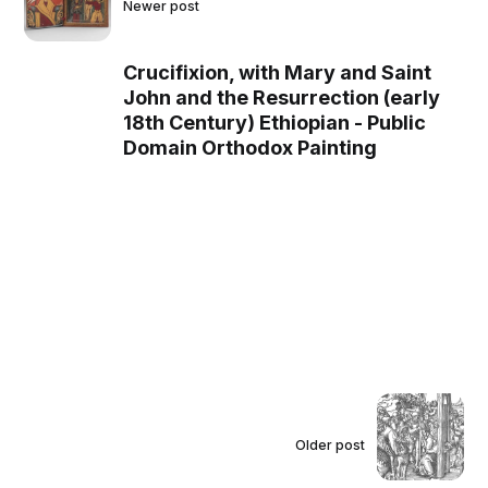
Newer post
Crucifixion, with Mary and Saint
John and the Resurrection (early
18th Century) Ethiopian - Public
Domain Orthodox Painting
Older post