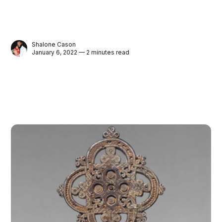
Shalone Cason
January 6, 2022 — 2 minutes read