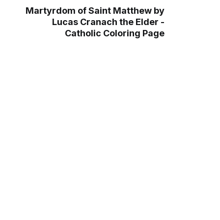
Martyrdom of Saint Matthew by
Lucas Cranach the Elder -
Catholic Coloring Page