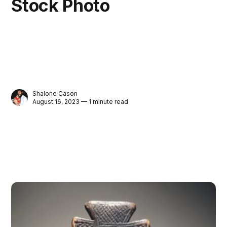
Stock Photo
Shalone Cason
August 16, 2023 — 1 minute read