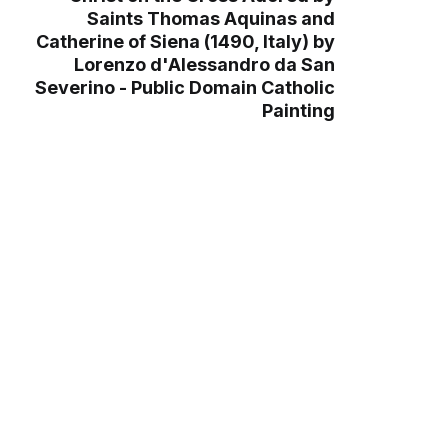
Saints Thomas Aquinas and
Catherine of Siena (1490, Italy) by
Lorenzo d'Alessandro da San
Severino - Public Domain Catholic
Painting