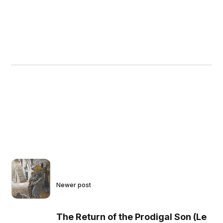
Newer post
The Return of the Prodigal Son (Le