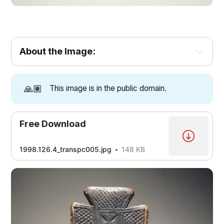
About the Image:
🙏🏽
This image is in the public domain.
Free Download
1998.126.4_transpc005.jpg
148 KB