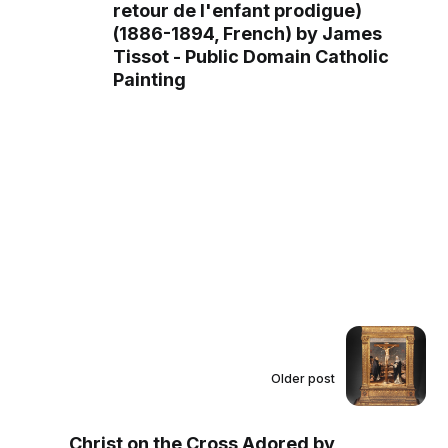
retour de l'enfant prodigue)
(1886-1894, French) by James
Tissot - Public Domain Catholic
Painting
Older post
Christ on the Cross Adored by