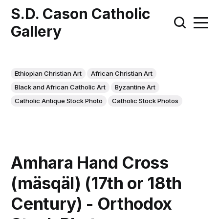
S.D. Cason Catholic
Gallery
Ethiopian Christian Art
African Christian Art
Black and African Catholic Art
Byzantine Art
Catholic Antique Stock Photo
Catholic Stock Photos
Amhara Hand Cross
(mäsqäl) (17th or 18th
Century) - Orthodox