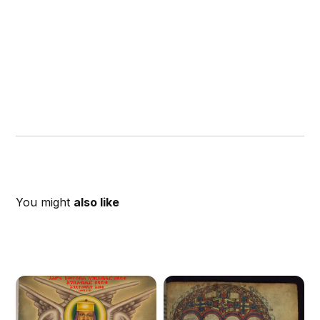
You might
also like