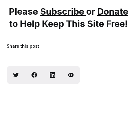
Please
Subscribe
or
Donate
to Help Keep This Site Free!
Share this post