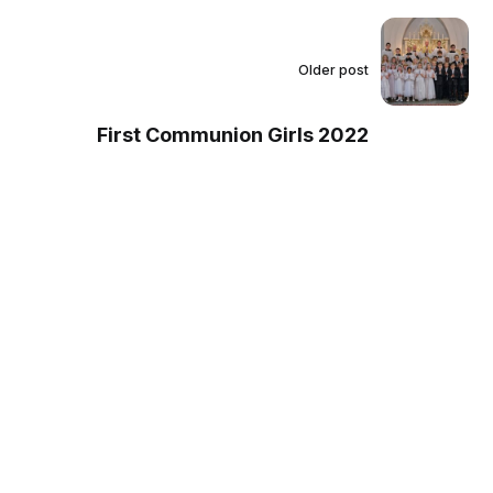
Older post
First Communion Girls 2022