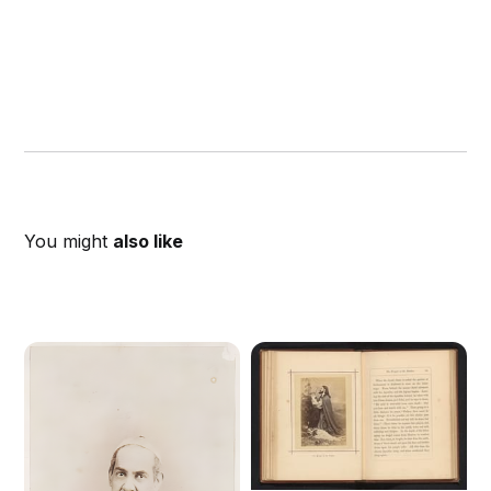
You might
also like