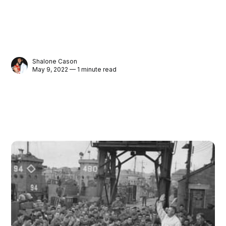
Shalone Cason
May 9, 2022 — 1 minute read