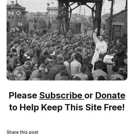
Please
Subscribe
or
Donate
to Help Keep This Site Free!
Share this post