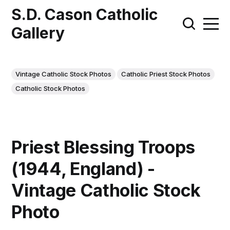
S.D. Cason Catholic
Gallery
Vintage Catholic Stock Photos
Catholic Priest Stock Photos
Catholic Stock Photos
Priest Blessing Troops
(1944, England) -
Vintage Catholic Stock
Photo