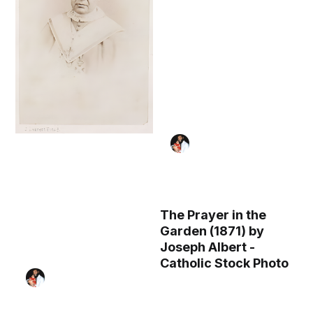
The Prayer in the
Garden (1871) by
Joseph Albert -
Catholic Stock Photo