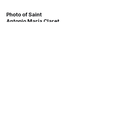
Photo of Saint
Antonio María Claret
(1862) - Catholic
Stock Photo