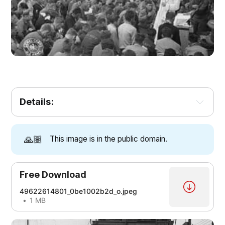
Details:
🙏🏽
This image is in the public domain.
Free Download
49622614801_0be1002b2d_o.jpeg
1 MB