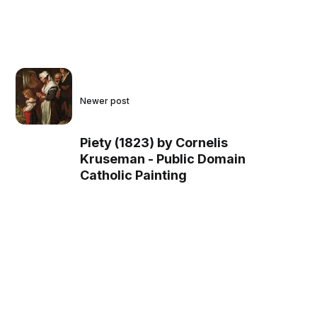
Newer post
Piety (1823) by Cornelis
Kruseman - Public Domain
Catholic Painting