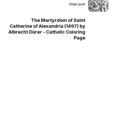
Older post
The Martyrdom of Saint
Catherine of Alexandria (1497) by
Albrecht Dürer - Catholic Coloring
Page