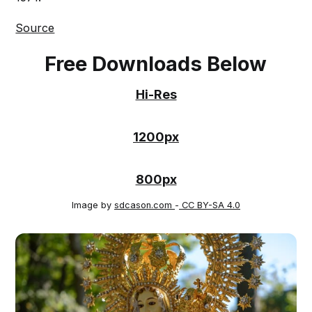
Source
Free Downloads Below
Hi-Res
1200px
800px
Image by
sdcason.com
-
CC BY-SA 4.0