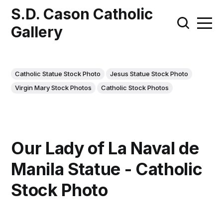
S.D. Cason Catholic
Gallery
Catholic Statue Stock Photo
Jesus Statue Stock Photo
Virgin Mary Stock Photos
Catholic Stock Photos
Our Lady of La Naval de
Manila Statue - Catholic
Stock Photo