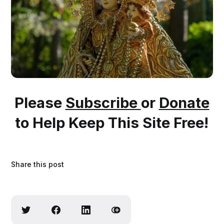
Please
Subscribe
or
Donate
to Help Keep This Site Free!
Share this post