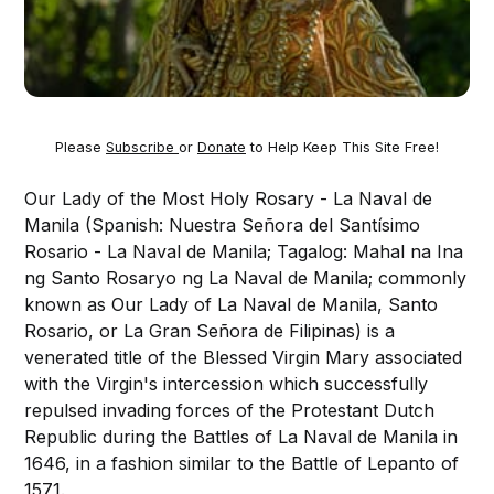
Please
Subscribe
or
Donate
to Help Keep This Site Free!
Our Lady of the Most Holy Rosary - La Naval de
Manila (Spanish: Nuestra Señora del Santísimo
Rosario - La Naval de Manila; Tagalog: Mahal na Ina
ng Santo Rosaryo ng La Naval de Manila; commonly
known as Our Lady of La Naval de Manila, Santo
Rosario, or La Gran Señora de Filipinas) is a
venerated title of the Blessed Virgin Mary associated
with the Virgin's intercession which successfully
repulsed invading forces of the Protestant Dutch
Republic during the Battles of La Naval de Manila in
1646, in a fashion similar to the Battle of Lepanto of
1571.