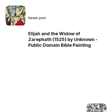
Newer post
Elijah and the Widow of
Zarephath (1525) by Unknown -
Public Domain Bible Painting