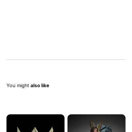
You might
also like