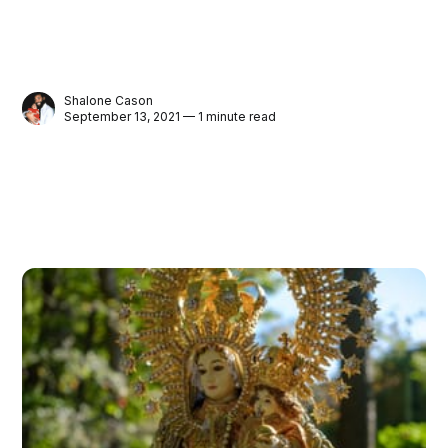
Shalone Cason
September 13, 2021 — 1 minute read