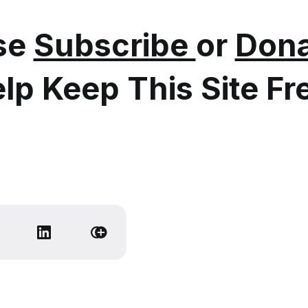
se
Subscribe
or
Dona
lp Keep This Site Fr