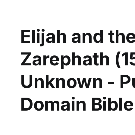
Elijah and th
Zarephath (1
Unknown - P
Domain Bible