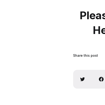
Plea
He
Share this post