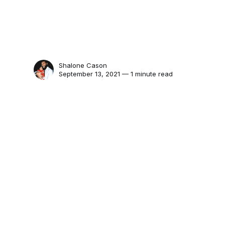
Shalone Cason
September 13, 2021 — 1 minute read