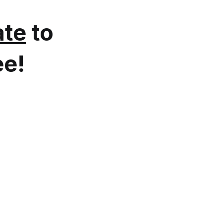
te
to
ee!