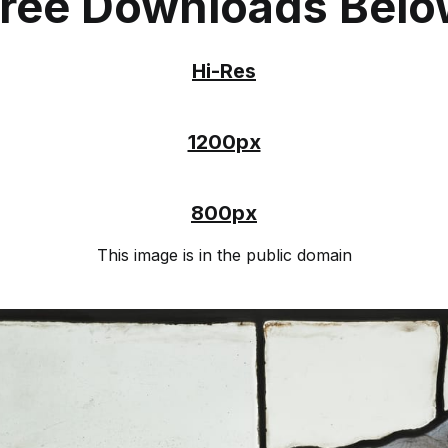
ree Downloads Bel
Hi-Res
1200px
800px
This image is in the public domain