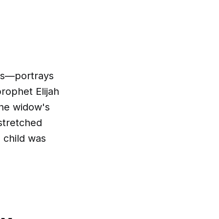
ds—portrays
prophet Elijah
The widow's
"stretched
 child was