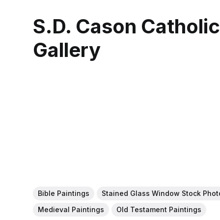
S.D. Cason Catholi
Gallery
Bible Paintings
Stained Glass Window Stock Phot
Medieval Paintings
Old Testament Paintings