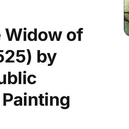
e Widow of
525) by
ublic
 Painting