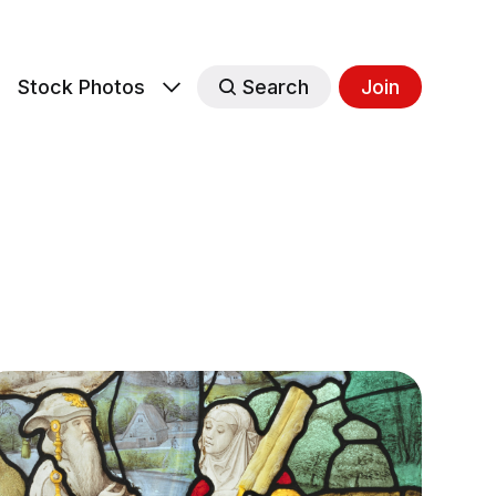
s
Stock Photos
Search
Join