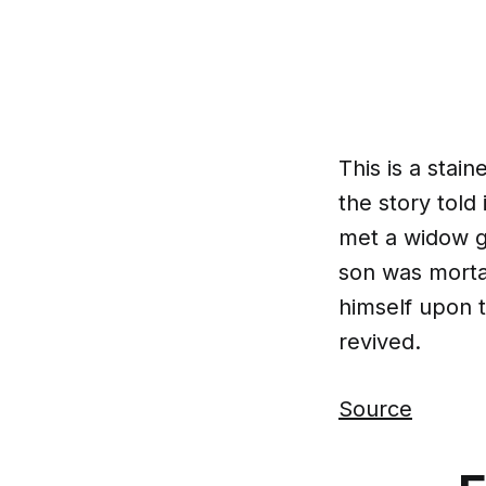
This is a sta
the story told 
met a widow g
son was mortal
himself upon t
revived.
Source