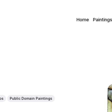
c
Home
Painting
os
Public Domain Paintings