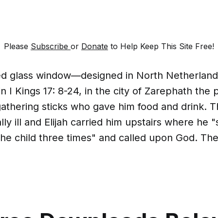
Please
Subscribe
or
Donate
to Help Keep This Site Free!
ined glass window—designed in North Netherlan
in I Kings 17: 8-24, in the city of Zarephath the 
athering sticks who gave him food and drink. 
ly ill and Elijah carried him upstairs where he 
he child three times" and called upon God. The