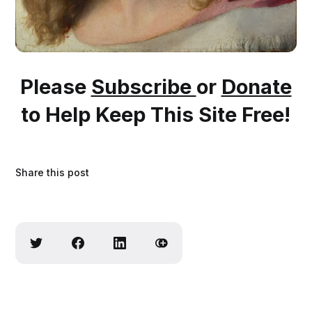
Please
Subscribe
or
Donate
to Help Keep This Site Free!
Share this post