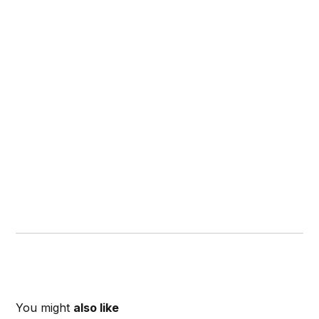
You might
also like