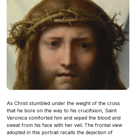
As Christ stumbled under the weight of the cross
that he bore on the way to his crucifixion, Saint
Veronica comforted him and wiped the blood and
sweat from his face with her veil. The frontal view
adopted in this portrait recalls the depiction of