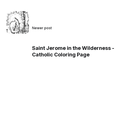
Newer post
Saint Jerome in the Wilderness -
Catholic Coloring Page