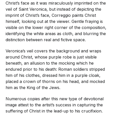
Christ’s face as it was miraculously imprinted on the
veil of Saint Veronica, but instead of depicting the
imprint of Christ’s face, Correggio paints Christ
himself, looking out at the viewer. Gentle fraying is
visible on the lower right corner of the composition,
identifying the white areas as cloth, and blurring the
distinction between real and fictive space.
Veronica’s veil covers the background and wraps
around Christ, whose purple robe is just visible
beneath, an allusion to the mocking which he
endured prior to his death: Roman soldiers stripped
him of his clothes, dressed him in a purple cloak,
placed a crown of thorns on his head, and mocked
him as the King of the Jews.
Numerous copies after this new type of devotional
image attest to the artist’s success in capturing the
suffering of Christ in the lead-up to his crucifixion.