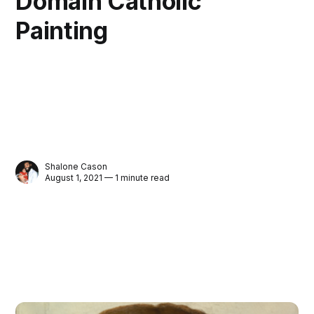
Domain Catholic
Painting
Shalone Cason
August 1, 2021 — 1 minute read