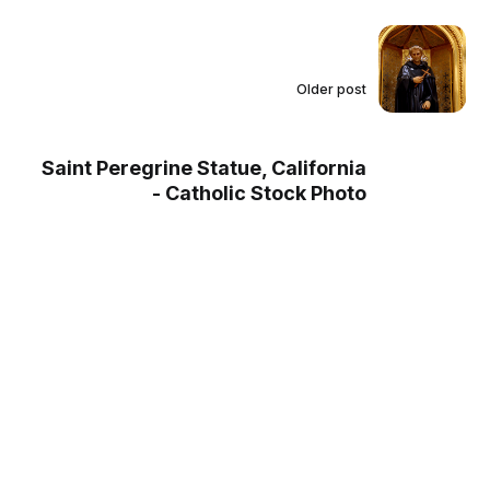
Older post
Saint Peregrine Statue, California
- Catholic Stock Photo