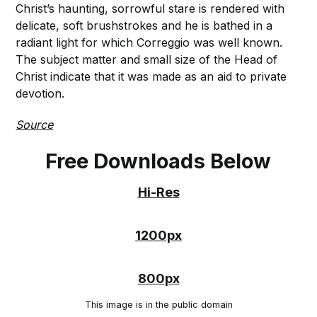
Christ’s haunting, sorrowful stare is rendered with
delicate, soft brushstrokes and he is bathed in a
radiant light for which Correggio was well known.
The subject matter and small size of the Head of
Christ indicate that it was made as an aid to private
devotion.
Source
Free Downloads Below
Hi-Res
1200px
800px
This image is in the public domain