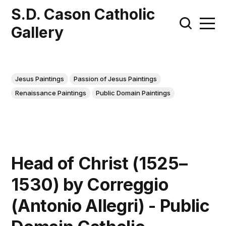
S.D. Cason Catholic
Gallery
Jesus Paintings
Passion of Jesus Paintings
Renaissance Paintings
Public Domain Paintings
Head of Christ (1525–
1530) by Correggio
(Antonio Allegri) - Public