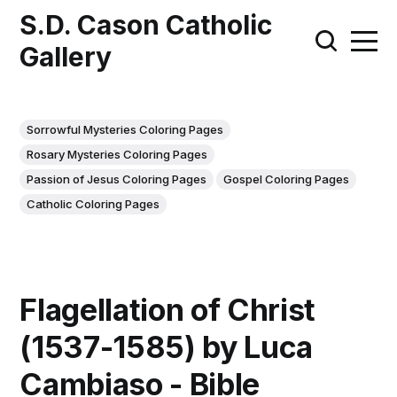
S.D. Cason Catholic
Gallery
Sorrowful Mysteries Coloring Pages
Rosary Mysteries Coloring Pages
Passion of Jesus Coloring Pages
Gospel Coloring Pages
Catholic Coloring Pages
Flagellation of Christ
(1537-1585) by Luca
Cambiaso - Bible