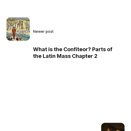
Newer post
What is the Confíteor? Parts of
the Latin Mass Chapter 2