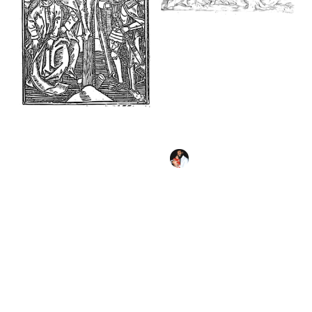
Agony in the Garden
(17th century) by
Domenico Piola -
Bible Coloring Page