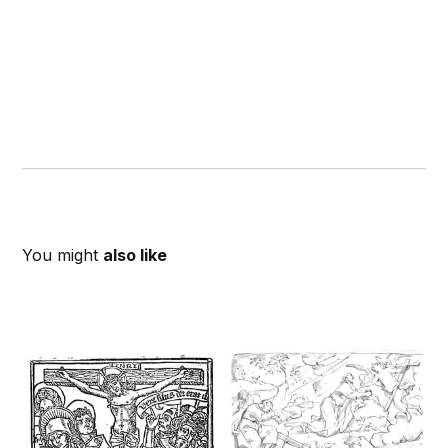
You might
also like