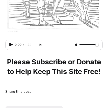
0:00
/
1:24
1×
Please
Subscribe
or
Donate
to Help Keep This Site Free!
Share this post