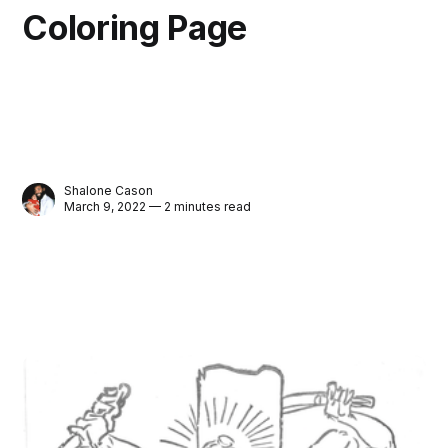
Coloring Page
Shalone Cason
March 9, 2022 — 2 minutes read