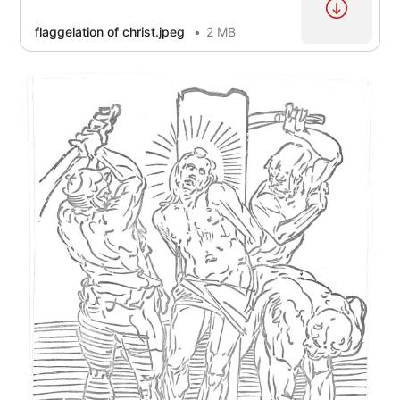
flaggelation of christ.jpeg
2 MB