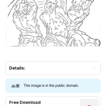
Details:
🙏🏽
This image is in the public domain.
Free Download