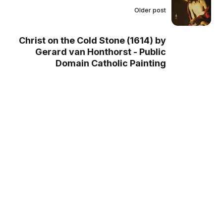
Older post
Christ on the Cold Stone (1614) by
Gerard van Honthorst - Public
Domain Catholic Painting