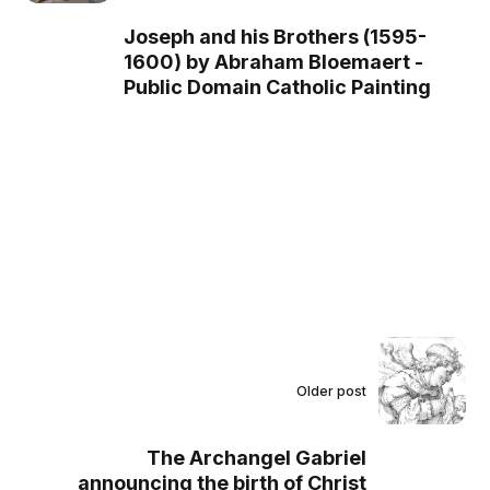
Joseph and his Brothers (1595-
1600) by Abraham Bloemaert -
Public Domain Catholic Painting
Older post
The Archangel Gabriel
announcing the birth of Christ