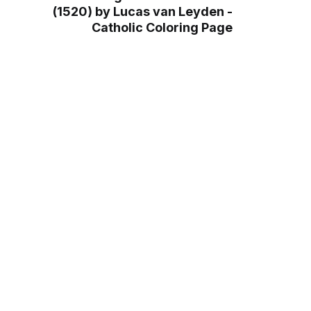
(1520) by Lucas van Leyden -
Catholic Coloring Page