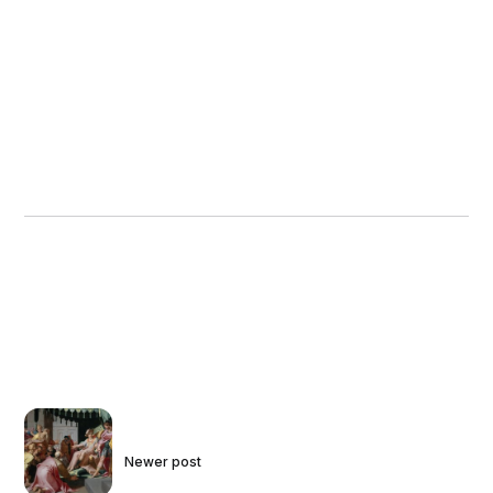
Newer post