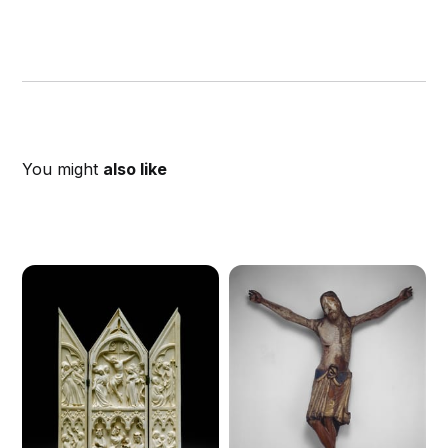
You might
also like