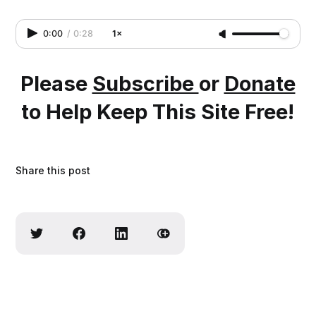
0:00
/
0:28
1×
Please
Subscribe
or
Donate
to Help Keep This Site Free!
Share this post