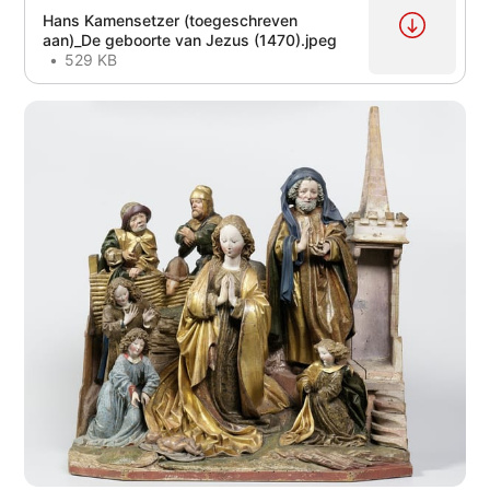
Hans Kamensetzer (toegeschreven
aan)_De geboorte van Jezus (1470).jpeg
529 KB