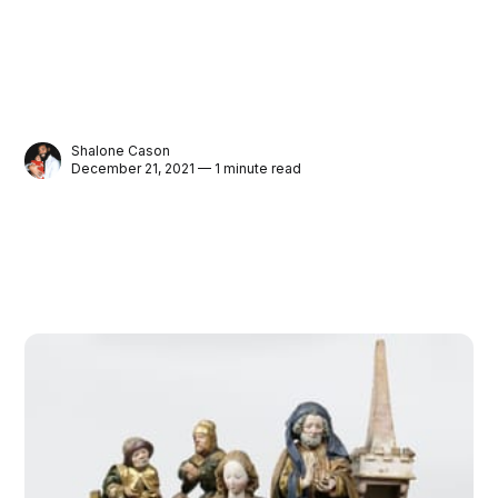
Shalone Cason
December 21, 2021 — 1 minute read