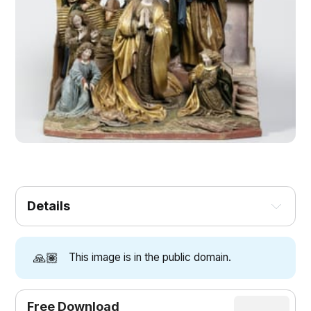
Details
🙏🏽
This image is in the public domain.
Free Download