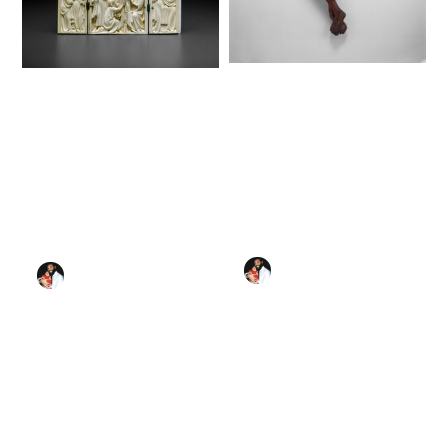
Corpus of Christ
Triptych with
(13th century) -
Scenes from the Life
Public Domain
of Christ (1350–75) -
Catholic Stock Photo