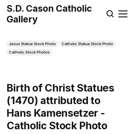
S.D. Cason Catholic
Gallery
Jesus Statue Stock Photo
Catholic Statue Stock Photo
Catholic Stock Photos
Birth of Christ Statues
(1470) attributed to
Hans Kamensetzer -
Catholic Stock Photo