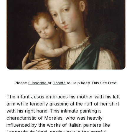
Please
Subscribe
or
Donate
to Help Keep This Site Free!
The infant Jesus embraces his mother with his left
arm while tenderly grasping at the ruff of her shirt
with his right hand. This intimate painting is
characteristic of Morales, who was heavily
influenced by the works of Italian painters like