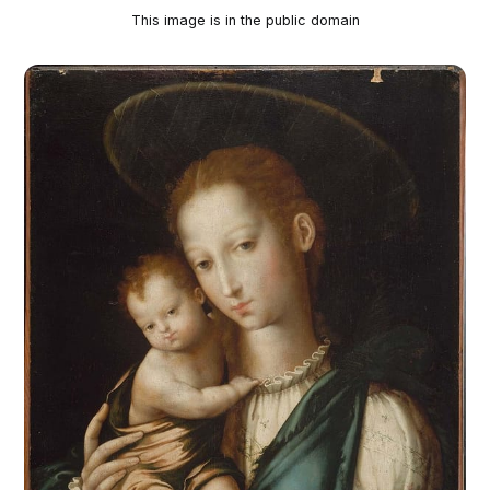
This image is in the public domain