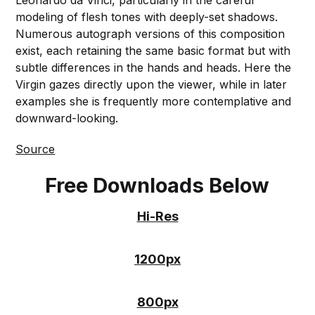
Leonardo da Vinci, particularly in the careful
modeling of flesh tones with deeply-set shadows.
Numerous autograph versions of this composition
exist, each retaining the same basic format but with
subtle differences in the hands and heads. Here the
Virgin gazes directly upon the viewer, while in later
examples she is frequently more contemplative and
downward-looking.
Source
Free Downloads Below
Hi-Res
1200px
800px