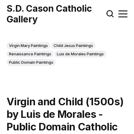
S.D. Cason Catholic
Gallery
Virgin Mary Paintings
Child Jesus Paintings
Renaissance Paintings
Luis de Morales Paintings
Public Domain Paintings
Virgin and Child (1500s)
by Luis de Morales -
Public Domain Catholic