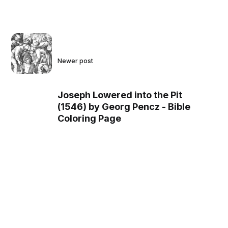
Newer post
Joseph Lowered into the Pit
(1546) by Georg Pencz - Bible
Coloring Page