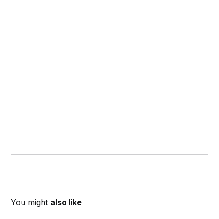
You might
also like