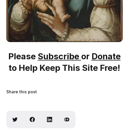
Please
Subscribe
or
Donate
to Help Keep This Site Free!
Share this post