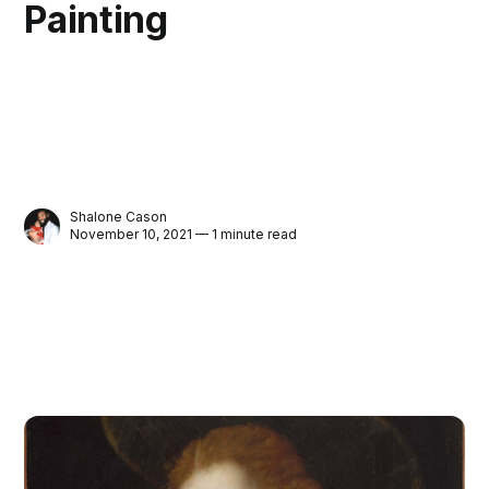
Painting
Shalone Cason
November 10, 2021 — 1 minute read