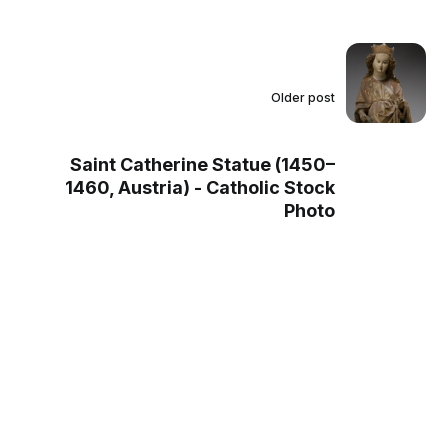
Older post
Saint Catherine Statue (1450–
1460, Austria) - Catholic Stock
Photo