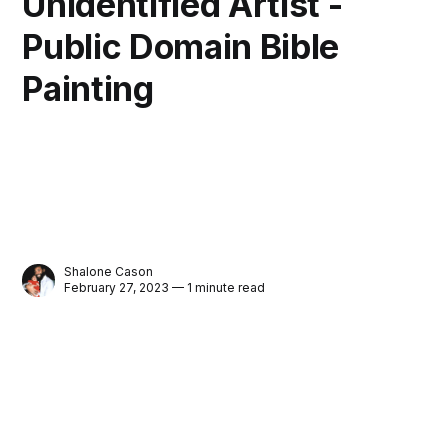
Unidentified Artist -
Public Domain Bible
Painting
Shalone Cason
February 27, 2023 — 1 minute read