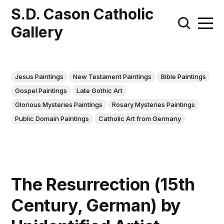
S.D. Cason Catholic
Gallery
Jesus Paintings
New Testament Paintings
Bible Paintings
Gospel Paintings
Late Gothic Art
Glorious Mysteries Paintings
Rosary Mysteries Paintings
Public Domain Paintings
Catholic Art from Germany
The Resurrection (15th
Century, German) by