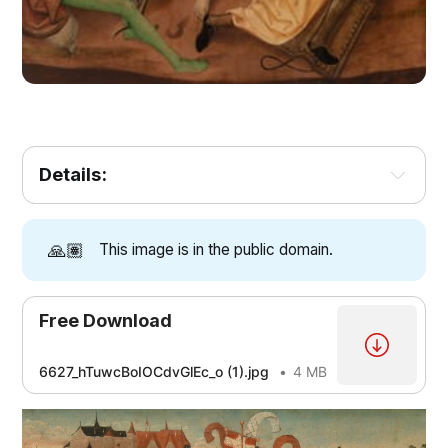
Details:
🙏🏽
This image is in the public domain.
Free Download
6627_hTuwcBoIOCdvGlEc_o (1).jpg
4 MB