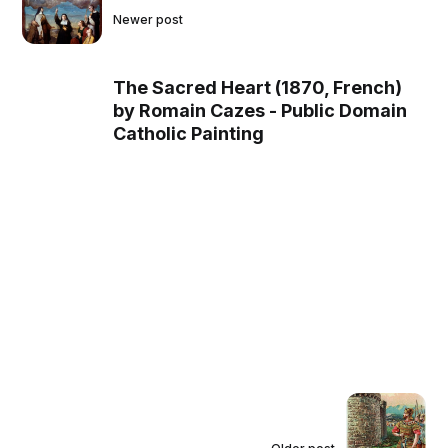
Newer post
The Sacred Heart (1870, French)
by Romain Cazes - Public Domain
Catholic Painting