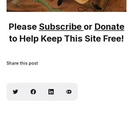
Please
Subscribe
or
Donate
to Help Keep This Site Free!
Share this post