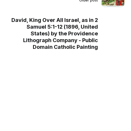
Older post
David, King Over All Israel, as in 2
Samuel 5:1-12 (1896, United
States) by the Providence
Lithograph Company - Public
Domain Catholic Painting