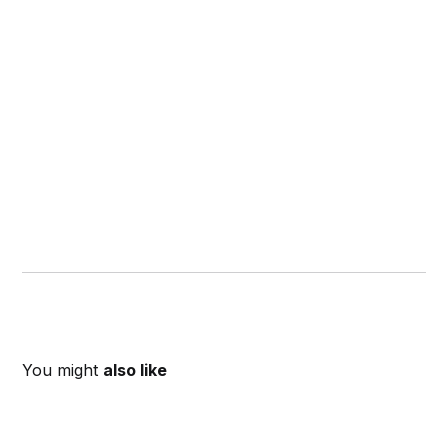
You might
also like