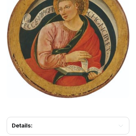
Details: