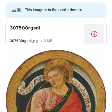
🙏🏽
This image is in the public domain.
307500rgsdl
307500rgsdl.jpg
3 MB