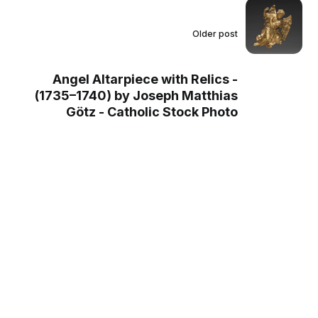
Older post
Angel Altarpiece with Relics -
(1735–1740) by Joseph Matthias
Götz - Catholic Stock Photo