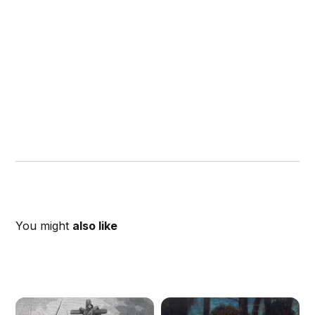
You might
also like