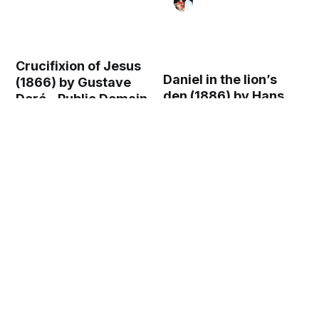
Crucifixion of Jesus
Daniel in the lion’s
(1866) by Gustave
den (1886) by Hans
Doré - Public Domain
Thoma - Public
Catholic Painting
Domain Catholic
Painting