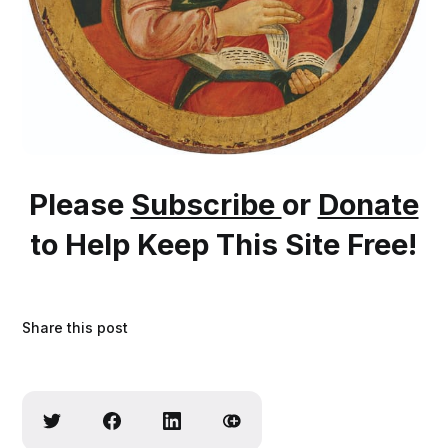
Please
Subscribe
or
Donate
to Help Keep This Site Free!
Share this post