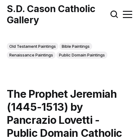
S.D. Cason Catholic
Gallery
Old Testament Paintings
Bible Paintings
Renaissance Paintings
Public Domain Paintings
The Prophet Jeremiah
(1445-1513) by
Pancrazio Lovetti -
Public Domain Catholic