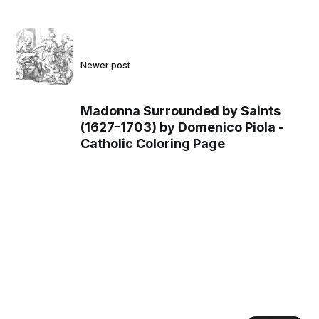
Newer post
Madonna Surrounded by Saints
(1627-1703) by Domenico Piola -
Catholic Coloring Page