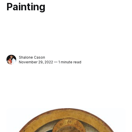
Painting
Shalone Cason
November 29, 2022 — 1 minute read