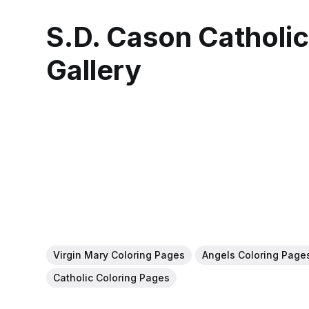
S.D. Cason Catholi
Gallery
Virgin Mary Coloring Pages
Angels Coloring Page
Catholic Coloring Pages