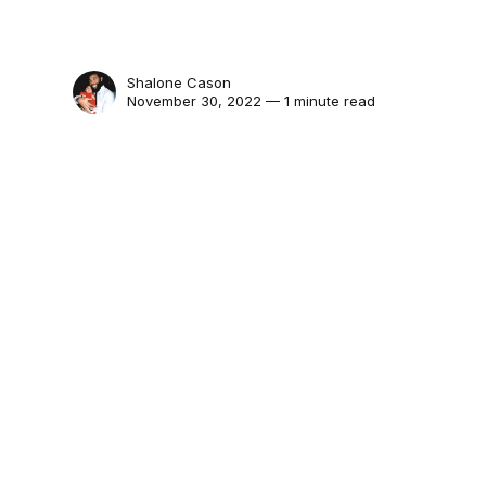
Shalone Cason
November 30, 2022 — 1 minute read