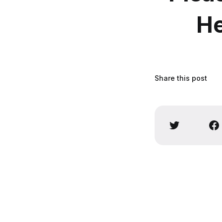
He
Share this post