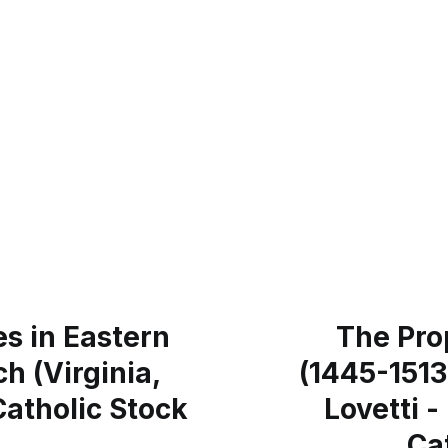
s in Eastern
The Pro
h (Virginia,
(1445-1513
Catholic Stock
Lovetti 
Ca