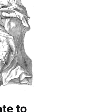
te
to