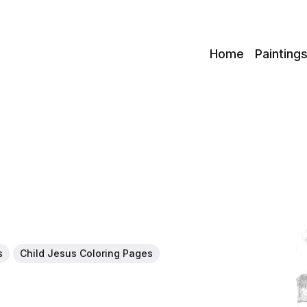
c
Home
Painting
s
Child Jesus Coloring Pages