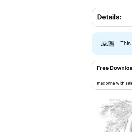
Details:
🙏🏽
This
Free Downlo
madonna with sai