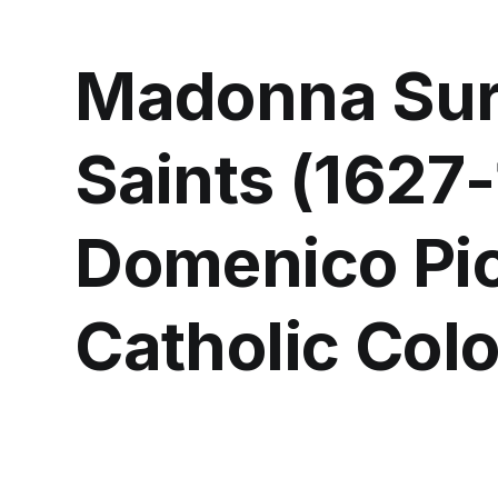
Madonna Sur
Saints (1627
Domenico Pio
Catholic Col