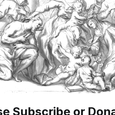
se
Subscribe
or
Dona