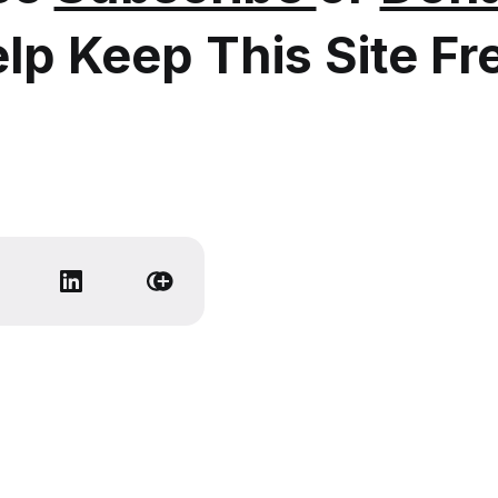
lp Keep This Site Fr