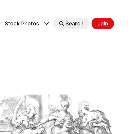
s
Stock Photos
Search
Join