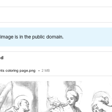
 image is in the public domain.
ad
nts coloring page.png
2 MB