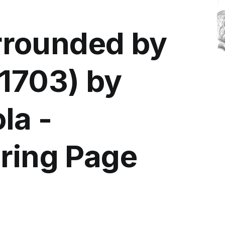
rounded by
-1703) by
la -
oring Page