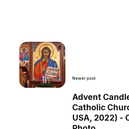
Newer post
Advent Candle
Catholic Churc
USA, 2022) - 
Photo