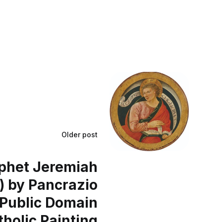
Older post
phet Jeremiah
) by Pancrazio
- Public Domain
tholic Painting