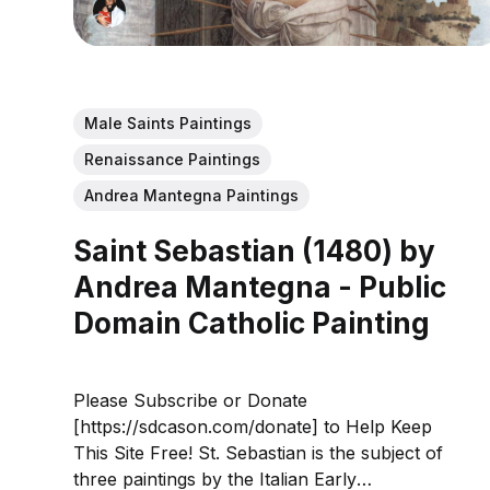
Male Saints Paintings
Renaissance Paintings
Andrea Mantegna Paintings
Saint Sebastian (1480) by
Andrea Mantegna - Public
Domain Catholic Painting
Please Subscribe or Donate
[https://sdcason.com/donate] to Help Keep
This Site Free! St. Sebastian is the subject of
three paintings by the Italian Early