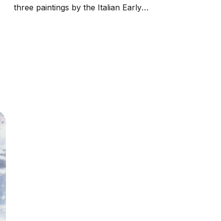
three paintings by the Italian Early
Renaissance master Andrea Mantegna. The
Paduan artist lived in a period of frequent
plagues; Sebastian was considered protector
against the plague as having been...