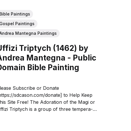
Bible Paintings
Gospel Paintings
Andrea Mantegna Paintings
Uffizi Triptych (1462) by
Andrea Mantegna - Public
Domain Bible Painting
lease Subscribe or Donate
https://sdcason.com/donate] to Help Keep
his Site Free! The Adoration of the Magi or
ffizi Triptych is a group of three tempera-
n-panel paintings by Andrea Mantegna,
ating to around 1460. Their three subjects
re the Ascension of Christ (86 by 42.5...