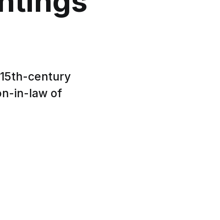
ntings
 15th-century
on-in-law of