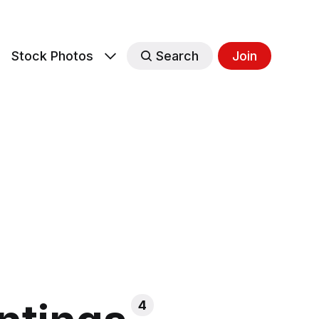
s
Stock Photos
Search
Join
4