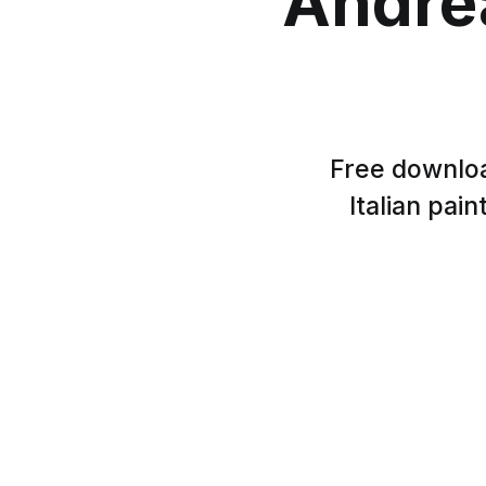
Andre
Free downloa
Italian pai