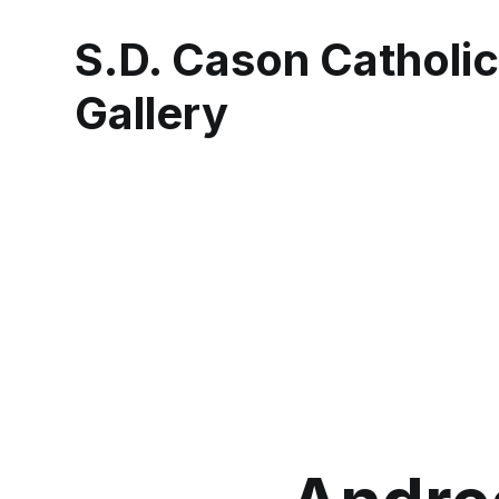
S.D. Cason Catholi
Gallery