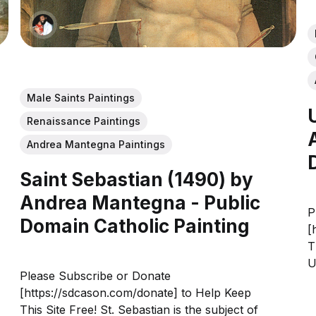
Male Saints Paintings
Renaissance Paintings
Andrea Mantegna Paintings
Saint Sebastian (1490) by
Andrea Mantegna - Public
P
Domain Catholic Painting
[
T
U
Please Subscribe or Donate
o
[https://sdcason.com/donate] to Help Keep
d
This Site Free! St. Sebastian is the subject of
a