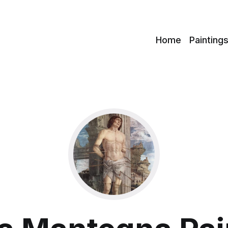
c
Home
Painting