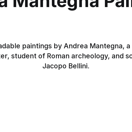
a Mantegna Pai
dable paintings by Andrea Mantegna, a
nter, student of Roman archeology, and s
Jacopo Bellini.