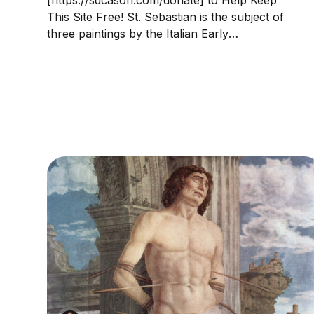
This Site Free! St. Sebastian is the subject of
three paintings by the Italian Early
Renaissance master Andrea Mantegna. The
Paduan artist lived in a period of frequent
plagues; Sebastian was considered protector
against the plague as having been...