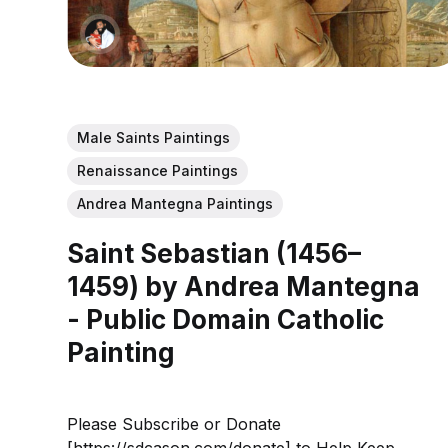
Male Saints Paintings
Renaissance Paintings
Andrea Mantegna Paintings
Saint Sebastian (1456–
1459) by Andrea Mantegna
- Public Domain Catholic
Painting
Please Subscribe or Donate
[https://sdcason.com/donate] to Help Keep