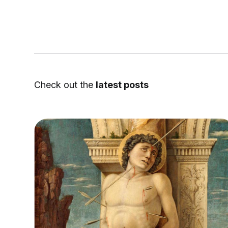
Check out the
latest posts