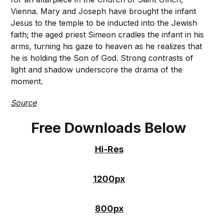
Vienna. Mary and Joseph have brought the infant
Jesus to the temple to be inducted into the Jewish
faith; the aged priest Simeon cradles the infant in his
arms, turning his gaze to heaven as he realizes that
he is holding the Son of God. Strong contrasts of
light and shadow underscore the drama of the
moment.
Source
Free Downloads Below
Hi-Res
1200px
800px