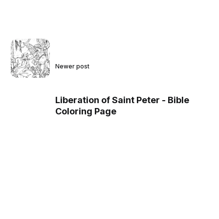
Newer post
Liberation of Saint Peter - Bible
Coloring Page