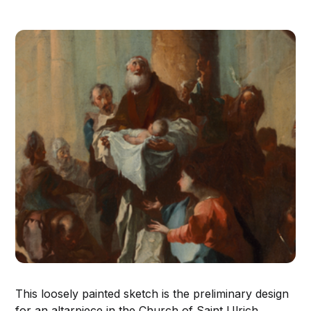
This loosely painted sketch is the preliminary design
for an altarpiece in the Church of Saint Ulrich,