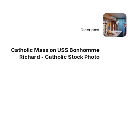
Older post
Catholic Mass on USS Bonhomme
Richard - Catholic Stock Photo