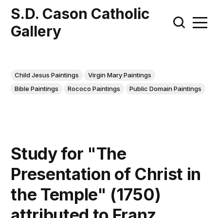
S.D. Cason Catholic
Gallery
Child Jesus Paintings
Virgin Mary Paintings
Bible Paintings
Rococo Paintings
Public Domain Paintings
Study for "The
Presentation of Christ in
the Temple" (1750)
attributed to Franz