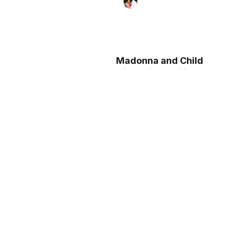
Madonna and Child
with Saints Philip
and Agnes (ca.
1425–30) by Donato
de' Bardi - Public
Domain Catholic
Painting
Madonna and Child
Enthroned with Two
Angels (ca. 1440) by
Fra Filippo Lippi -
Public Domain
Catholic Painting