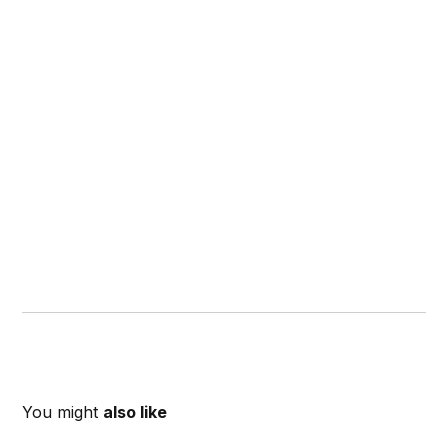
You might
also like