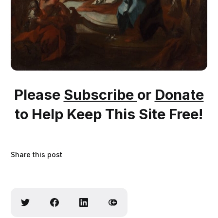
Please
Subscribe
or
Donate
to Help Keep This Site Free!
Share this post