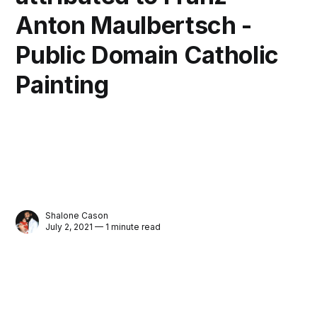
Anton Maulbertsch -
Public Domain Catholic
Painting
Shalone Cason
July 2, 2021 — 1 minute read