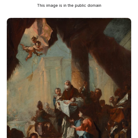
This image is in the public domain