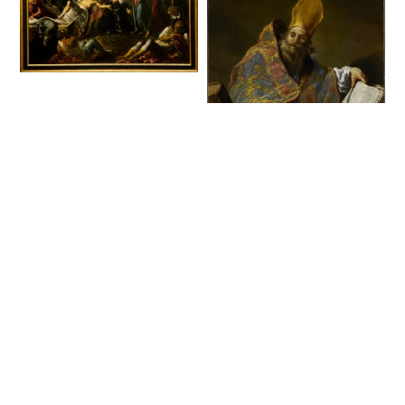
The Raising of
Lazarus (late 1570 or