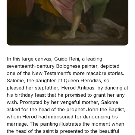
In this large canvas, Guido Reni, a leading
seventeenth-century Bolognese painter, depicted
one of the New Testament’s more macabre stories.
Salome, the daughter of Queen Herodias, so
pleased her stepfather, Herod Antipas, by dancing at
his birthday feast that he promised to grant her any
wish. Prompted by her vengeful mother, Salome
asked for the head of the prophet John the Baptist,
whom Herod had imprisoned for denouncing his
marriage. The painting illustrates the moment when
the head of the saint is presented to the beautiful