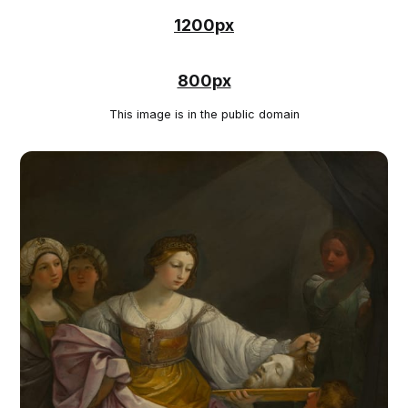
1200px
800px
This image is in the public domain