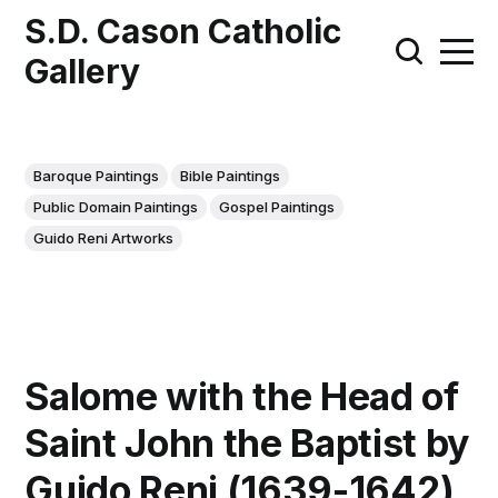
S.D. Cason Catholic
Gallery
Baroque Paintings
Bible Paintings
Public Domain Paintings
Gospel Paintings
Guido Reni Artworks
Salome with the Head of
Saint John the Baptist by
Guido Reni (1639-1642)