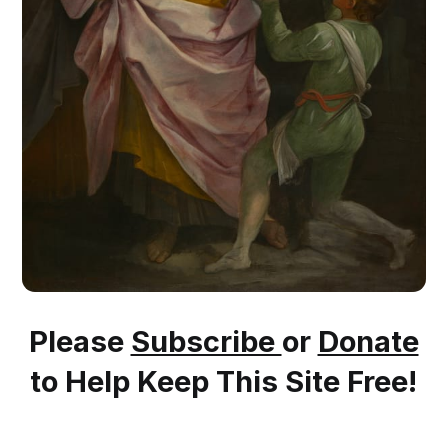
Please
Subscribe
or
Donate
to Help Keep This Site Free!