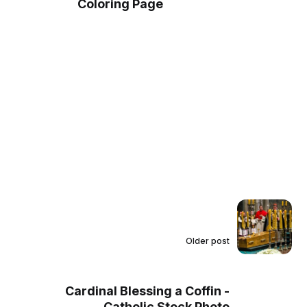
Coloring Page
Older post
Cardinal Blessing a Coffin -
Catholic Stock Photo