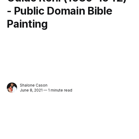
- Public Domain Bible
Painting
Shalone Cason
June 8, 2021 — 1 minute read