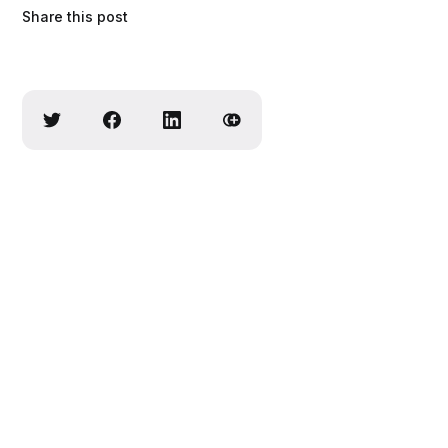
Share this post