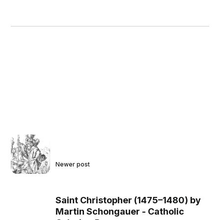
Newer post
Saint Christopher (1475–1480) by
Martin Schongauer - Catholic