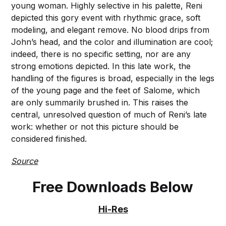
young woman. Highly selective in his palette, Reni
depicted this gory event with rhythmic grace, soft
modeling, and elegant remove. No blood drips from
John’s head, and the color and illumination are cool;
indeed, there is no specific setting, nor are any
strong emotions depicted. In this late work, the
handling of the figures is broad, especially in the legs
of the young page and the feet of Salome, which
are only summarily brushed in. This raises the
central, unresolved question of much of Reni’s late
work: whether or not this picture should be
considered finished.
Source
Free Downloads Below
Hi-Res