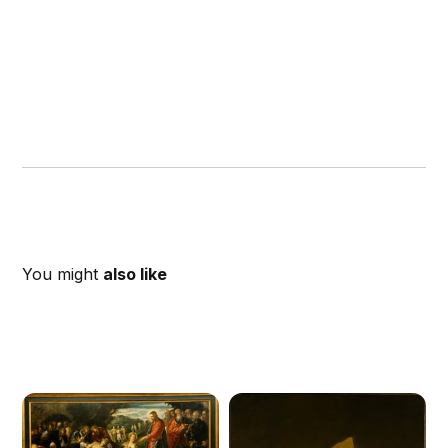
You might
also like